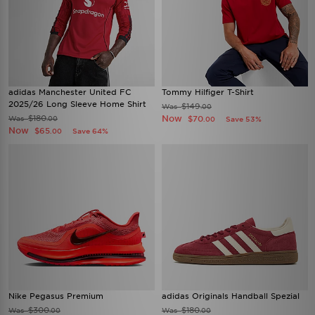
adidas Manchester United FC
Tommy Hilfiger T-Shirt
2025/26 Long Sleeve Home Shirt
$149
Was
.00
$180
Now
Was
$70
.00
Save 53%
.00
Now
$65
Save 64%
.00
Nike Pegasus Premium
adidas Originals Handball Spezial
$300
$180
Was
Was
.00
.00