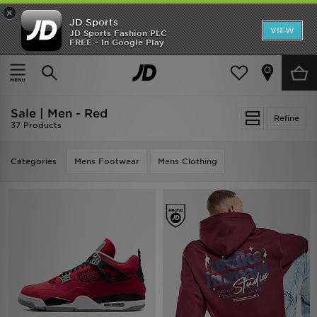
×
JD Sports
VIEW
JD Sports Fashion PLC
FREE - In Google Play
TRENDING: NEW BALANCE 9060
COP NOW
Home
Men
Sale | Men - Red
Refine
37 Products
Categories
Mens Footwear
Mens Clothing