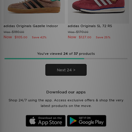
adidas Originals Gazelle Indoor
adidas Originals SL 72 RS
$180
$170
Was
Was
.00
.00
Now
Now
$105
$127
Save 42%
Save 25%
.00
.00
You’ve viewed
24
of
37
products
Next 24 >
Download our apps
Shop 24/7 using the app. Access exclusive offers & shop the very
latest products on the move.