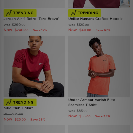
TRENDING
TRENDING
Jordan Air 4 Retro 'Toro Bravo'
Unlike Humans Crafted Hoodie
$290
$120
Was
Was
.00
.00
Now
Now
$240
$40
Save 17%
Save 67%
.00
.00
Under Armour Vanish Elite
TRENDING
Seamless T-Shirt
Nike Club T-Shirt
$85
Was
.00
$35
Was
.00
Now
$55
Save 35%
.00
Now
$25
Save 29%
.00