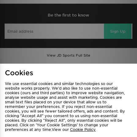
Be the first to know
Sign Up
View JD Sports Full Site
Find a Store
Terms & Conditions
Cookies
Privacy & Cookies
Contact Us
We use essential cookies and similar technologies so our
FAQ
Careers
website works properly. We’d also like to use non-essential
cookies (ours and third parties) to improve website navigation,
Cookie Settings
analyse website usage and assist with marketing. Cookies are
small text files placed on your device that allow us to
remember your preferences. If you reject non-essential
cookies, you will see fewer tailored offers, ads and content. By
clicking “Accept All” you consent to us using non-essential
cookies. By clicking “Reject All”, only essential cookies will be
placed. Click on ‘Your Cookie Settings’ to change your
preferences at any time.View our
Cookie Policy