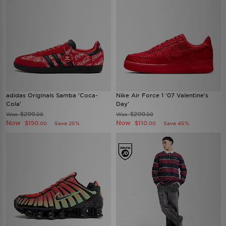
adidas Originals Samba 'Coca-
Nike Air Force 1 '07 Valentine's
Cola'
Day'
$200
$200
Was
Was
.00
.00
Now
Now
$150
$110
Save 25%
Save 45%
.00
.00