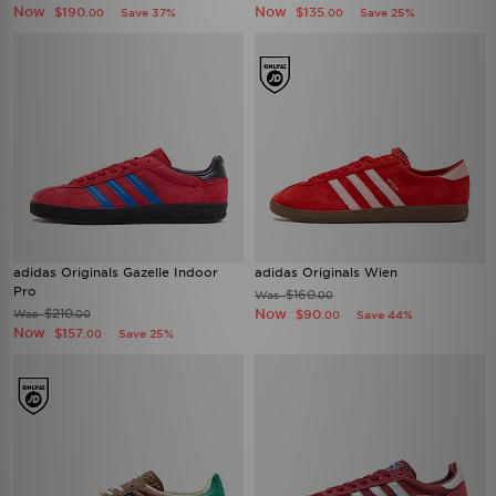
Now
Now
$190
$135
Save 37%
Save 25%
.00
.00
adidas Originals Gazelle Indoor
adidas Originals Wien
Pro
$160
Was
.00
$210
Now
Was
$90
.00
Save 44%
.00
Now
$157
Save 25%
.00