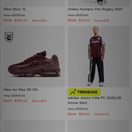
Nike Shox TL
Unlike Humans Pen Rugby Shirt
$220
$120
Was
Was
.00
.00
Now
Now
$120
$70
Save 45%
Save 42%
.00
.00
Nike Air Max 95 OG
TRENDING
$260
Was
.00
adidas Aston Villa FC 2025/26
Now
$150
Save 42%
.00
Home Shirt
$150
Was
.00
Now
$50
Save 67%
.00