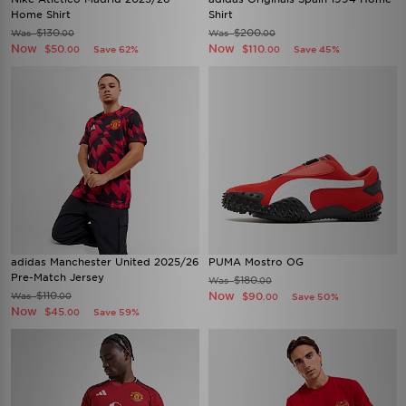
Home Shirt
Shirt
$130
$200
Was
Was
.00
.00
Now
Now
$50
$110
Save 62%
Save 45%
.00
.00
adidas Manchester United 2025/26
PUMA Mostro OG
Pre-Match Jersey
$180
Was
.00
$110
Now
Was
$90
.00
Save 50%
.00
Now
$45
Save 59%
.00