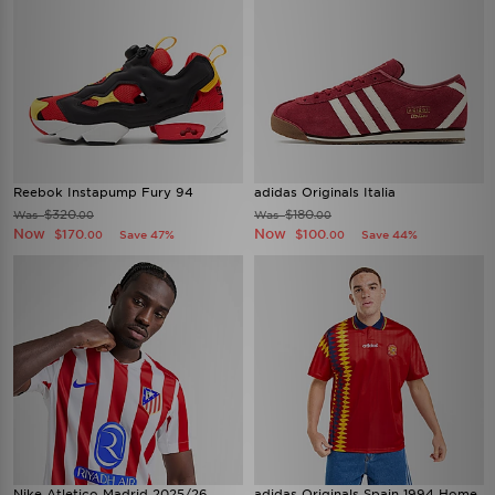
Reebok Instapump Fury 94
adidas Originals Italia
$320
$180
Was
Was
.00
.00
Now
Now
$170
$100
Save 47%
Save 44%
.00
.00
Nike Atletico Madrid 2025/26
adidas Originals Spain 1994 Home