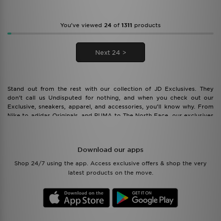
You’ve viewed
24
of
1311
products
Next 24 >
Stand out from the rest with our collection of JD Exclusives. They
don’t call us Undisputed for nothing, and when you check out our
Exclusive, sneakers, apparel, and accessories, you’ll know why. From
Nike to adidas Originals, and PUMA to The North Face, our exclusives
feature all the best styles and brands to make your wardrobe pop.
Download our apps
Shop 24/7 using the app. Access exclusive offers & shop the very
latest products on the move.