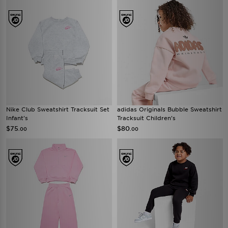
Nike Club Sweatshirt Tracksuit Set
adidas Originals Bubble Sweatshirt
Infant's
Tracksuit Children's
$75
$80
.00
.00