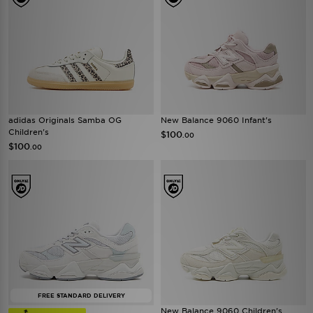
adidas Originals Samba OG
New Balance 9060 Infant's
Children's
$100
.00
$100
.00
FREE STANDARD DELIVERY
New Balance 9060 Children's