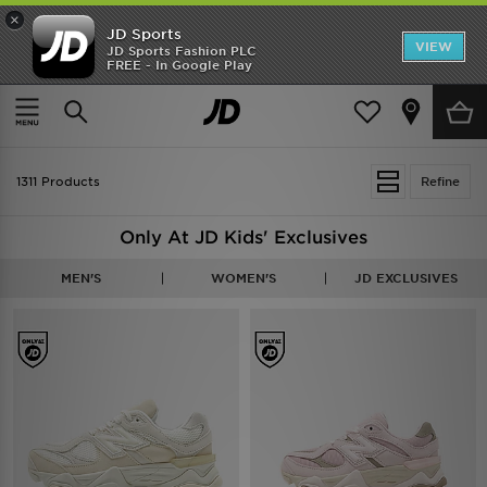
×
JD Sports
VIEW
JD Sports Fashion PLC
FREE - In Google Play
TRENDING: NEW BALANCE 9060
COP NOW
Home
Kids
1311 Products
Refine
Only At JD Kids' Exclusives
MEN'S
WOMEN'S
JD EXCLUSIVES