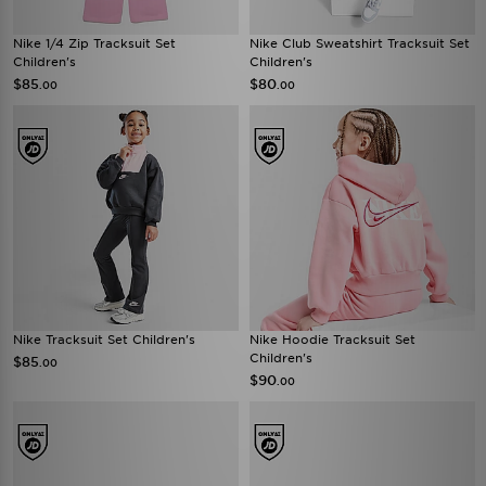
Nike 1/4 Zip Tracksuit Set
Nike Club Sweatshirt Tracksuit Set
Children's
Children's
$85
$80
.00
.00
Nike Tracksuit Set Children's
Nike Hoodie Tracksuit Set
Children's
$85
.00
$90
.00