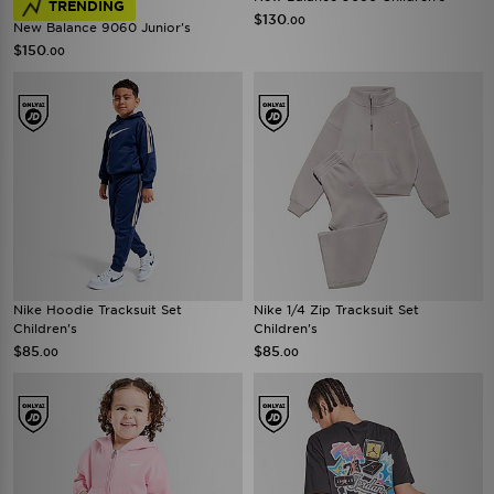
TRENDING
$130
.00
New Balance 9060 Junior's
$150
.00
Nike Hoodie Tracksuit Set
Nike 1/4 Zip Tracksuit Set
Children's
Children's
$85
$85
.00
.00