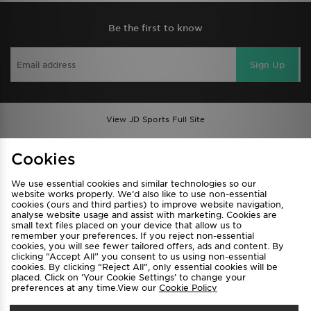
Be the first to know
Sign Up
View JD Sports Full Site
Find a Store
Terms & Conditions
Cookies
Privacy & Cookies
Contact Us
We use essential cookies and similar technologies so our
FAQ
Careers
website works properly. We’d also like to use non-essential
cookies (ours and third parties) to improve website navigation,
Cookie Settings
analyse website usage and assist with marketing. Cookies are
small text files placed on your device that allow us to
remember your preferences. If you reject non-essential
cookies, you will see fewer tailored offers, ads and content. By
clicking “Accept All” you consent to us using non-essential
cookies. By clicking “Reject All”, only essential cookies will be
placed. Click on ‘Your Cookie Settings’ to change your
preferences at any time.View our
Cookie Policy
Select Country