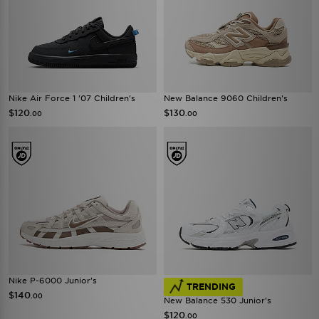
Nike Air Force 1 '07 Children's
New Balance 9060 Children's
$120
$130
.00
.00
Nike P-6000 Junior's
TRENDING
$140
.00
New Balance 530 Junior's
$120
.00