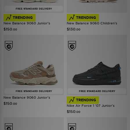
FREE STANDARD DELIVERY
TRENDING
TRENDING
New Balance 9060 Junior's
New Balance 9060 Children's
$150
$130
.00
.00
FREE STANDARD DELIVERY
FREE STANDARD DELIVERY
New Balance 9060 Junior's
TRENDING
$150
.00
Nike Air Force 1 '07 Junior's
$150
.00