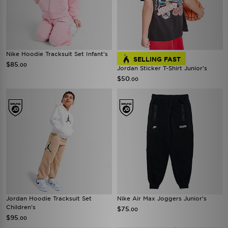
Nike Hoodie Tracksuit Set Infant's
SELLING FAST
$85
.00
Jordan Sticker T-Shirt Junior's
$50
.00
Jordan Hoodie Tracksuit Set
Nike Air Max Joggers Junior's
Children's
$75
.00
$95
.00