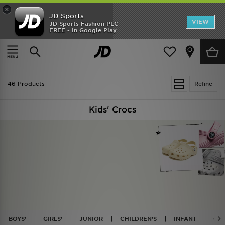
×
JD Sports
VIEW
JD Sports Fashion PLC
FREE - In Google Play
TRENDING: NEW BALANCE 9060
COP NOW
Home
Kids
46 Products
Refine
Kids' Crocs
BOYS'
GIRLS'
JUNIOR
CHILDREN'S
INFANT
CLA