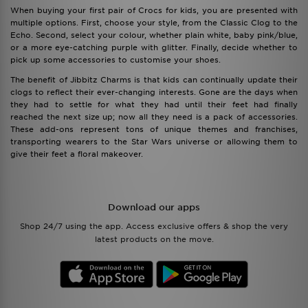
When buying your first pair of Crocs for kids, you are presented with
multiple options. First, choose your style, from the Classic Clog to the
Echo. Second, select your colour, whether plain white, baby pink/blue,
or a more eye-catching purple with glitter. Finally, decide whether to
pick up some accessories to customise your shoes.
The benefit of Jibbitz Charms is that kids can continually update their
clogs to reflect their ever-changing interests. Gone are the days when
they had to settle for what they had until their feet had finally
reached the next size up; now all they need is a pack of accessories.
These add-ons represent tons of unique themes and franchises,
transporting wearers to the Star Wars universe or allowing them to
give their feet a floral makeover.
Download our apps
Shop 24/7 using the app. Access exclusive offers & shop the very
latest products on the move.