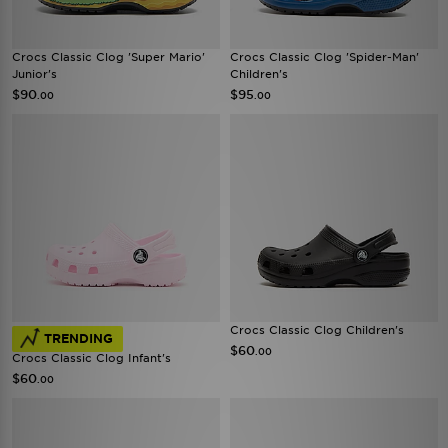
Crocs Classic Clog 'Super Mario'
Crocs Classic Clog 'Spider-Man'
Junior's
Children's
$90
$95
.00
.00
Crocs Classic Clog Children's
TRENDING
$60
.00
Crocs Classic Clog Infant's
$60
.00