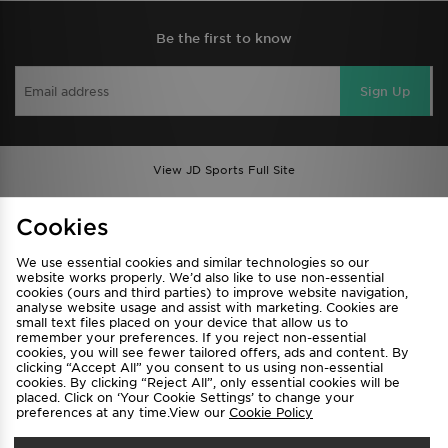
Be the first to know
Sign Up
View JD Sports Full Site
Find a Store
Terms & Conditions
Cookies
Privacy & Cookies
Contact Us
We use essential cookies and similar technologies so our
FAQ
Careers
website works properly. We’d also like to use non-essential
cookies (ours and third parties) to improve website navigation,
Cookie Settings
analyse website usage and assist with marketing. Cookies are
small text files placed on your device that allow us to
remember your preferences. If you reject non-essential
cookies, you will see fewer tailored offers, ads and content. By
clicking “Accept All” you consent to us using non-essential
cookies. By clicking “Reject All”, only essential cookies will be
placed. Click on ‘Your Cookie Settings’ to change your
preferences at any time.View our
Cookie Policy
Select Country