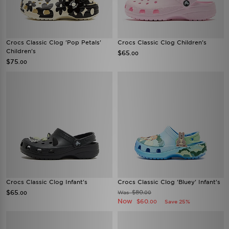
Crocs Classic Clog 'Pop Petals'
Crocs Classic Clog Children's
Children's
$65
.00
$75
.00
Crocs Classic Clog Infant's
Crocs Classic Clog 'Bluey' Infant's
$65
$80
Was
.00
.00
Now
$60
Save 25%
.00