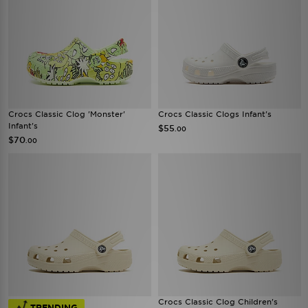
Crocs Classic Clog 'Monster'
Crocs Classic Clogs Infant's
Infant's
$55
.00
$70
.00
Crocs Classic Clog Children's
TRENDING