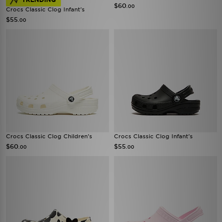
$60
.00
Crocs Classic Clog Infant's
$55
.00
Crocs Classic Clog Children's
Crocs Classic Clog Infant's
$60
$55
.00
.00