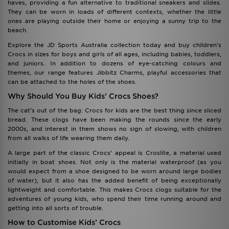
haves, providing a fun alternative to traditional sneakers and slides.
They can be worn in loads of different contexts, whether the little
ones are playing outside their home or enjoying a sunny trip to the
beach.
Explore the JD Sports Australia collection today and buy children’s
Crocs in sizes for boys and girls of all ages, including babies, toddlers,
and juniors. In addition to dozens of eye-catching colours and
themes, our range features Jibbitz Charms, playful accessories that
can be attached to the holes of the shoes.
Why Should You Buy Kids’ Crocs Shoes?
The cat’s out of the bag: Crocs for kids are the best thing since sliced
bread. These clogs have been making the rounds since the early
2000s, and interest in them shows no sign of slowing, with children
from all walks of life wearing them daily.
A large part of the classic Crocs’ appeal is Croslite, a material used
initially in boat shoes. Not only is the material waterproof (as you
would expect from a shoe designed to be worn around large bodies
of water), but it also has the added benefit of being exceptionally
lightweight and comfortable. This makes Crocs clogs suitable for the
adventures of young kids, who spend their time running around and
getting into all sorts of trouble.
How to Customise Kids’ Crocs