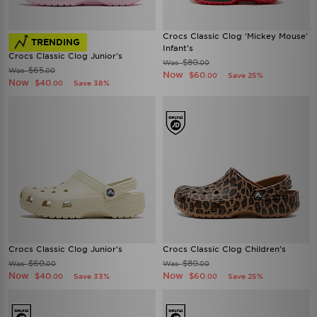
Crocs Classic Clog 'Mickey Mouse'
TRENDING
Infant's
Crocs Classic Clog Junior's
$80
Was
.00
$65
Was
.00
Now
$60
Save 25%
.00
Now
$40
Save 38%
.00
Crocs Classic Clog Junior's
Crocs Classic Clog Children's
$60
$80
Was
Was
.00
.00
Now
Now
$40
$60
Save 33%
Save 25%
.00
.00