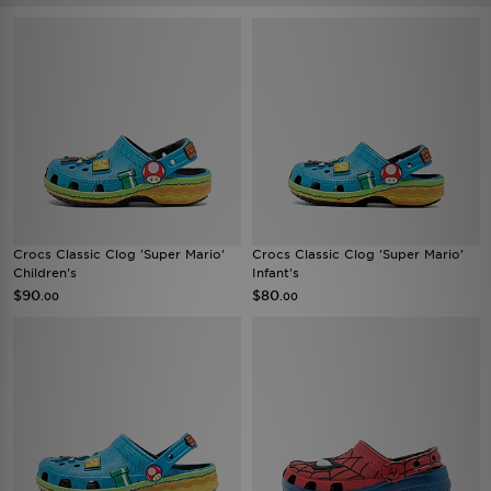
Crocs Classic Clog 'Super Mario'
Crocs Classic Clog 'Super Mario'
Children's
Infant's
$90
$80
.00
.00