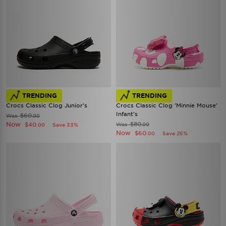
TRENDING
TRENDING
Crocs Classic Clog Junior's
Crocs Classic Clog 'Minnie Mouse'
Infant's
$60
Was
.00
Now
$80
$40
Was
Save 33%
.00
.00
Now
$60
Save 25%
.00