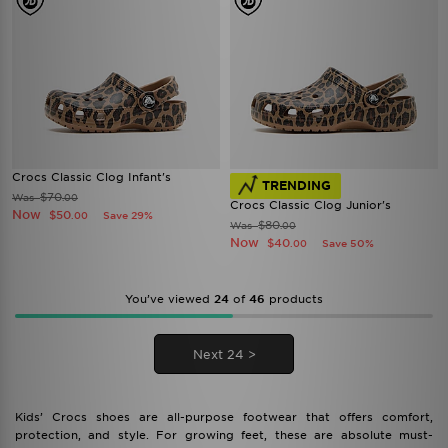
Crocs Classic Clog Infant's
TRENDING
$70
Was
.00
Crocs Classic Clog Junior's
Now
$50
Save 29%
.00
$80
Was
.00
Now
$40
Save 50%
.00
You’ve viewed
24
of
46
products
Next 24 >
Kids’ Crocs shoes are all-purpose footwear that offers comfort,
protection, and style. For growing feet, these are absolute must-