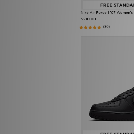
FREE STANDA
On Running Cloudvista
(1)
Salomon XT-Whisper
(1)
Nike Air Force 1 '07 Women's
Saucony Progrid Omni 9 OG
$210.00
(1)
(30)