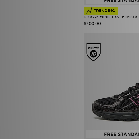
FREE STANDA
TRENDING
Nike Air Force 1 '07 'Florett
$200.00
FREE STANDA