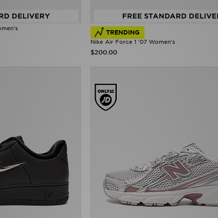
RD DELIVERY
FREE STANDARD DELIVE
omen's
TRENDING
Nike Air Force 1 '07 Women's
$200.00