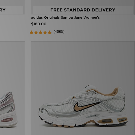
RY
FREE STANDARD DELIVERY
adidas Originals Samba Jane Women's
$180.00
(4065)