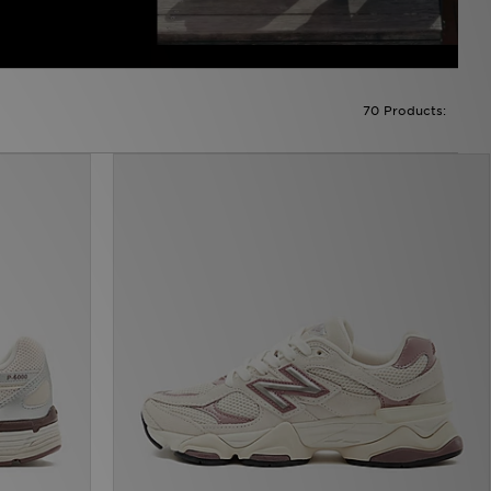
70 Products: