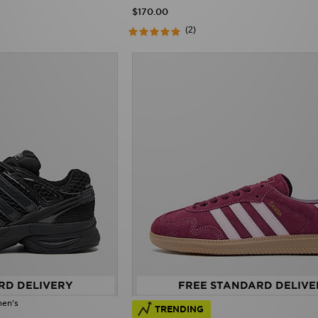
$170.00
(2)
RD DELIVERY
FREE STANDARD DELIVE
men's
TRENDING