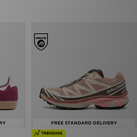
RY
FREE STANDARD DELIVERY
TRENDING