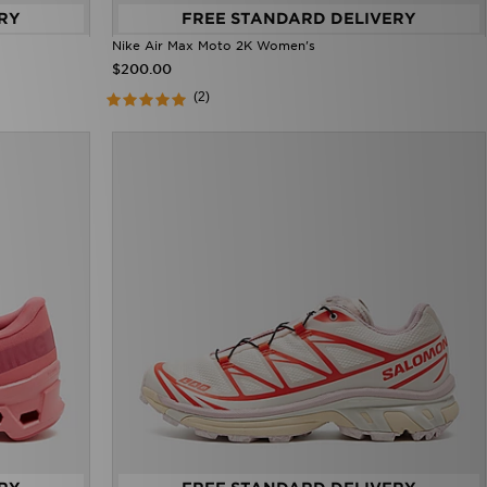
RY
FREE STANDARD DELIVERY
Nike Air Max Moto 2K Women's
$200.00
(2)