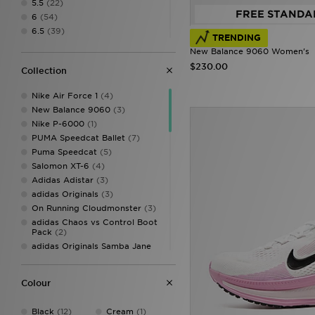
5.5
(22)
FREE STANDA
6
(54)
6.5
(39)
TRENDING
7
(54)
New Balance 9060 Women's
7.5
(39)
$230.00
Collection
8
(54)
8.5
(38)
Nike Air Force 1
(4)
9
(53)
New Balance 9060
(3)
9.5
(39)
Nike P-6000
(1)
10
(44)
PUMA Speedcat Ballet
(7)
10.5
(10)
Puma Speedcat
(5)
11
(8)
Salomon XT-6
(4)
11.5
(1)
Adidas Adistar
(3)
adidas Originals
(3)
On Running Cloudmonster
(3)
adidas Chaos vs Control Boot
Pack
(2)
adidas Originals Samba Jane
(2)
Jordan Air 1
(2)
Colour
New Balance 740
(2)
Nike Air Max Moto 2K
(2)
Black
(12)
Cream
(1)
Nike Mercurial
(2)