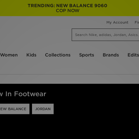
TRENDING: NEW BALANCE 9060
COP NOW
My Account
Fi
Women
Kids
Collections
Sports
Brands
Edits
 In Footwear
NEW BALANCE
JORDAN