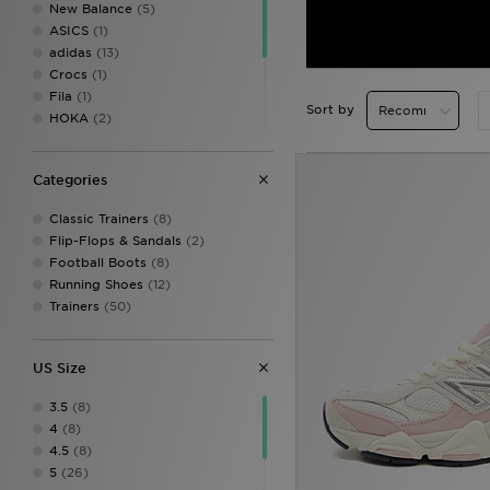
New Balance
(5)
ASICS
(1)
adidas
(13)
Crocs
(1)
Fila
(1)
Sort by
HOKA
(2)
Jordan
(2)
On Running
(8)
Categories
PUMA
(9)
Salomon
(6)
Classic Trainers
(8)
Saucony
(1)
Flip-Flops & Sandals
(2)
Vans
(1)
Football Boots
(8)
Running Shoes
(12)
Trainers
(50)
US Size
3.5
(8)
4
(8)
4.5
(8)
5
(26)