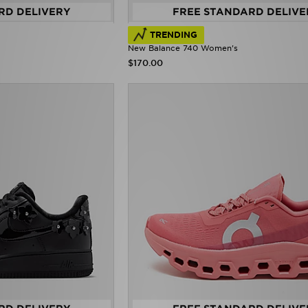
RD DELIVERY
FREE STANDARD DELIVE
TRENDING
New Balance 740 Women's
$170.00