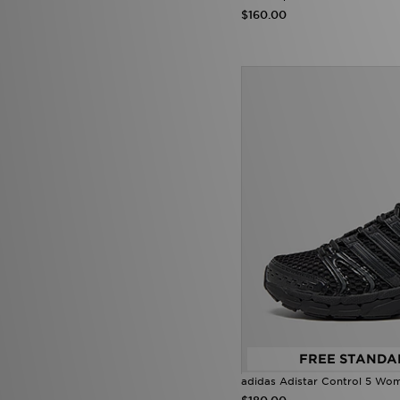
$160.00
FREE STANDA
adidas Adistar Control 5 Wo