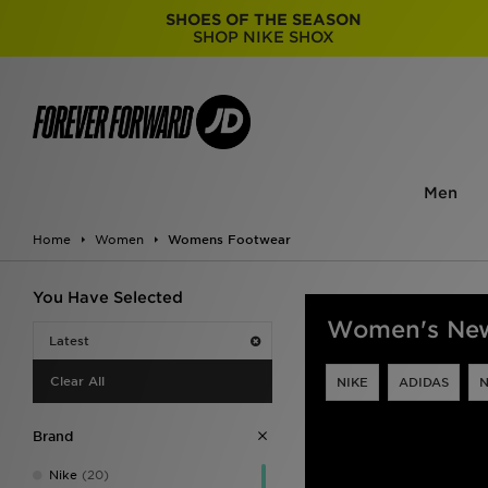
SHOES OF THE SEASON
SHOP NIKE SHOX
Men
Home
Women
Womens Footwear
You Have Selected
Women's New
Latest
Clear All
NIKE
ADIDAS
Brand
Nike
(20)