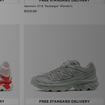
RY
FREE STANDARD DELIVERY
Salomon XT-6 'Nostalgia' Women's
$320.00
RY
FREE STANDARD DELIVERY