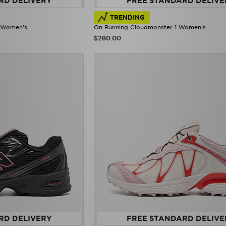
RD DELIVERY
FREE STANDARD DELIVE
TRENDING
e' Women's
On Running Cloudmonster 1 Women's
$280.00
RD DELIVERY
FREE STANDARD DELIVE