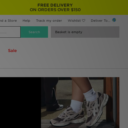
FREE DELIVERY
ON ORDERS OVER $150
nd a Store
Help
Track my order
Wishlist
Deliver To...
Basket is empty
Sale