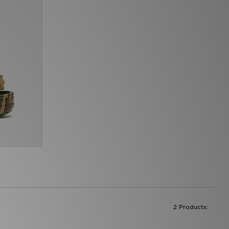
2 Products: