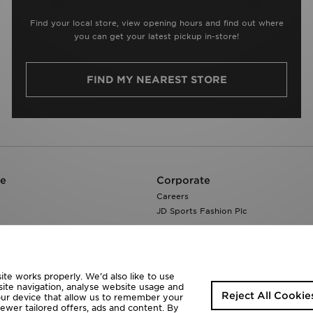
Find your local store, view opening hours and find out where
you can get your latest pickup in-store!
FIND MY NEAREST STORE
re
Corporate
Careers
JD Sports Fashion Plc
te works properly. We’d also like to use
site navigation, analyse website usage and
Reject All Cookie
your device that allow us to remember your
fewer tailored offers, ads and content. By