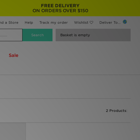
FREE DELIVERY
ON ORDERS OVER $150
nd a Store
Help
Track my order
Wishlist
Deliver To...
Basket is empty
Sale
2 Products: