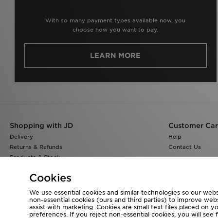
With so many payment types available now, you
choose how you want to pay.
LEARN MORE
Shopping with JD
Customer Ca
Delivery
Help
Returns & Refunds
Contact Us
Products & Stock
Size Guides
Cookies
Find a Store
JD Blog
We use essential cookies and similar technologies so our websi
non-essential cookies (ours and third parties) to improve web
assist with marketing. Cookies are small text files placed on 
preferences. If you reject non-essential cookies, you will see 