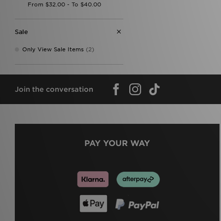
Sale
Only View Sale Items
(2)
Join the conversation
PAY YOUR WAY