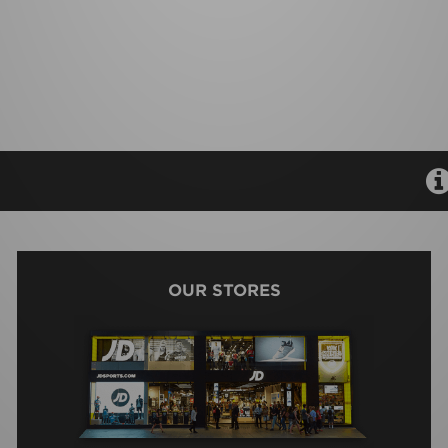
OUR STORES