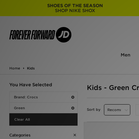
SHOES OF THE SEASON
SHOP NIKE SHOX
Men
Home
Kids
You Have Selected
Kids - Green C
Brand: Crocs
Green
Sort by
Clear All
Categories