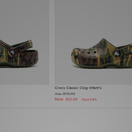
Crocs Classic Clog Infant's
$70.00
Was
Now
$32.00
Save 54%