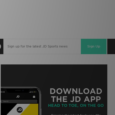
Sign Up
DOWNLOAD
THE JD APP
HEAD TO TOE, ON THE GO