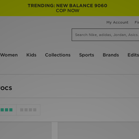
TRENDING: NEW BALANCE 9060
COP NOW
My Account
Fi
Women
Kids
Collections
Sports
Brands
Edits
rocs