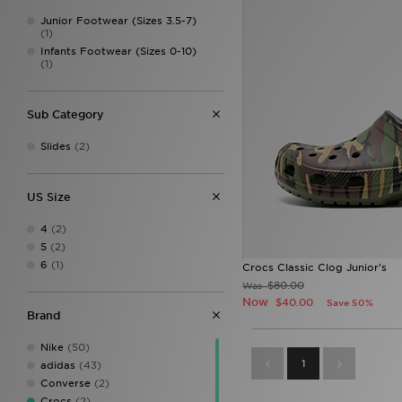
Junior Footwear (Sizes 3.5-7)
(1)
Infants Footwear (Sizes 0-10)
(1)
Sub Category
Slides
(2)
US Size
4
(2)
5
(2)
6
(1)
Crocs Classic Clog Junior's
$80.00
Was
Now
$40.00
Save 50%
Brand
Nike
(50)
1
adidas
(43)
Converse
(2)
Crocs
(2)