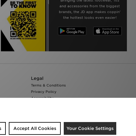
Bringing the latest footwear, ‘fits
and accessories from the biggest
brands, the JD app makes coppin’
the hottest looks even easier!
Legal
Terms & Conditions
Privacy Policy
Accessibility
Cookie Settings
s
Accept All Cookies
Your Cookie Settings