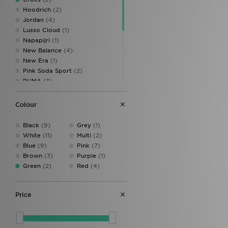
Hoodrich
(2)
Jordan
(4)
Lusso Cloud
(1)
Napapijri
(1)
New Balance
(4)
New Era
(1)
Pink Soda Sport
(2)
PUMA
(3)
Stanley
(2)
Supply & Demand
(2)
Colour
Technicals
(3)
The North Face
(5)
Black
(9)
Grey
(1)
Trailberg
(3)
White
(11)
Multi
(2)
Under Armour
(11)
Blue
(9)
Pink
(7)
Unlike Humans
(5)
Brown
(3)
Purple
(1)
Vans
(2)
Green
(2)
Red
(4)
Price