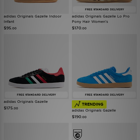
FREE STANDARD DELIVERY
adidas Originals Gazelle Indoor
adidas Originals Gazelle Lo Pro
Infant
Pony Hair Women's
$95
$170
.00
.00
FREE STANDARD DELIVERY
FREE STANDARD DELIVERY
adidas Originals Gazelle
TRENDING
$175
.00
adidas Originals Gazelle
$190
.00