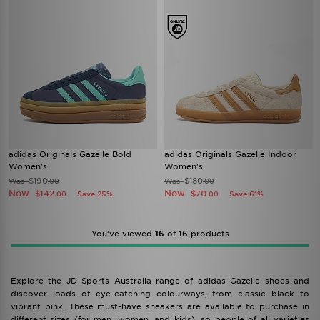
adidas Originals Gazelle Bold
adidas Originals Gazelle Indoor
Women's
Women's
$190
$180
Was
Was
.00
.00
Now
Now
$142
$70
Save 25%
Save 61%
.00
.00
You’ve viewed
16
of
16
products
Explore the JD Sports Australia range of adidas Gazelle shoes and
discover loads of eye-catching colourways, from classic black to
vibrant pink. These must-have sneakers are available to purchase in
different sizes (for men, women, and kids), so people of all varieties