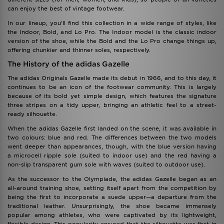
can enjoy the best of vintage footwear.
In our lineup, you’ll find this collection in a wide range of styles, like
the Indoor, Bold, and Lo Pro. The Indoor model is the classic indoor
version of the shoe, while the Bold and the Lo Pro change things up,
offering chunkier and thinner soles, respectively.
The History of the adidas Gazelle
The adidas Originals Gazelle made its debut in 1966, and to this day, it
continues to be an icon of the footwear community. This is largely
because of its bold yet simple design, which features the signature
three stripes on a tidy upper, bringing an athletic feel to a street-
ready silhouette.
When the adidas Gazelle first landed on the scene, it was available in
two colours: blue and red. The differences between the two models
went deeper than appearances, though, with the blue version having
a microcell ripple sole (suited to indoor use) and the red having a
non-slip transparent gum sole with waves (suited to outdoor use).
As the successor to the Olympiade, the adidas Gazelle began as an
all-around training shoe, setting itself apart from the competition by
being the first to incorporate a suede upper—a departure from the
traditional leather. Unsurprisingly, the shoe became immensely
popular among athletes, who were captivated by its lightweight,