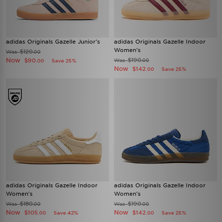
adidas Originals Gazelle Junior's
adidas Originals Gazelle Indoor
Women's
$120
Was
.00
Now
$190
$90
Was
Save 25%
.00
.00
Now
$142
Save 25%
.00
adidas Originals Gazelle Indoor
adidas Originals Gazelle Indoor
Women's
Women's
$180
$190
Was
Was
.00
.00
Now
Now
$105
$142
Save 42%
Save 25%
.00
.00