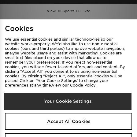
View JD Sports Full Site
Find a Store
Terms & Conditions
Cookies
Privacy & Cookies
Contact Us
We use essential cookies and similar technologies so our
FAQ
Careers
website works properly. We’d also like to use non-essential
cookies (ours and third parties) to improve website navigation,
Cookie Settings
analyse website usage and assist with marketing. Cookies are
small text files placed on your device that allow us to
remember your preferences. If you reject non-essential
cookies, you will see fewer tailored offers, ads and content. By
clicking “Accept All” you consent to us using non-essential
cookies. By clicking “Reject All”, only essential cookies will be
placed. Click on ‘Your Cookie Settings’ to change your
preferences at any time.View our
Cookie Policy
Select Country
Your Cookie Settings
Australia
We accept the following payment methods
Accept All Cookies