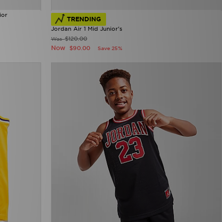
ior
TRENDING
Jordan Air 1 Mid Junior's
$120.00
Was
Now
$90.00
Save 25%