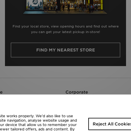
Find your local store, view opening hours and find out where
you can get your latest pickup in-store!
FIND MY NEAREST STORE
re
Corporate
Careers
JD Sports Fashion Plc
te works properly. We’d also like to use
site navigation, analyse website usage and
Reject All Cookie
your device that allow us to remember your
fewer tailored offers, ads and content. By