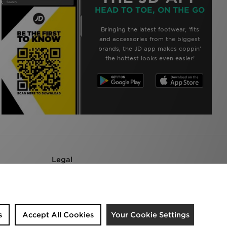
HEAD TO TOE, ON THE GO
Bringing the latest footwear, ‘fits
and accessories from the biggest
brands, the JD app makes coppin’
the hottest looks even easier!
Legal
Terms & Conditions
Privacy Policy
Accessibility
Cookie Settings
s
Accept All Cookies
Your Cookie Settings