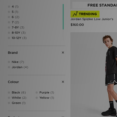
FREE STANDA
4
(1)
5
(1)
TRENDING
6
(2)
Jordan Spizike Low Junior's
7
(2)
$160.00
7-8Y
(3)
8-10Y
(3)
10-12Y
(3)
12-13Y
(8)
13-15Y
(7)
Brand
XL
(1)
Nike
(7)
Jordan
(4)
Colour
Black
(6)
Purple
(1)
White
(2)
Yellow
(1)
Green
(1)