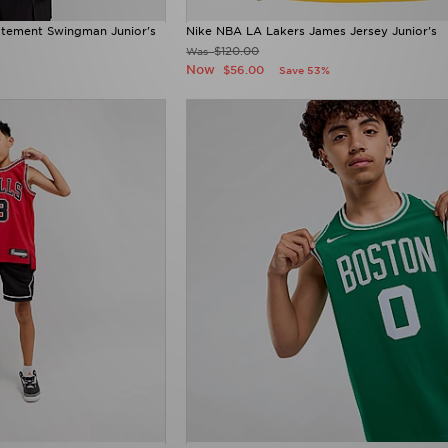
atement Swingman Junior's
Nike NBA LA Lakers James Jersey Junior's
$120.00
Was
Now
$56.00
Save 53%