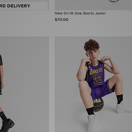
RD DELIVERY
Nike Dri-fit Dna Shorts Junior
$70.00