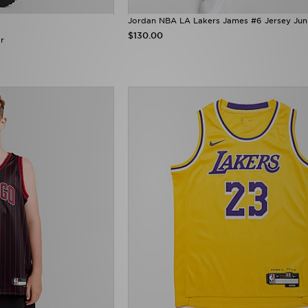
Jordan NBA LA Lakers James #6 Jersey Jun
$130.00
r