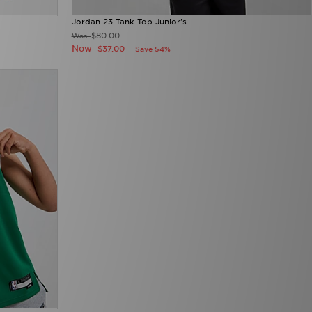
Jordan 23 Tank Top Junior's
$80.00
Was
Now
$37.00
Save 54%