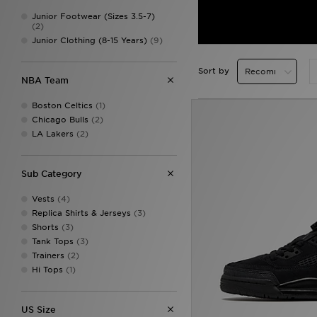
Junior Footwear (Sizes 3.5-7)
(2)
Junior Clothing (8-15 Years)
(9)
Sort by
NBA Team
Boston Celtics
(1)
Chicago Bulls
(2)
LA Lakers
(2)
Sub Category
Vests
(4)
Replica Shirts & Jerseys
(3)
Shorts
(3)
Tank Tops
(3)
Trainers
(2)
Hi Tops
(1)
US Size