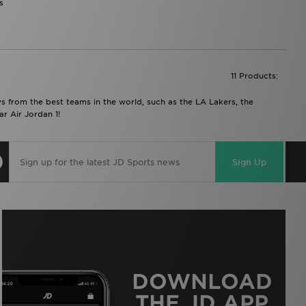
s
11 Products:
ys from the best teams in the world, such as the LA Lakers, the
r Air Jordan 1!
Sign Up
DOWNLOAD
THE JD APP