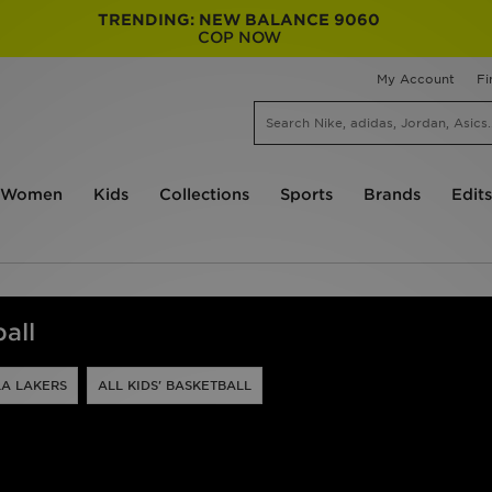
TRENDING: NEW BALANCE 9060
COP NOW
My Account
Fi
Women
Kids
Collections
Sports
Brands
Edits
all
LA LAKERS
ALL KIDS' BASKETBALL