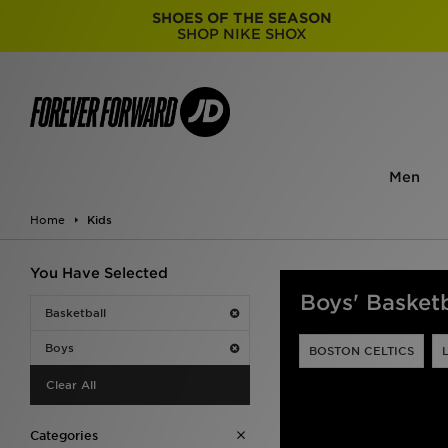
SHOES OF THE SEASON
SHOP NIKE SHOX
Men
Home
Kids
You Have Selected
Boys' Basketb
Basketball
Boys
BOSTON CELTICS
Clear All
Categories