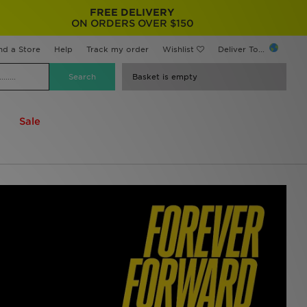
FREE DELIVERY
ON ORDERS OVER $150
nd a Store
Help
Track my order
Wishlist
Deliver To...
Basket is empty
Sale