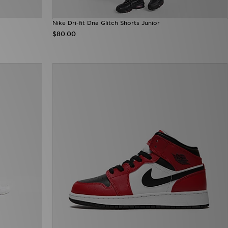
Nike Dri-fit Dna Glitch Shorts Junior
$80.00