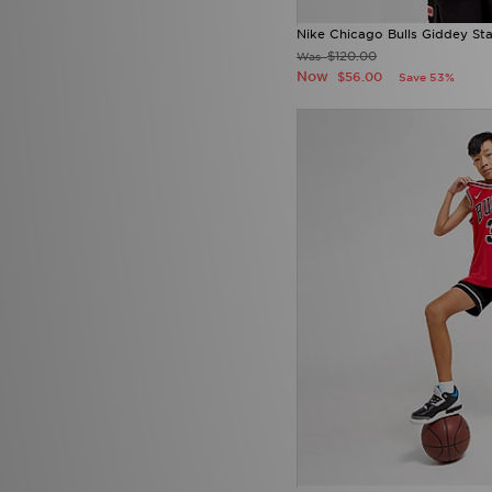
Nike Chicago Bulls Giddey St
$120.00
Was
Now
$56.00
Save 53%