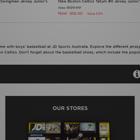
 Swingman Jersey Junior's
Nike Boston Celtics Tatum #0 Jersey Junior'
$120.00
Was
Now
$56.00
Save 53%
me with boys’ basketball at JD Sports Australia. Explore the different jerse
n Celtics. Don’t forget about the basketball shoes, which include the popula
OUR STORES