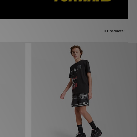
11 Products: