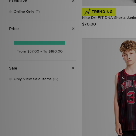
Exclusive
TRENDING
Online Only
(1)
Nike Dri-FIT DNA Shorts Junio
$70.00
Price
Sale
Only View Sale Items
(6)