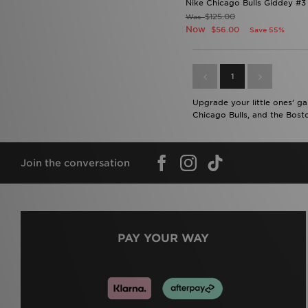
Nike Chicago Bulls Giddey #3
$125.00
Was
Now
$56.00
Save 55%
1
Upgrade your little ones’ ga
Chicago Bulls, and the Bosto
Join the conversation
PAY YOUR WAY