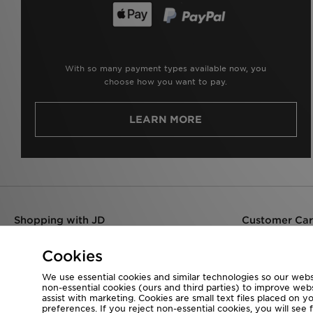
With so many payment types available now, you
choose how you want to pay.
LEARN MORE
Shopping with JD
Customer Ca
Delivery
Help
Returns & Refunds
Contact Us
Cookies
Products & Stock
We use essential cookies and similar technologies so our websi
Size Guides
non-essential cookies (ours and third parties) to improve web
Find a Store
assist with marketing. Cookies are small text files placed on 
preferences. If you reject non-essential cookies, you will see 
JD Blog