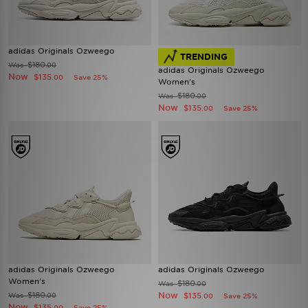
adidas Originals Ozweego
TRENDING
$180
Was
.00
adidas Originals Ozweego
Now
$135
Save 25%
.00
Women's
$180
Was
.00
Now
$135
Save 25%
.00
adidas Originals Ozweego
adidas Originals Ozweego
Women's
$180
Was
.00
$180
Now
Was
$135
.00
Save 25%
.00
Now
$135
Save 25%
.00