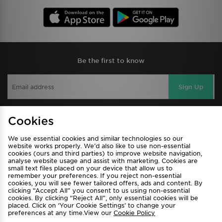
Be the first to know
Sign Up
Cookies
View JD Sports Full Site
We use essential cookies and similar technologies so our
Find a Store
Terms & Conditions
website works properly. We’d also like to use non-essential
cookies (ours and third parties) to improve website navigation,
Privacy & Cookies
Contact Us
analyse website usage and assist with marketing. Cookies are
small text files placed on your device that allow us to
FAQ
Careers
remember your preferences. If you reject non-essential
cookies, you will see fewer tailored offers, ads and content. By
Cookie Settings
clicking “Accept All” you consent to us using non-essential
cookies. By clicking “Reject All”, only essential cookies will be
placed. Click on ‘Your Cookie Settings’ to change your
preferences at any time.View our
Cookie Policy