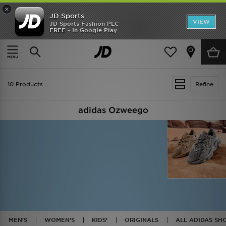
×
JD Sports
VIEW
JD Sports Fashion PLC
FREE - In Google Play
TRENDING: NEW BALANCE 9060
COP NOW
Home
Adidas Originals Ozweego
10 Products
Refine
adidas Ozweego
MEN'S
WOMEN'S
KIDS'
ORIGINALS
ALL ADIDAS SH