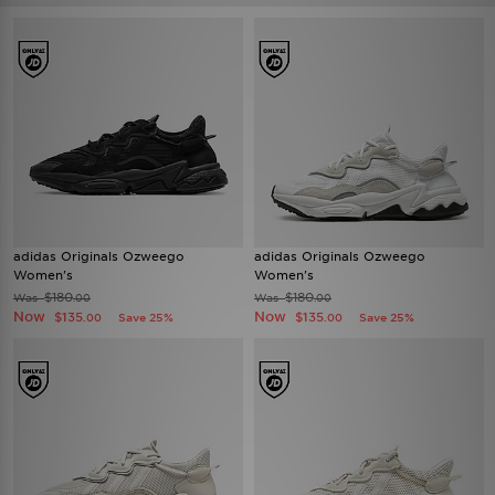
adidas Originals Ozweego
adidas Originals Ozweego
Women's
Women's
$180
$180
Was
Was
.00
.00
Now
Now
$135
$135
Save 25%
Save 25%
.00
.00