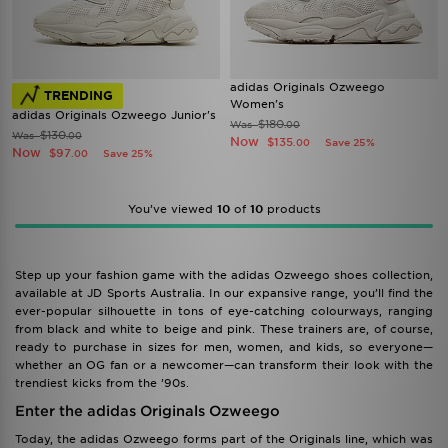
adidas Originals Ozweego
TRENDING
Women's
adidas Originals Ozweego Junior's
$180
Was
.00
$130
Was
.00
Now
$135
Save 25%
.00
Now
$97
Save 25%
.00
You’ve viewed
10
of
10
products
Step up your fashion game with the adidas Ozweego shoes collection,
available at JD Sports Australia. In our expansive range, you’ll find the
ever-popular silhouette in tons of eye-catching colourways, ranging
from black and white to beige and pink. These trainers are, of course,
ready to purchase in sizes for men, women, and kids, so everyone—
whether an OG fan or a newcomer—can transform their look with the
trendiest kicks from the ’90s.
Enter the adidas Originals Ozweego
Today, the adidas Ozweego forms part of the Originals line, which was