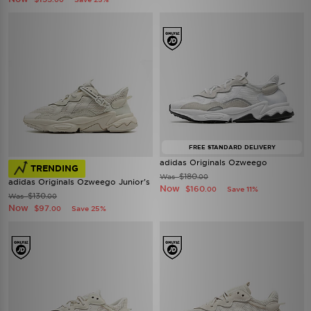
FREE STANDARD DELIVERY
adidas Originals Ozweego
TRENDING
$180
Was
.00
adidas Originals Ozweego Junior's
Now
$160
Save 11%
.00
$130
Was
.00
Now
$97
Save 25%
.00