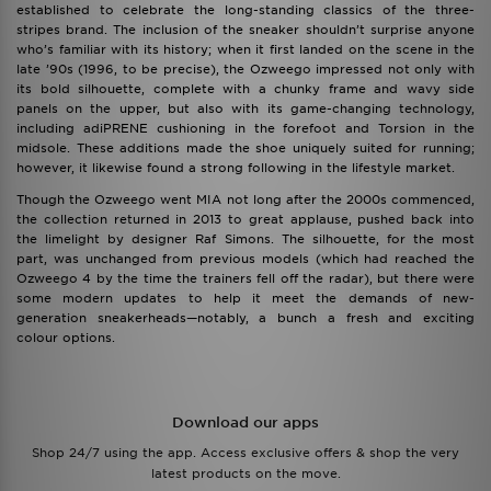
established to celebrate the long-standing classics of the three-
stripes brand. The inclusion of the sneaker shouldn’t surprise anyone
who’s familiar with its history; when it first landed on the scene in the
late ’90s (1996, to be precise), the Ozweego impressed not only with
its bold silhouette, complete with a chunky frame and wavy side
panels on the upper, but also with its game-changing technology,
including adiPRENE cushioning in the forefoot and Torsion in the
midsole. These additions made the shoe uniquely suited for running;
however, it likewise found a strong following in the lifestyle market.
Though the Ozweego went MIA not long after the 2000s commenced,
the collection returned in 2013 to great applause, pushed back into
the limelight by designer Raf Simons. The silhouette, for the most
part, was unchanged from previous models (which had reached the
Ozweego 4 by the time the trainers fell off the radar), but there were
some modern updates to help it meet the demands of new-
generation sneakerheads—notably, a bunch a fresh and exciting
colour options.
Download our apps
Shop 24/7 using the app. Access exclusive offers & shop the very
latest products on the move.