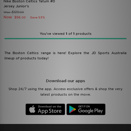
Nike Boston Celtics Tatum #0
Jersey Junior's
$120
Was
.00
Now
$56
Save 53%
.00
You’ve viewed
1
of
1
products
The Boston Celtics range is here! Explore the JD Sports Australia
lineup of products today!
Download our apps
Shop 24/7 using the app. Access exclusive offers & shop the very
latest products on the move.