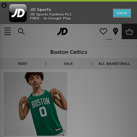
×
JD Sports
VIEW
JD Sports Fashion PLC
FREE - In Google Play
Home
Basketball - Boston Celtics
1 item
Refine
Boston Celtics
KIDS'
SALE
ALL BASKETBALL