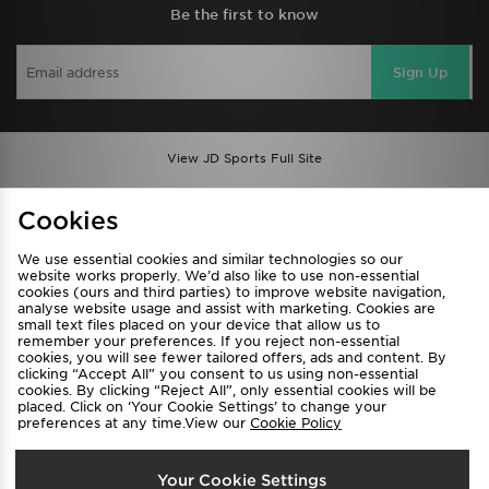
Be the first to know
Sign Up
View JD Sports Full Site
Find a Store
Terms & Conditions
Cookies
Privacy & Cookies
Contact Us
We use essential cookies and similar technologies so our
FAQ
Careers
website works properly. We’d also like to use non-essential
cookies (ours and third parties) to improve website navigation,
Cookie Settings
analyse website usage and assist with marketing. Cookies are
small text files placed on your device that allow us to
remember your preferences. If you reject non-essential
cookies, you will see fewer tailored offers, ads and content. By
clicking “Accept All” you consent to us using non-essential
cookies. By clicking “Reject All”, only essential cookies will be
placed. Click on ‘Your Cookie Settings’ to change your
preferences at any time.View our
Cookie Policy
Select Country
Your Cookie Settings
Australia