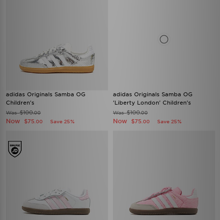
adidas Originals Samba OG
adidas Originals Samba OG
Children's
'Liberty London' Children's
$100
$100
Was
Was
.00
.00
Now
Now
$75
$75
Save 25%
Save 25%
.00
.00