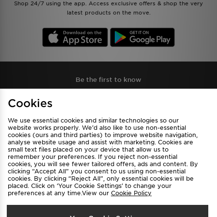
Shop 24/7 using the app. Access exclusive offers & shop the very
latest products on the move.
Be the first to know
Cookies
Sign Up
We use essential cookies and similar technologies so our
website works properly. We’d also like to use non-essential
cookies (ours and third parties) to improve website navigation,
analyse website usage and assist with marketing. Cookies are
View JD Sports Full Site
small text files placed on your device that allow us to
remember your preferences. If you reject non-essential
Find a Store
Terms & Conditions
cookies, you will see fewer tailored offers, ads and content. By
clicking “Accept All” you consent to us using non-essential
Privacy & Cookies
Contact Us
cookies. By clicking “Reject All”, only essential cookies will be
placed. Click on ‘Your Cookie Settings’ to change your
FAQ
Careers
preferences at any time.View our
Cookie Policy
Cookie Settings