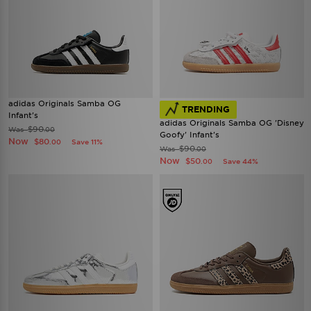
adidas Originals Samba OG
TRENDING
Infant's
adidas Originals Samba OG 'Disney
$90
Was
.00
Goofy' Infant's
Now
$80
Save 11%
.00
$90
Was
.00
Now
$50
Save 44%
.00