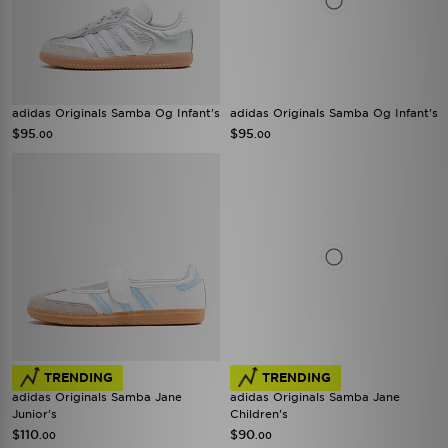
adidas Originals Samba Og Infant's
adidas Originals Samba Og Infant's
$95
$95
.00
.00
TRENDING
TRENDING
adidas Originals Samba Jane
adidas Originals Samba Jane
Junior's
Children's
$110
$90
.00
.00