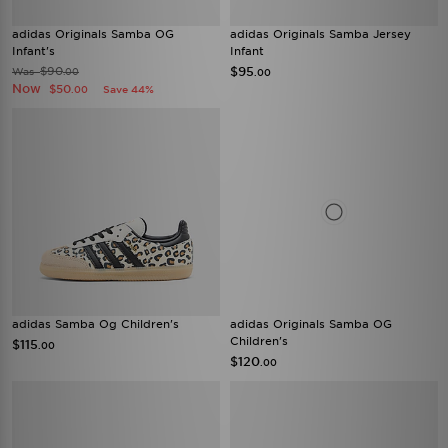
adidas Originals Samba OG
adidas Originals Samba Jersey
Infant's
Infant
$90
$95
Was
.00
.00
Now
$50
Save 44%
.00
adidas Samba Og Children's
adidas Originals Samba OG
Children's
$115
.00
$120
.00