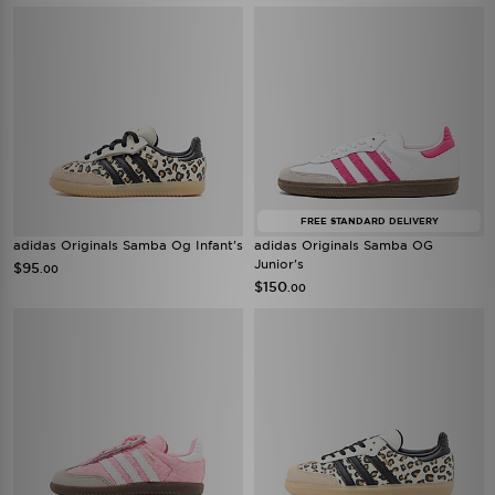
FREE STANDARD DELIVERY
adidas Originals Samba Og Infant's
adidas Originals Samba OG
Junior's
$95
.00
$150
.00