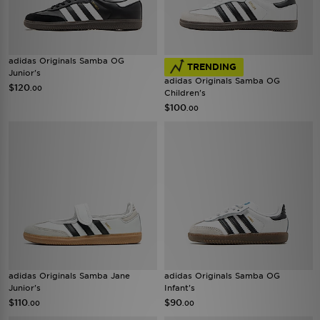
adidas Originals Samba OG
TRENDING
Junior's
adidas Originals Samba OG
$120
.00
Children's
$100
.00
adidas Originals Samba Jane
adidas Originals Samba OG
Junior's
Infant's
$110
$90
.00
.00