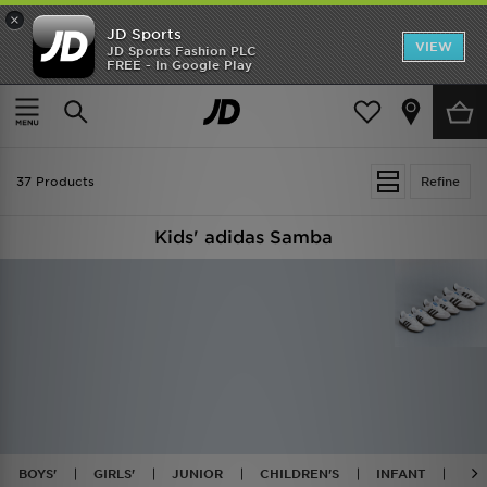
×
JD Sports
VIEW
JD Sports Fashion PLC
FREE - In Google Play
TRENDING: NEW BALANCE 9060
COP NOW
Home
Kids
37 Products
Refine
Kids' adidas Samba
BOYS'
GIRLS'
JUNIOR
CHILDREN'S
INFANT
BL