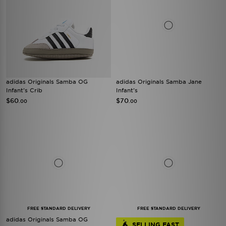
adidas Originals Samba OG
adidas Originals Samba Jane
Infant's Crib
Infant's
$60
$70
.00
.00
FREE STANDARD DELIVERY
FREE STANDARD DELIVERY
adidas Originals Samba OG
SELLING FAST