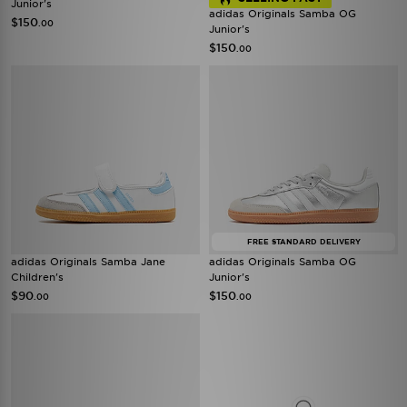
Junior's
adidas Originals Samba OG
$150
.00
Junior's
$150
.00
FREE STANDARD DELIVERY
adidas Originals Samba Jane
adidas Originals Samba OG
Children's
Junior's
$90
$150
.00
.00