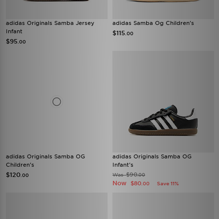
adidas Originals Samba Jersey
adidas Samba Og Children's
Infant
$115
.00
$95
.00
adidas Originals Samba OG
adidas Originals Samba OG
Children's
Infant's
$120
$90
Was
.00
.00
Now
$80
Save 11%
.00