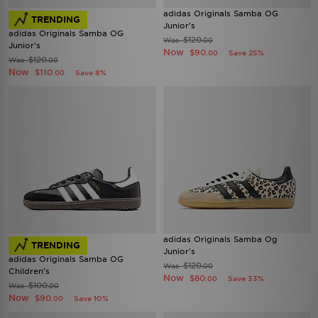
adidas Originals Samba OG
TRENDING
Junior's
adidas Originals Samba OG
$120
Was
.00
Junior's
Now
$90
Save 25%
.00
$120
Was
.00
Now
$110
Save 8%
.00
adidas Originals Samba Og
TRENDING
Junior's
adidas Originals Samba OG
$120
Was
.00
Children's
Now
$80
Save 33%
.00
$100
Was
.00
Now
$90
Save 10%
.00