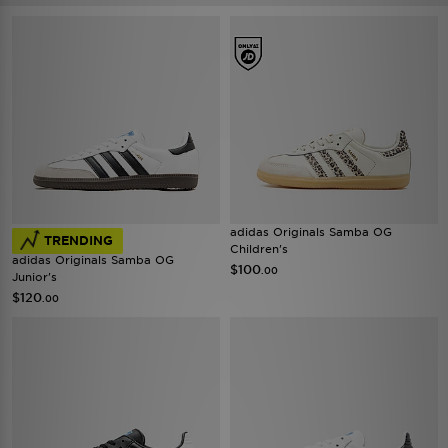
adidas Originals Samba OG
TRENDING
Children's
adidas Originals Samba OG
$100
.00
Junior's
$120
.00