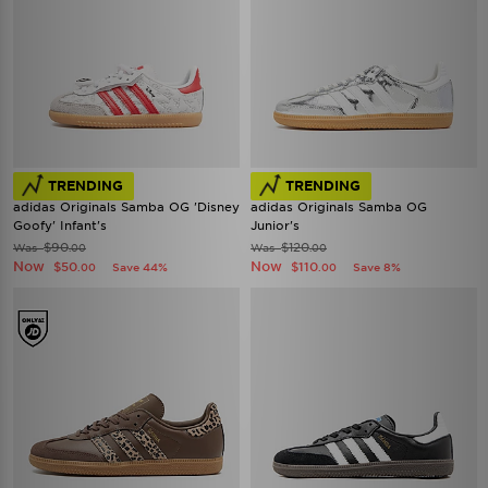
TRENDING
TRENDING
adidas Originals Samba OG 'Disney
adidas Originals Samba OG
Goofy' Infant's
Junior's
$90
$120
Was
Was
.00
.00
Now
Now
$50
$110
Save 44%
Save 8%
.00
.00