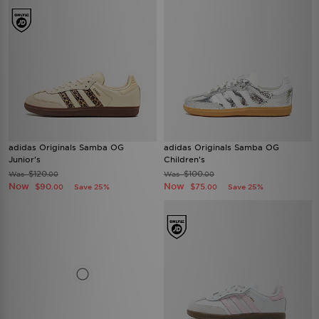
adidas Originals Samba OG
adidas Originals Samba OG
Junior's
Children's
$120
$100
Was
Was
.00
.00
Now
Now
$90
$75
Save 25%
Save 25%
.00
.00