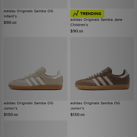
adidas Originals Samba OG
TRENDING
Infant's
adidas Originals Samba Jane
$90
.00
Children's
$90
.00
adidas Originals Samba OG
adidas Originals Samba OG
Junior's
Junior's
$130
$130
.00
.00