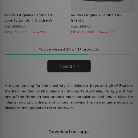
adidas Originals Samba OG
adidas Originals Samba OG
'Liberty London' Children's
Infant's
$100
$90
Was
Was
.00
.00
Now
Now
$75
$50
Save 25%
Save 44%
.00
.00
You’ve viewed
24
of
37
products
Next 24 >
Are you looking for the most stylish kicks for boys and girls? Explore
the kids’ adidas Samba range at JD Sports Australia. Here, you’ll find
one of the three-stripes brand’s most popular collections in sizes for
infants, young children, and juniors, allowing the newer generations to
discover the appeal of retro footwear.
Download our apps