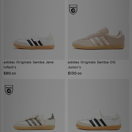
adidas Originals Samba Jane
adidas Originals Samba OG
Infant's
Junior's
$80
$130
.00
.00