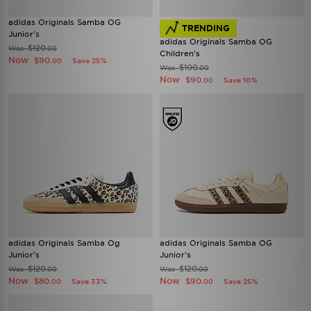
adidas Originals Samba OG
TRENDING
Junior's
adidas Originals Samba OG
$120
Was
.00
Children's
Now
$90
Save 25%
.00
$100
Was
.00
Now
$90
Save 10%
.00
adidas Originals Samba Og
adidas Originals Samba OG
Junior's
Junior's
$120
$120
Was
Was
.00
.00
Now
Now
$80
$90
Save 33%
Save 25%
.00
.00