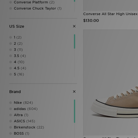
Converse Platform
(2)
Converse Chuck Taylor
(1)
Converse All Star High Unisex
Converse Run Star
(1)
$130.00
Converse Weapon
(1)
US Size
1
(2)
2
(2)
3
(11)
3.5
(4)
4
(10)
4.5
(4)
5
(16)
5.5
(1)
6
(14)
Brand
6.5
(1)
7
(19)
Nike
(824)
7.5
(4)
adidas
(604)
8
(27)
Altra
(1)
8.5
(3)
ASICS
(145)
9
(25)
Birkenstock
(22)
9.5
(3)
BOSS
(1)
10
(21)