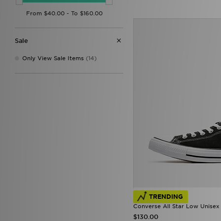
Saucony
(17)
The North Face
(3)
Trailberg
(7)
UGG
(1)
Sale
Under Armour
(4)
Vans
(34)
Only View Sale Items
(14)
TRENDING
Converse All Star Low Unisex
$130.00