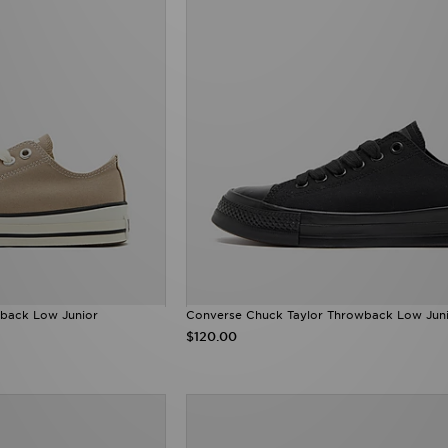
back Low Junior
Converse Chuck Taylor Throwback Low Jun
$120.00