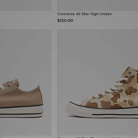
Converse All Star High Unisex
$130.00