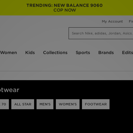
TRENDING: NEW BALANCE 9060
COP NOW
My Account
Fi
Women
Kids
Collections
Sports
Brands
Edits
otwear
 70
ALL STAR
MEN'S
WOMEN'S
FOOTWEAR