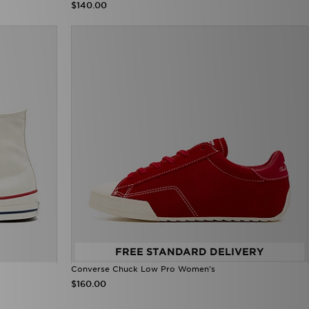
$140.00
FREE STANDARD DELIVERY
Converse Chuck Low Pro Women's
$160.00