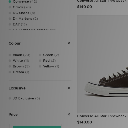
Converse All Star Throwback
Converse
(42)
10.5
(3)
$140.00
Crocs
(78)
11
(18)
DC Shoes
(8)
12
(17)
Dr. Martens
(2)
13
(11)
EA7
(13)
EA7 Emporio Armani
(22)
Fila
(133)
Fred Perry
(11)
Colour
HOKA
(22)
Jordan
(182)
Black
(20)
Green
(2)
JUICY COUTURE
(5)
White
(11)
Red
(2)
Lacoste
(38)
Brown
(5)
Yellow
(1)
Lorenzo
(7)
Cream
(1)
Lusso Cloud
(8)
Mallet LDN
(19)
McKenzie
(17)
Exclusive
MONTIREX
(1)
JD Exclusive
(5)
New Balance
(282)
New Era
(4)
On Running
(119)
Price
PUMA
(230)
Converse All Star Throwback
Reebok
(36)
$140.00
Salomon
(43)