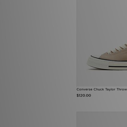
Converse Chuck Taylor Throw
$120.00