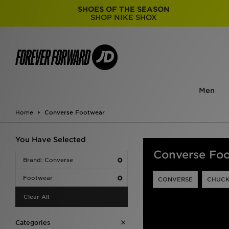
SHOES OF THE SEASON
SHOP NIKE SHOX
Men
Home
Converse Footwear
You Have Selected
Converse Fo
Brand: Converse
Footwear
CONVERSE
CHUCK
Clear All
Categories