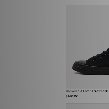
Converse All Star Throwback
$140.00