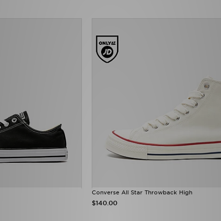
Converse All Star Throwback High
$140.00