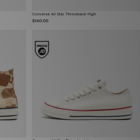
Converse All Star Throwback High
$140.00