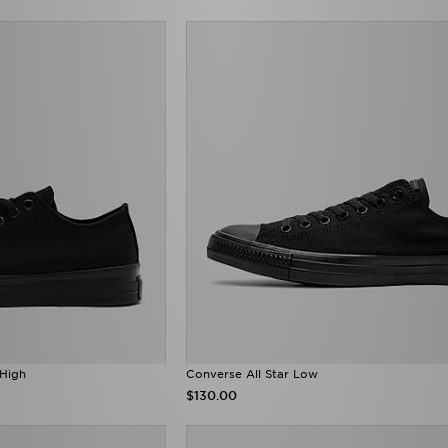
 High
Converse All Star Low
$130.00