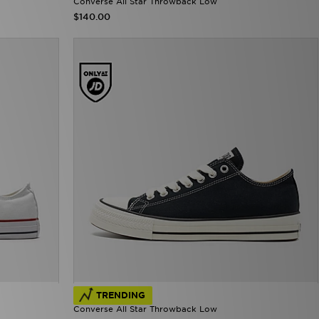
Converse All Star Throwback Low
$140.00
TRENDING
Converse All Star Throwback Low