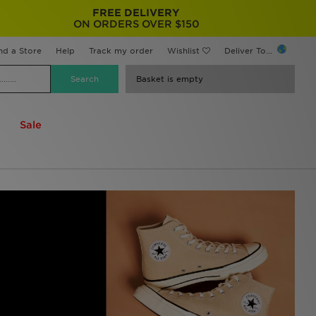
FREE DELIVERY
ON ORDERS OVER $150
nd a Store
Help
Track my order
Wishlist
Deliver To...
Basket is empty
Sale