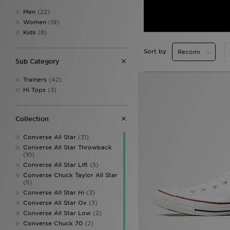
Men
(22)
Women
(19)
Kids
(8)
Sort by
Sub Category
Trainers
(42)
Hi Tops
(3)
Collection
Converse All Star
(31)
Converse All Star Throwback
(10)
Converse All Star Lift
(5)
Converse Chuck Taylor All Star
(5)
Converse All Star Hi
(3)
Converse All Star Ox
(3)
Converse All Star Low
(2)
Converse Chuck 70
(2)