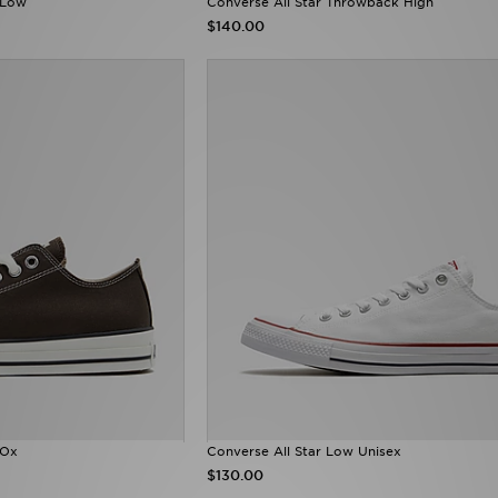
 Low
Converse All Star Throwback High
$140.00
 Ox
Converse All Star Low Unisex
$130.00