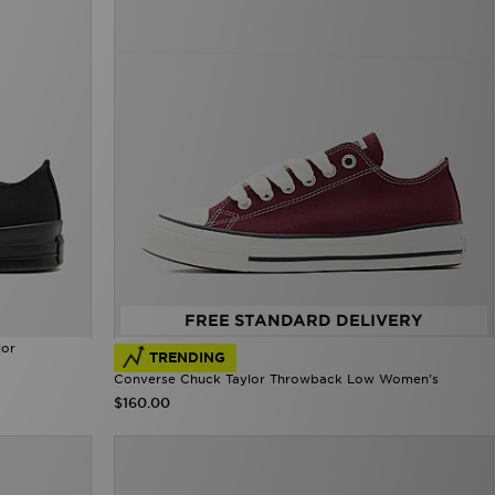
FREE STANDARD DELIVERY
ior
TRENDING
Converse Chuck Taylor Throwback Low Women's
$160.00