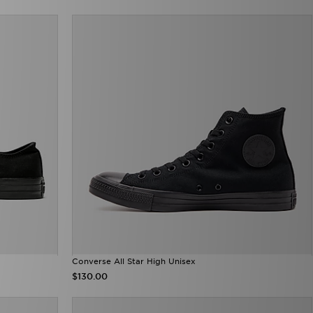
Converse All Star High Unisex
$130.00