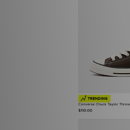
TRENDING
Converse Chuck Taylor Throw
$110.00