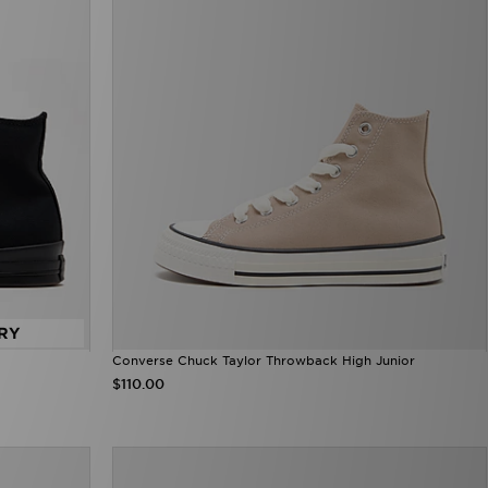
RY
Converse Chuck Taylor Throwback High Junior
$110.00