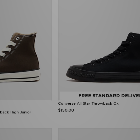
FREE STANDARD DELIVE
Converse All Star Throwback Ox
$150.00
back High Junior