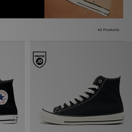
42 Products: