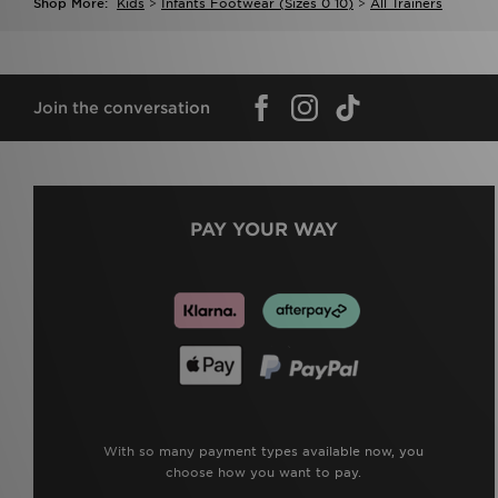
Shop More:
Kids
>
Infants Footwear (sizes 0 10)
>
All Trainers
Join the conversation
PAY YOUR WAY
With so many payment types available now, you
choose how you want to pay.