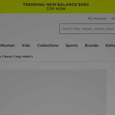
TRENDING: NEW BALANCE 9060
COP NOW
My Account
Fi
Women
Kids
Collections
Sports
Brands
Edits
 Classic Clog Infant's