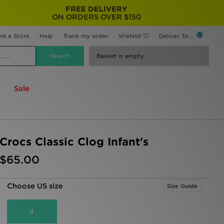
FREE DELIVERY
ON ORDERS OVER $150
nd a Store
Help
Track my order
Wishlist
Deliver To...
Basket is empty
Sale
Crocs Classic Clog Infant's
$65.00
Choose US size
Size Guide
4