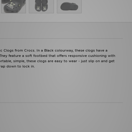
sic Clogs from Crocs. In a Black colourway, these clogs have a
. They feature a soft footbed that offers responsive cushioning with
table, simple, these clogs are easy to wear - just slip on and get
rap down to lock in.