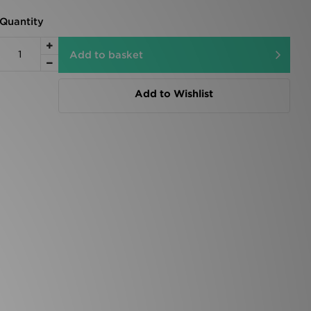
Quantity
Add to basket
Add to Wishlist