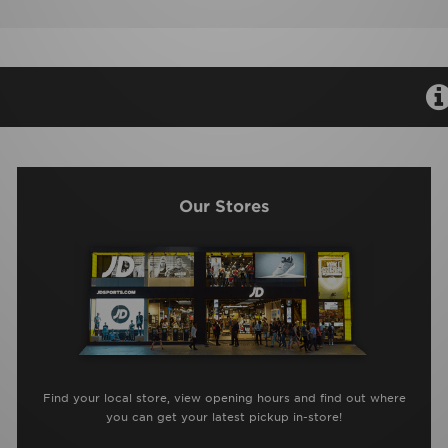
Our Stores
Find your local store, view opening hours and find out where
you can get your latest pickup in-store!