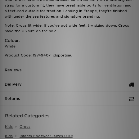
strap for a custom fit, they have breathable ports for ventilation and
a textured outsole for traction. Landing in Frappe, they're finished
with under the sea features and signature branding.
Note: Crocs fit wide. If you've got wide feet, try sizing down. Crocs
have the US size on the sole.
Colour:
White
Product Code: 19749407_jdsportsau
Reviews
Delivery
Returns
Related Categories
Kids
Crocs
Kids
Infants Footwear (sizes 0 10)