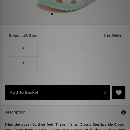
Select US Size
Size Guide
4
5
6
7
Add To Basket
Description
Bring the ocean to their feet. These infants' Classic Sea Sparkle Clogs
from Crocs have a durable Croslite construction. With a pivoting heel