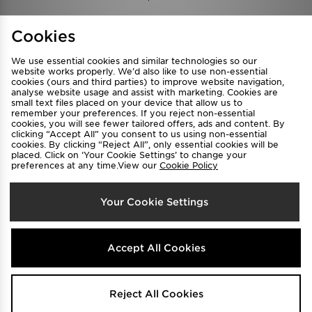
Find a Store
Terms & Conditions
Cookies
Privacy & Cookies
Contact Us
We use essential cookies and similar technologies so our
FAQ
Careers
website works properly. We’d also like to use non-essential
cookies (ours and third parties) to improve website navigation,
Cookie Settings
analyse website usage and assist with marketing. Cookies are
small text files placed on your device that allow us to
remember your preferences. If you reject non-essential
cookies, you will see fewer tailored offers, ads and content. By
clicking “Accept All” you consent to us using non-essential
cookies. By clicking “Reject All”, only essential cookies will be
placed. Click on ‘Your Cookie Settings’ to change your
preferences at any time.View our
Cookie Policy
Select Country
Your Cookie Settings
Australia
We accept the following payment methods
Accept All Cookies
Visit our corporate website at
www.jdplc.com
Reject All Cookies
Copyright © 2026 JD Sports All rights reserved.