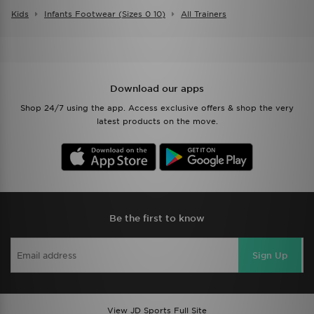
Kids
Infants Footwear (sizes 0 10)
All Trainers
Download our apps
Shop 24/7 using the app. Access exclusive offers & shop the very
latest products on the move.
Be the first to know
Sign Up
View JD Sports Full Site