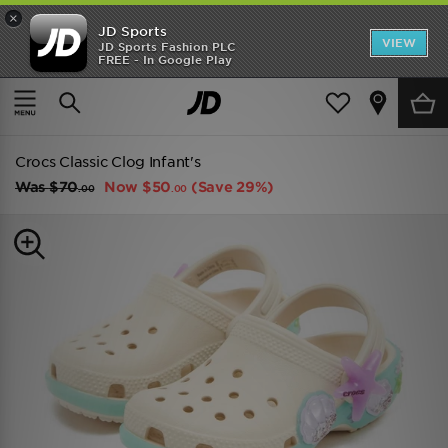
×
JD Sports
VIEW
JD Sports Fashion PLC
FREE - In Google Play
TRENDING: NEW BALANCE 9060
COP NOW
Home
Kids
Infants Footwear (Sizes 0-10)
All Trainers
Crocs Classic Clog Infant's
Was
$70
Now
$50
(Save 29%)
.00
.00