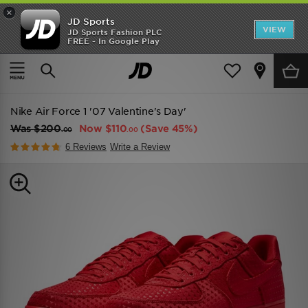
×
JD Sports
VIEW
JD Sports Fashion PLC
FREE - In Google Play
TRENDING: NEW BALANCE 9060
COP NOW
Home
Men
Mens Footwear
Trainers
Nike Air Force 1 '07 Valentine's Day'
Was
$200
Now
$110
(Save 45%)
.00
.00
6 Reviews
Write a Review