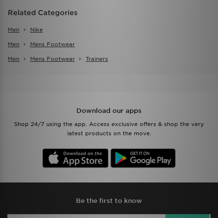
Related Categories
Men
Nike
Men
Mens Footwear
Men
Mens Footwear
Trainers
Download our apps
Shop 24/7 using the app. Access exclusive offers & shop the very
latest products on the move.
Be the first to know