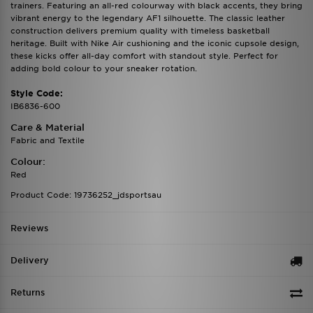
trainers. Featuring an all-red colourway with black accents, they bring
vibrant energy to the legendary AF1 silhouette. The classic leather
construction delivers premium quality with timeless basketball
heritage. Built with Nike Air cushioning and the iconic cupsole design,
these kicks offer all-day comfort with standout style. Perfect for
adding bold colour to your sneaker rotation.
Style Code:
IB6836-600
Care & Material
Fabric and Textile
Colour:
Red
Product Code: 19736252_jdsportsau
Reviews
Delivery
Returns