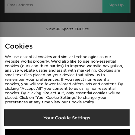
Sign Up
View JD Sports Full Site
Find a Store
Terms & Conditions
Cookies
Privacy & Cookies
Contact Us
We use essential cookies and similar technologies so our
FAQ
Careers
website works properly. We’d also like to use non-essential
Cookie Settings
cookies (ours and third parties) to improve website navigation,
analyse website usage and assist with marketing. Cookies are
small text files placed on your device that allow us to
remember your preferences. If you reject non-essential
cookies, you will see fewer tailored offers, ads and content. By
clicking “Accept All” you consent to us using non-essential
cookies. By clicking “Reject All”, only essential cookies will be
placed. Click on ‘Your Cookie Settings’ to change your
preferences at any time.View our
Cookie Policy
Select Country
Your Cookie Settings
Australia