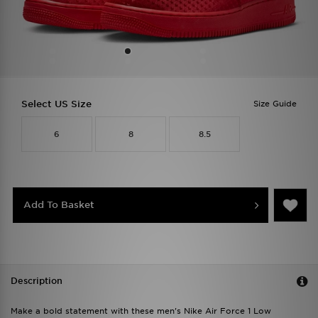
Select US Size
Size Guide
6
8
8.5
Add To Basket
Description
Make a bold statement with these men's Nike Air Force 1 Low