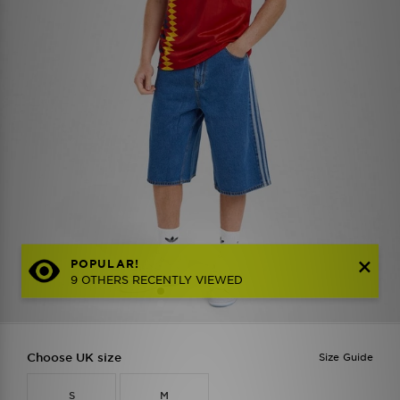
POPULAR!
9 OTHERS RECENTLY VIEWED
Choose UK size
Size Guide
S
M