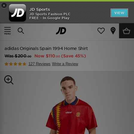
×
JD Sports
VIEW
JD Sports Fashion PLC
FREE - In Google Play
TRENDING: NEW BALANCE 9060
COP NOW
Home
Men
Mens Clothing
adidas Originals Spain 1994 Home Shirt
Was
$200
Now
$110
(Save 45%)
.00
.00
127 Reviews
Write a Review