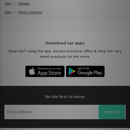
Men
Adidas
Men
Mens Clothing
Download our apps
Shop 24/7 using the app. Access exclusive offers & shop the very
latest products on the move.
Be the first to know
Sign Up