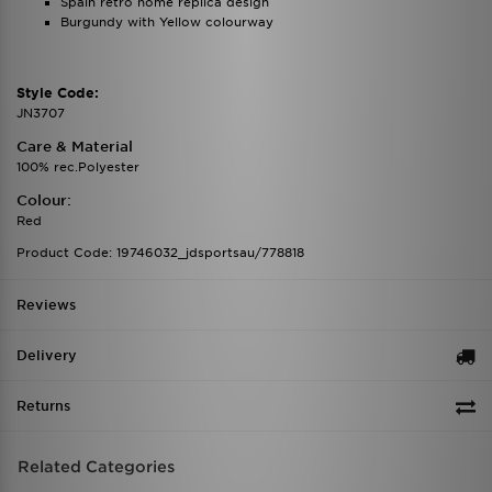
Spain retro home replica design
Burgundy with Yellow colourway
Style Code:
JN3707
Care & Material
100% rec.Polyester
Colour:
Red
Product Code: 19746032_jdsportsau/778818
Reviews
Delivery
Returns
Related Categories