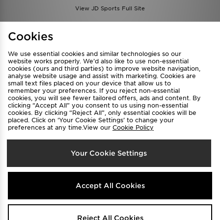
View JD Sports Full Site
Find a Store
Terms & Conditions
Cookies
Privacy & Cookies
Contact Us
We use essential cookies and similar technologies so our
FAQ
Careers
website works properly. We’d also like to use non-essential
Cookie Settings
cookies (ours and third parties) to improve website navigation,
analyse website usage and assist with marketing. Cookies are
small text files placed on your device that allow us to
remember your preferences. If you reject non-essential
cookies, you will see fewer tailored offers, ads and content. By
clicking “Accept All” you consent to us using non-essential
cookies. By clicking “Reject All”, only essential cookies will be
placed. Click on ‘Your Cookie Settings’ to change your
preferences at any time.View our
Cookie Policy
Select Country
Your Cookie Settings
Australia
We accept the following payment methods
Accept All Cookies
Visit our corporate website at
www.jdplc.com
Reject All Cookies