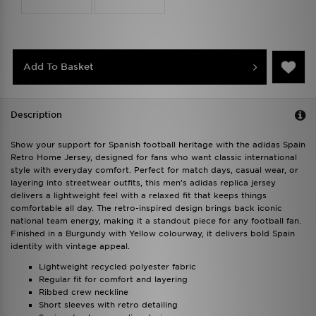
Add To Basket
Description
Show your support for Spanish football heritage with the adidas Spain
Retro Home Jersey, designed for fans who want classic international
style with everyday comfort. Perfect for match days, casual wear, or
layering into streetwear outfits, this men’s adidas replica jersey
delivers a lightweight feel with a relaxed fit that keeps things
comfortable all day. The retro-inspired design brings back iconic
national team energy, making it a standout piece for any football fan.
Finished in a Burgundy with Yellow colourway, it delivers bold Spain
identity with vintage appeal.
Lightweight recycled polyester fabric
Regular fit for comfort and layering
Ribbed crew neckline
Short sleeves with retro detailing