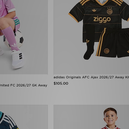
adidas Originals AFC Ajax 2026/27 Away Ki
$105.00
 United FC 2026/27 GK Away