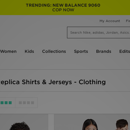
TRENDING: NEW BALANCE 9060
COP NOW
My Account
Fi
Women
Kids
Collections
Sports
Brands
Edits
eplica Shirts & Jerseys - Clothing