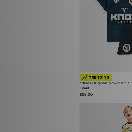
TRENDING
adidas Originals Newcastle U
Infant
$95.00