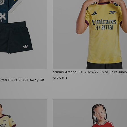
adidas Arsenal FC 2026/27 Third Shirt Junio
$125.00
nited FC 2026/27 Away Kit