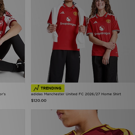
TRENDING
or's
adidas Manchester United FC 2026/27 Home Shirt
$120.00