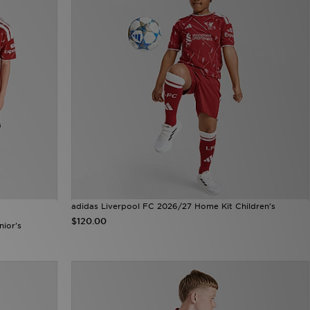
adidas Liverpool FC 2026/27 Home Kit Children's
$120.00
nior's