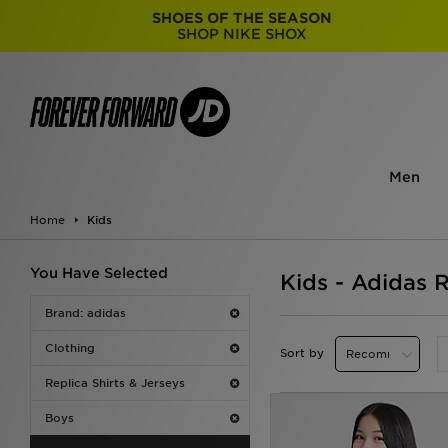
SHOES OF THE SEASON
SHOP NIKE SHOX
Men
Home
Kids
You Have Selected
Kids - Adidas R
Brand: adidas
Clothing
Sort by
Replica Shirts & Jerseys
Boys