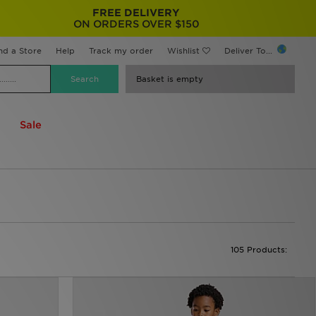
FREE DELIVERY
ON ORDERS OVER $150
nd a Store
Help
Track my order
Wishlist
Deliver To...
Basket is empty
Sale
105 Products: