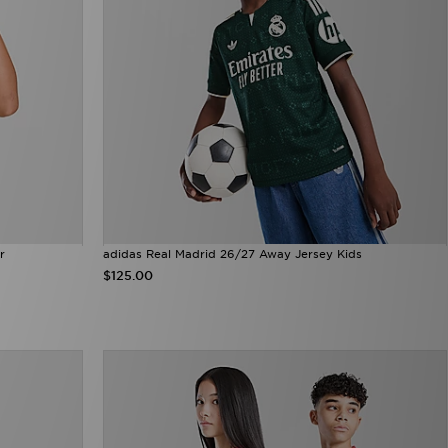
r
adidas Real Madrid 26/27 Away Jersey Kids
$125.00