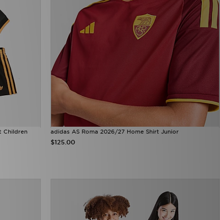
t Children
adidas AS Roma 2026/27 Home Shirt Junior
$125.00