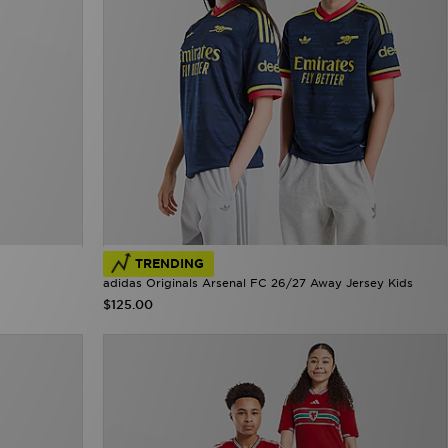
TRENDING
adidas Originals Arsenal FC 26/27 Away Jersey Kids
$125.00