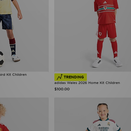
rd Kit Children
TRENDING
adidas Wales 2026 Home Kit Children
$100.00