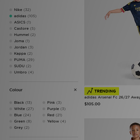
9-10Y
(33)
Nike
(32)
9-12M
(13)
adidas
(105)
11-12Y
(35)
ASICS
(1)
12-14Y
(1)
Castore
(5)
12-18M
(10)
Hummel
(2)
13-14Y
(33)
Joma
(1)
15-16Y
(26)
Jordan
(3)
18-24M
(18)
Kappa
(2)
910Y
(1)
PUMA
(29)
1112
(5)
SUDU
(2)
1314
(5)
Umbro
(4)
1516
(10)
Colour
TRENDING
adidas Arsenal Fc 26/27 Away
Black
(13)
Pink
(3)
$105.00
White
(27)
Purple
(3)
Blue
(24)
Red
(21)
Green
(8)
Yellow
(4)
Grey
(2)