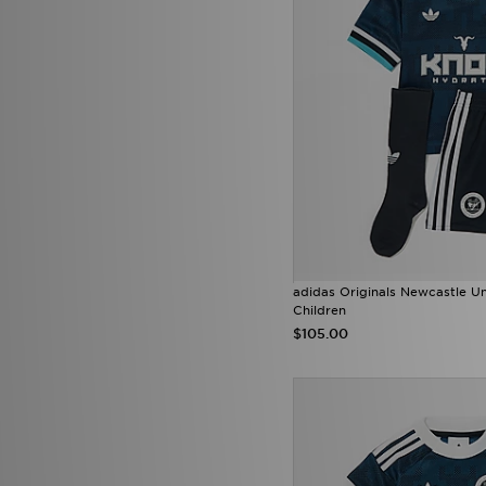
adidas Originals Newcastle U
Children
$105.00