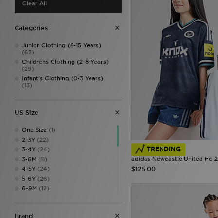
Clear All
Categories
Junior Clothing (8-15 Years)
(63)
Childrens Clothing (2-8 Years)
(29)
Infant's Clothing (0-3 Years)
(13)
US Size
One Size
(1)
2-3Y
(22)
TRENDING
3-4Y
(24)
adidas Newcastle United Fc 
3-6M
(11)
4-5Y
(24)
$125.00
5-6Y
(26)
6-9M
(12)
7-8
(1)
7-8Y
(44)
Brand
9-10
(6)