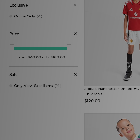
Exclusive
Online Only
(4)
Price
Sale
Only View Sale Items
(14)
adidas Manchester United FC
Children's
$120.00