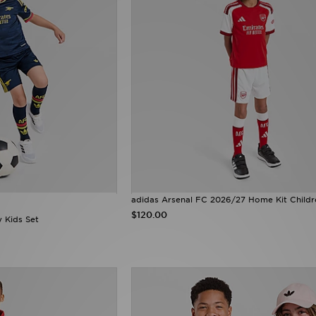
adidas Arsenal FC 2026/27 Home Kit Childr
$120.00
 Kids Set