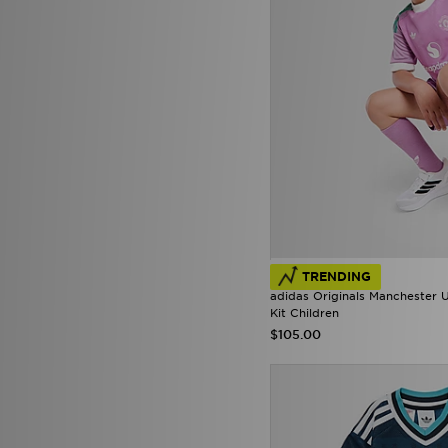
TRENDING
adidas Originals Manchester
Kit Children
$105.00