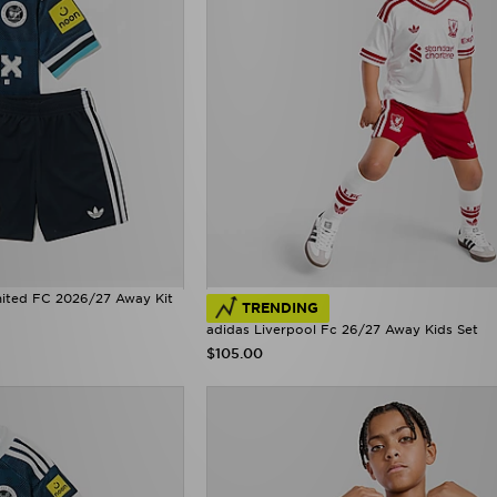
nited FC 2026/27 Away Kit
TRENDING
adidas Liverpool Fc 26/27 Away Kids Set
$105.00