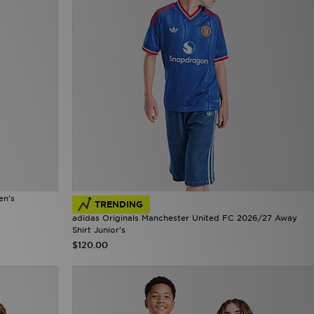
en's
TRENDING
adidas Originals Manchester United FC 2026/27 Away
Shirt Junior's
$120.00