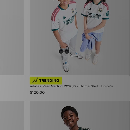
TRENDING
adidas Real Madrid 2026/27 Home Shirt Junior's
$120.00