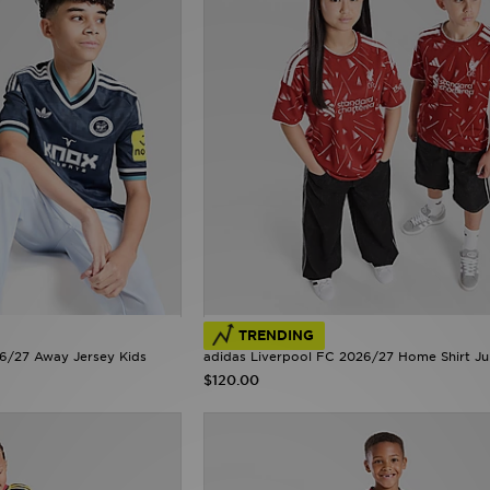
TRENDING
26/27 Away Jersey Kids
adidas Liverpool FC 2026/27 Home Shirt Ju
$120.00