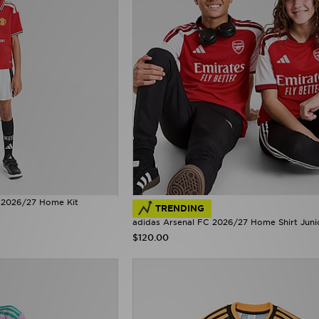
 2026/27 Home Kit
TRENDING
adidas Arsenal FC 2026/27 Home Shirt Juni
$120.00