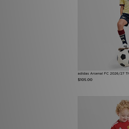
adidas Arsenal FC 2026/27 Thi
$105.00