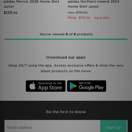
adidas Mexico 2026 Home Shirt
adidas Northern Ireland 2024
Junior
Home Shirt Junior
$120
$110
Was
.00
.00
Now
$70
Save 36%
.00
You’ve viewed
8
of
8
products
Download our apps
Shop 24/7 using the app. Access exclusive offers & shop the very
latest products on the move.
Be the first to know
Sign Up