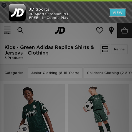
×
JD Sports
VIEW
JD Sports Fashion PLC
FREE - In Google Play
SHOES OF THE SEASON
SHOP NIKE SHOX
Home
Kids
Kids - Green Adidas Replica Shirts &
Refine
Jerseys - Clothing
8 Products
Categories
Junior Clothing (8-15 Years)
Childrens Clothing (2-8 Y