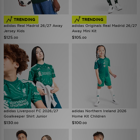
TRENDING
TRENDING
adidas Real Madrid 26/27 Away
adidas Originals Real Madrid 26/27
Jersey Kids
Away Mini Kit
$125
$105
.00
.00
adidas Liverpool FC 2026/27
adidas Northern Ireland 2026
Goalkeeper Shirt Junior
Home Kit Children
$130
$100
.00
.00