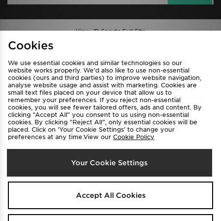
View JD Sports Full Site
Cookies
Find a Store
Terms & Conditions
We use essential cookies and similar technologies so our
Privacy & Cookies
Contact Us
website works properly. We’d also like to use non-essential
cookies (ours and third parties) to improve website navigation,
FAQ
Careers
analyse website usage and assist with marketing. Cookies are
Cookie Settings
small text files placed on your device that allow us to
remember your preferences. If you reject non-essential
cookies, you will see fewer tailored offers, ads and content. By
clicking “Accept All” you consent to us using non-essential
cookies. By clicking “Reject All”, only essential cookies will be
placed. Click on ‘Your Cookie Settings’ to change your
preferences at any time.View our
Cookie Policy
Your Cookie Settings
Select Country
Australia
Accept All Cookies
We accept the following payment methods