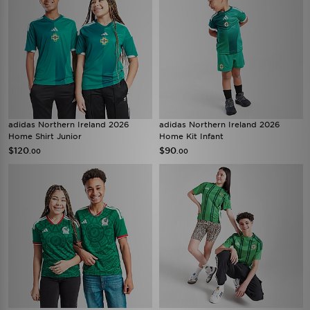
adidas Northern Ireland 2026
adidas Northern Ireland 2026
Home Shirt Junior
Home Kit Infant
$120
$90
.00
.00