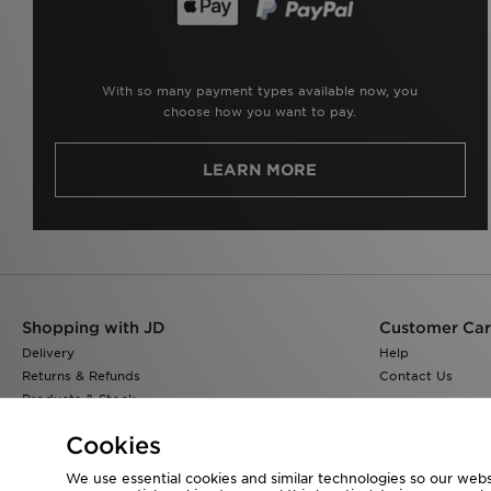
With so many payment types available now, you
choose how you want to pay.
LEARN MORE
Shopping with JD
Customer Ca
Delivery
Help
Returns & Refunds
Contact Us
Products & Stock
Size Guides
Cookies
Find a Store
JD Blog
We use essential cookies and similar technologies so our websi