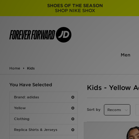
SHOES OF THE SEASON
SHOP NIKE SHOX
Men
Home
Kids
You Have Selected
Kids - Yellow A
Brand: adidas
Yellow
Sort by
Clothing
Replica Shirts & Jerseys