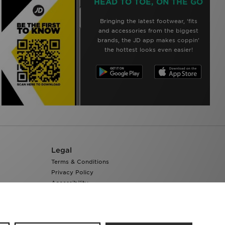
HEAD TO TOE, ON THE GO
Bringing the latest footwear, ‘fits
and accessories from the biggest
brands, the JD app makes coppin’
the hottest looks even easier!
Legal
Terms & Conditions
Privacy Policy
Accessibility
Cookie Settings