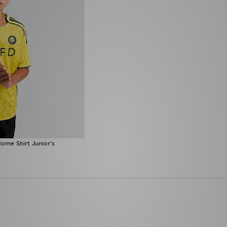
ome Shirt Junior's