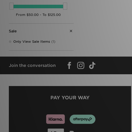
Sale
Only View Sale Items
(1)
Join the conversation
PAY YOUR WAY