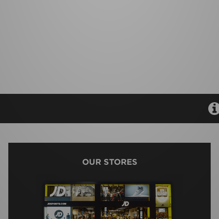
OUR STORES