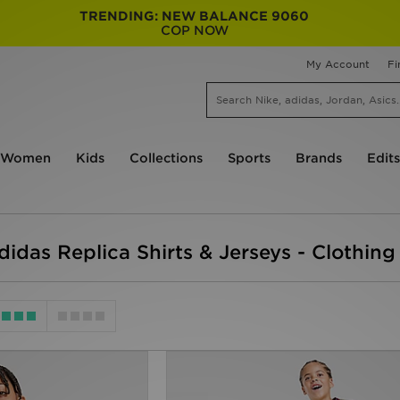
TRENDING: NEW BALANCE 9060
COP NOW
My Account
Fi
Women
Kids
Collections
Sports
Brands
Edits
didas Replica Shirts & Jerseys - Clothing