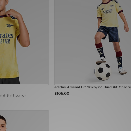
adidas Arsenal FC 2026/27 Third Kit Childr
$105.00
rd Shirt Junior