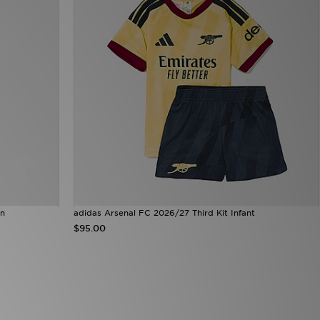
en
adidas Arsenal FC 2026/27 Third Kit Infant
$95.00