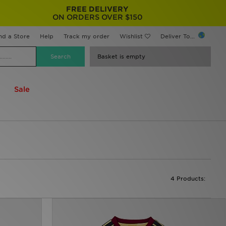
FREE DELIVERY
ON ORDERS OVER $150
nd a Store
Help
Track my order
Wishlist
Deliver To...
Basket is empty
Sale
4 Products: