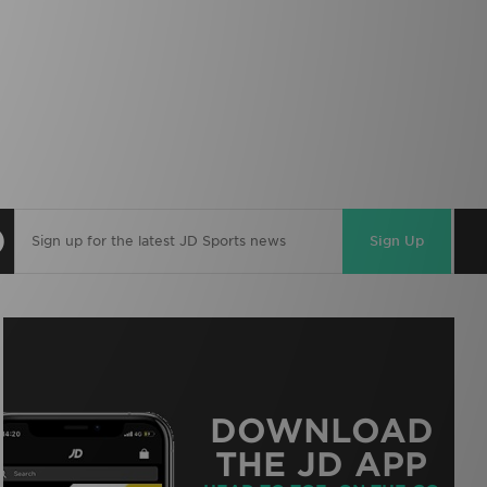
Sign Up
DOWNLOAD
THE JD APP