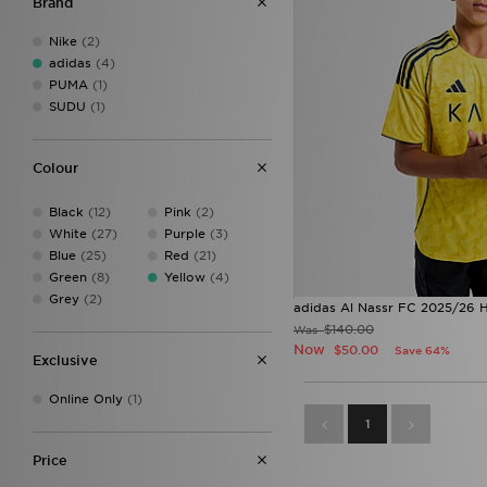
Brand
11-12Y
(1)
12-18M
(1)
Nike
(2)
13-14Y
(1)
adidas
(4)
15-16Y
(1)
PUMA
(1)
18-24M
(1)
SUDU
(1)
1314
(1)
1516
(1)
Colour
Black
(12)
Pink
(2)
White
(27)
Purple
(3)
Blue
(25)
Red
(21)
Green
(8)
Yellow
(4)
Grey
(2)
adidas Al Nassr FC 2025/26 H
$140.00
Was
Now
$50.00
Save 64%
Exclusive
Online Only
(1)
1
Price