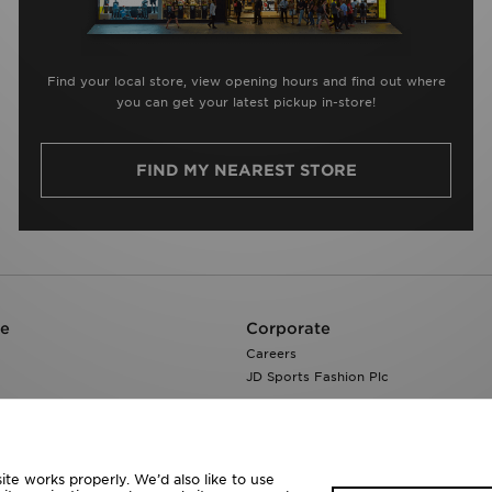
Find your local store, view opening hours and find out where
you can get your latest pickup in-store!
FIND MY NEAREST STORE
re
Corporate
Careers
JD Sports Fashion Plc
te works properly. We’d also like to use