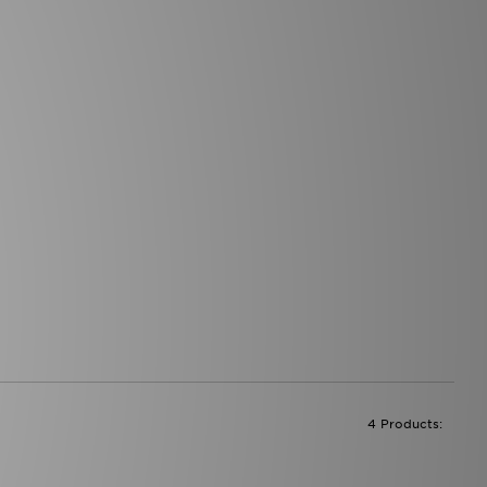
4 Products: