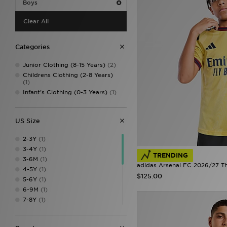
Boys
Clear All
Categories
Junior Clothing (8-15 Years)
(2)
Childrens Clothing (2-8 Years)
(1)
Infant's Clothing (0-3 Years)
(1)
US Size
2-3Y
(1)
3-4Y
(1)
TRENDING
3-6M
(1)
adidas Arsenal FC 2026/27 Thi
4-5Y
(1)
$125.00
5-6Y
(1)
6-9M
(1)
7-8Y
(1)
9-10Y
(1)
9-12M
(1)