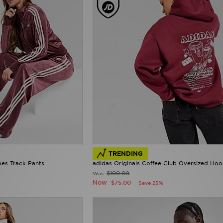
TRENDING
pes Track Pants
adidas Originals Coffee Club Oversized Hoo
$100.00
Was
Now
$75.00
Save 25%