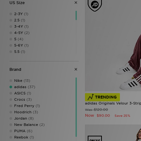
US Size
2-3Y
(1)
2.5
(1)
3-4Y
(1)
4-5Y
(2)
5
(4)
5-6Y
(1)
5.5
(1)
6
(2)
6.5
(2)
Brand
7
(4)
7-8Y
(2)
Nike
(13)
7.5
(4)
adidas
(37)
8
(3)
ASICS
(1)
8.5
(2)
TRENDING
Crocs
(3)
9
(4)
adidas Originals Velour 3-Stri
Fred Perry
(1)
9-10
(2)
$120.00
Was
Hoodrich
(3)
9.5
(4)
Now
$90.00
Save 25%
Jordan
(8)
10
(2)
New Balance
(2)
11
(2)
PUMA
(6)
12
(2)
Reebok
(1)
12.5
(1)