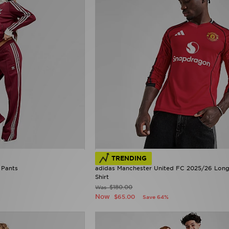
TRENDING
 Pants
adidas Manchester United FC 2025/26 Lon
Shirt
$180.00
Was
Now
$65.00
Save 64%