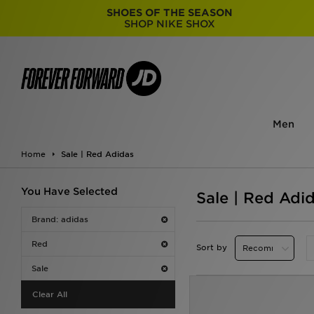
SHOES OF THE SEASON
SHOP NIKE SHOX
Men
Home
Sale | Red Adidas
You Have Selected
Sale | Red Adi
Brand: adidas
Red
Sort by
Sale
Clear All