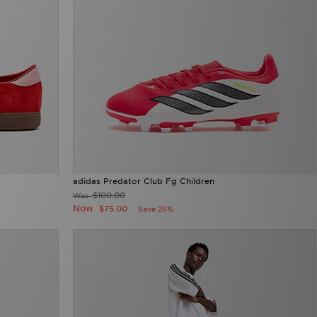
adidas Predator Club Fg Children
$100.00
Was
Now
$75.00
Save 25%