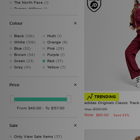
The North Face
(1)
13
(4)
Tommy Hilfiger
(1)
14
(4)
Under Armour
(1)
910Y
(1)
Unlike Humans
(2)
Colour
1112
(2)
1314
(3)
Black
(126)
Multi
(1)
1516
(3)
White
(106)
Orange
(8)
XS
(5)
Blue
(52)
Pink
(29)
S
(13)
Brown
(54)
Purple
(1)
M
(8)
Green
(23)
Red
(37)
L
(6)
Grey
(41)
Yellow
(7)
XL
(6)
XXL
(5)
XXXL
(1)
Price
TRENDING
adidas Originals Classic Track
$120.00
Was
Now
$80.00
Save 33%
Sale
Only View Sale Items
(37)