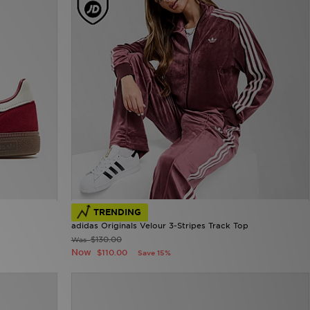
TRENDING
adidas Originals Velour 3-Stripes Track Top
$130.00
Was
Now
$110.00
Save 15%