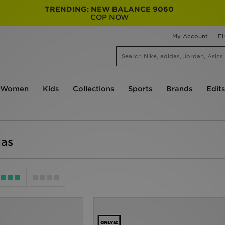
TRENDING: NEW BALANCE 9060
COP NOW
My Account
Fi
Women
Kids
Collections
Sports
Brands
Edits
das