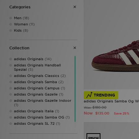
Categories
Men
(18)
Women
(11)
Kids
(8)
Collection
adidas Originals
(14)
adidas Originals Handball
Spezial
(5)
adidas Originals Classics
(2)
adidas Originals Samba
(2)
adidas Originals Campus
(1)
adidas Originals Gazelle
(1)
TRENDING
adidas Originals Gazelle Indoor
adidas Originals Samba Og 
(1)
$180.00
Was
adidas Originals Italia
(1)
Now
$135.00
Save 25%
adidas Originals Samba OG
(1)
adidas Originals SL 72
(1)
adidas Predator
(1)