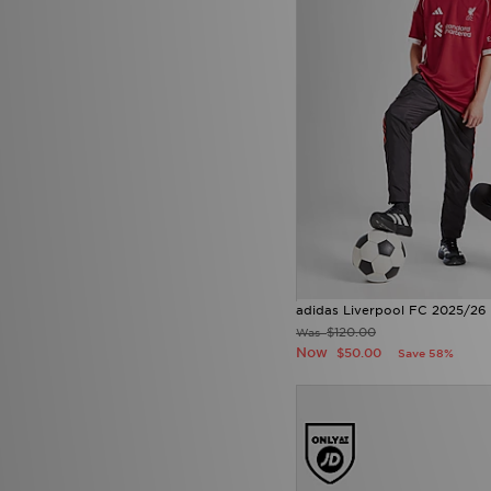
adidas Liverpool FC 2025/26
$120.00
Was
Now
$50.00
Save 58%