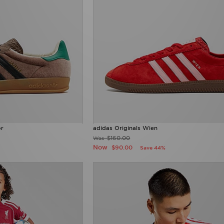
or
adidas Originals Wien
$160.00
Was
Now
$90.00
Save 44%