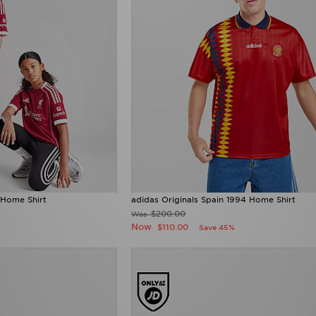
 Home Shirt
adidas Originals Spain 1994 Home Shirt
$200.00
Was
Now
$110.00
Save 45%