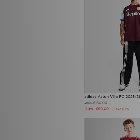
adidas Aston Villa FC 2025/2
$150.00
Was
Now
$50.00
Save 67%