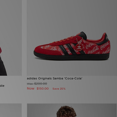
adidas Originals Samba 'Coca-Cola'
$200.00
Was
die
Now
$150.00
Save 25%