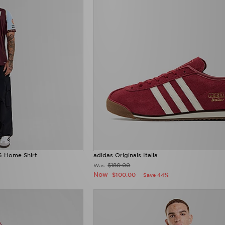
6 Home Shirt
adidas Originals Italia
$180.00
Was
Now
$100.00
Save 44%