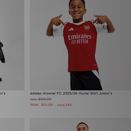
or's
adidas Arsenal FC 2025/26 Home Shirt Junior's
$120.00
Was
Now
$50.00
Save 58%