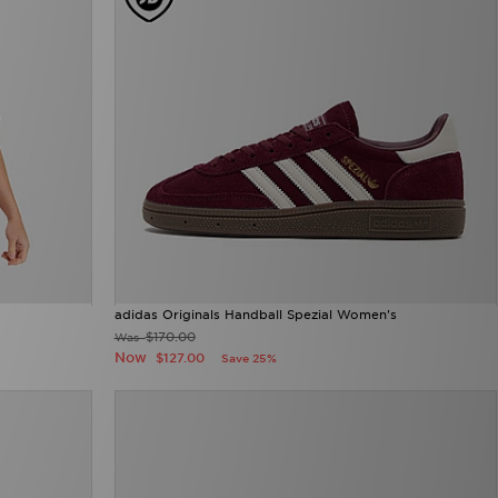
adidas Originals Handball Spezial Women's
$170.00
Was
Now
$127.00
Save 25%