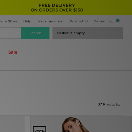
FREE DELIVERY
ON ORDERS OVER $150
nd a Store
Help
Track my order
Wishlist
Deliver To...
Basket is empty
Sale
37 Products: