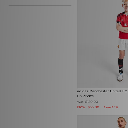
adidas Manchester United FC
Children's
$120.00
Was
Now
$55.00
Save 54%