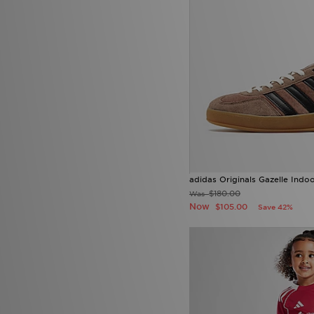
adidas Originals Gazelle Indo
$180.00
Was
Now
$105.00
Save 42%