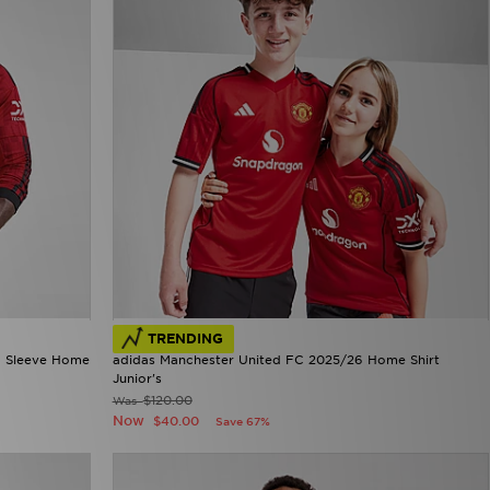
TRENDING
g Sleeve Home
adidas Manchester United FC 2025/26 Home Shirt
Junior's
$120.00
Was
Now
$40.00
Save 67%