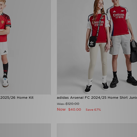
 2025/26 Home Kit
adidas Arsenal FC 2024/25 Home Shirt Juni
$120.00
Was
Now
$40.00
Save 67%