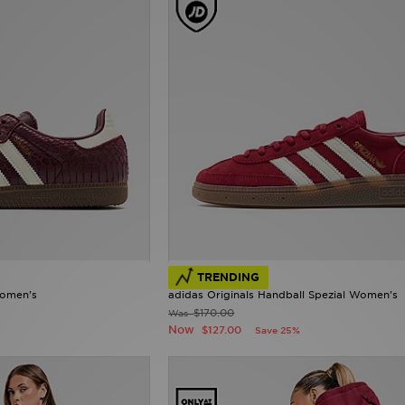
TRENDING
Women's
adidas Originals Handball Spezial Women's
$170.00
Was
Now
$127.00
Save 25%