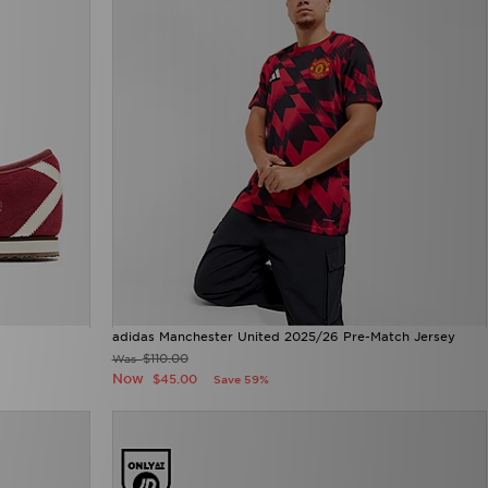
adidas Manchester United 2025/26 Pre-Match Jersey
$110.00
Was
Now
$45.00
Save 59%