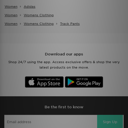
Women
Adidas
Women
Womens Clothing
Women
Womens Clothing
Track Pants
Download our apps
Shop 24/7 using the app. Access exclusive offers & shop the very
latest products on the move.
Be the first to know
Sign Up