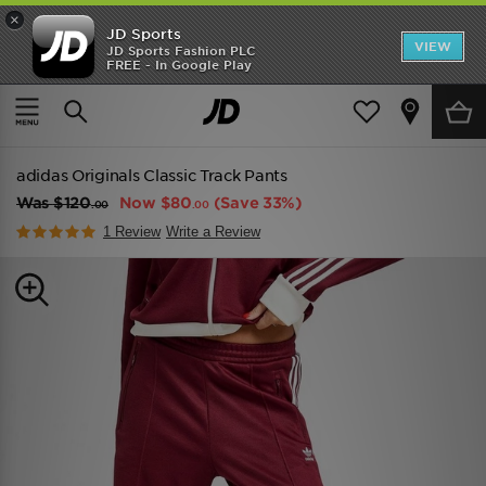
×
JD Sports
VIEW
JD Sports Fashion PLC
FREE - In Google Play
TRENDING: NEW BALANCE 9060
COP NOW
Home
Women
Womens Clothing
Track Pants
adidas Originals Classic Track Pants
Was
$120
Now
$80
(Save 33%)
.00
.00
1 Review
Write a Review