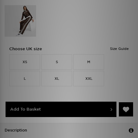
Choose UK size
Size Guide
XS
S
M
L
XL
XXL
Add To Basket
Description