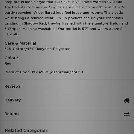
Step out in iconic style that's JD-exclusive. These women's Classic
Track Pants from adidas Originals are cut from smooth fabric that's
partly recycled. Wide, flared legs feel loose and roomy. The elastic
waist brings a relaxed wear. Zip-up pockets secure your essentials.
Landing in Shadow Red, they're finished with the signature Trefoil and
3-Stripes. Machine washable | Our model is 5'7" and wears a size S. |
KH2340
Care & Material
52% Cotton/48% Recycled Polyester
Colour:
Red
Product Code: 19714960_jdsportsau/774791
Reviews
Delivery
Returns
Related Categories