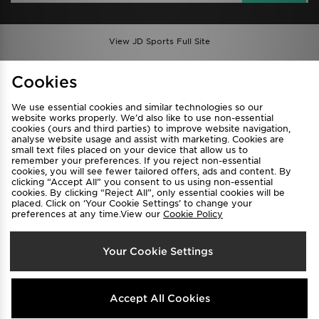
View JD Sports Full Site
Find a Store
Terms & Conditions
Cookies
Privacy & Cookies
Contact Us
We use essential cookies and similar technologies so our
FAQ
Careers
website works properly. We’d also like to use non-essential
Cookie Settings
cookies (ours and third parties) to improve website navigation,
analyse website usage and assist with marketing. Cookies are
small text files placed on your device that allow us to
remember your preferences. If you reject non-essential
cookies, you will see fewer tailored offers, ads and content. By
clicking “Accept All” you consent to us using non-essential
cookies. By clicking “Reject All”, only essential cookies will be
placed. Click on ‘Your Cookie Settings’ to change your
preferences at any time.View our
Cookie Policy
Select Country
Your Cookie Settings
Australia
We accept the following payment methods
Accept All Cookies