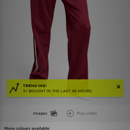
TRENDING!
3+ BOUGHT IN THE LAST 48 HOURS
Images
Play video
More colours available