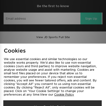
Be the first to know
Sign Up
View JD Sports Full Site
Find a Store
Terms & Conditions
Cookies
Privacy & Cookies
Contact Us
We use essential cookies and similar technologies so our
FAQ
Careers
website works properly. We’d also like to use non-essential
cookies (ours and third parties) to improve website navigation,
Cookie Settings
analyse website usage and assist with marketing. Cookies are
small text files placed on your device that allow us to
remember your preferences. If you reject non-essential
cookies, you will see fewer tailored offers, ads and content. By
clicking “Accept All” you consent to us using non-essential
cookies. By clicking “Reject All”, only essential cookies will be
placed. Click on ‘Your Cookie Settings’ to change your
preferences at any time.View our
Cookie Policy
Select Country