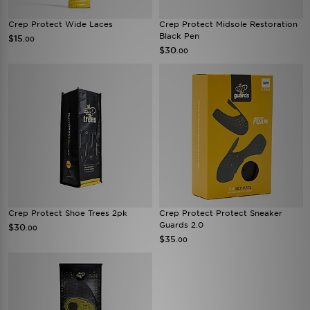
Crep Protect Wide Laces
Crep Protect Midsole Restoration
Black Pen
$15
.00
$30
.00
Crep Protect Shoe Trees 2pk
Crep Protect Protect Sneaker
Guards 2.0
$30
.00
$35
.00