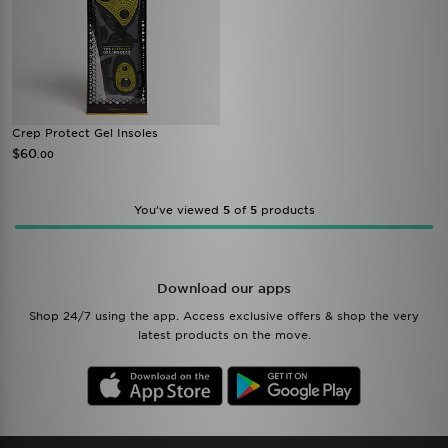
Crep Protect Gel Insoles
$60
.00
You’ve viewed
5
of
5
products
Download our apps
Shop 24/7 using the app. Access exclusive offers & shop the very
latest products on the move.