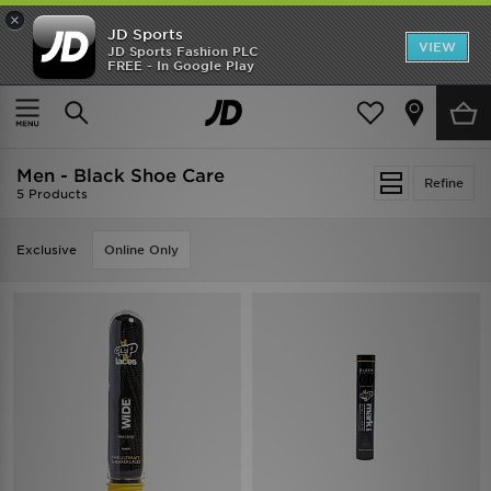
×
JD Sports
VIEW
JD Sports Fashion PLC
FREE - In Google Play
SHOES OF THE SEASON
SHOP NIKE SHOX
Home
Men
Mens Accessories
Shoe Care
Men - Black Shoe Care
Refine
5 Products
Exclusive
Online Only