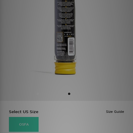
Select US Size
Size Guide
OSFA