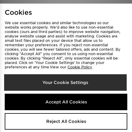
Find a Store
Terms & Conditions
Cookies
Privacy & Cookies
Contact Us
We use essential cookies and similar technologies so our
FAQ
Careers
website works properly. We’d also like to use non-essential
cookies (ours and third parties) to improve website navigation,
Cookie Settings
analyse website usage and assist with marketing. Cookies are
small text files placed on your device that allow us to
remember your preferences. If you reject non-essential
cookies, you will see fewer tailored offers, ads and content. By
clicking “Accept All” you consent to us using non-essential
cookies. By clicking “Reject All”, only essential cookies will be
placed. Click on ‘Your Cookie Settings’ to change your
preferences at any time.View our
Cookie Policy
Select Country
Your Cookie Settings
Australia
We accept the following payment methods
Accept All Cookies
Visit our corporate website at
www.jdplc.com
Reject All Cookies
Copyright © 2026 JD Sports All rights reserved.