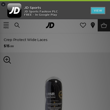
×
JD Sports
VIEW
JD Sports Fashion PLC
FREE - In Google Play
TRENDING: NEW BALANCE 9060
COP NOW
Home
Men
Mens Accessories
Shoe Care
Crep Protect Wide Laces
$15
.00