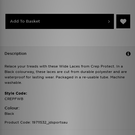
Add To Basket
Description
Relace your treads with these Wide Laces from Crep Protect. In a
Black colourway, these laces are cut from durable polyester and are
waterproof for lasting wear. Packaged in a re-usable tube. Machine
washable.
Style Code:
CREPFWB
Colour:
Black
Product Code: 19711532_jdsportsau