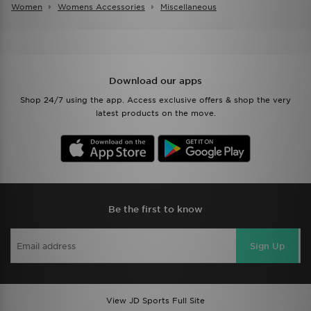
Women
Womens Accessories
Miscellaneous
Download our apps
Shop 24/7 using the app. Access exclusive offers & shop the very
latest products on the move.
Be the first to know
Sign Up
View JD Sports Full Site