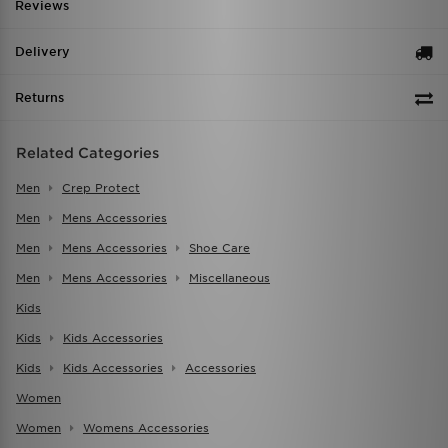
Reviews
Delivery
Returns
Related Categories
Men
Crep Protect
Men
Mens Accessories
Men
Mens Accessories
Shoe Care
Men
Mens Accessories
Miscellaneous
Kids
Kids
Kids Accessories
Kids
Kids Accessories
Accessories
Women
Women
Womens Accessories