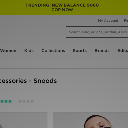
TRENDING: NEW BALANCE 9060
COP NOW
My Account
Fi
Women
Kids
Collections
Sports
Brands
Edits
essories - Snoods