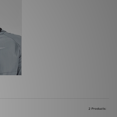
2 Products: