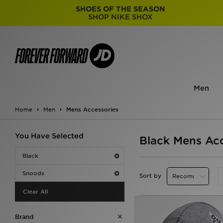
SHOES OF THE SEASON
SHOP NIKE SHOX
Men
Home
Men
Mens Accessories
You Have Selected
Black Mens Acc
Black
Snoods
Sort by
Clear All
Brand