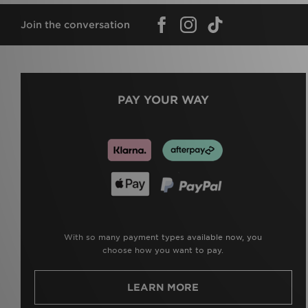
Join the conversation
PAY YOUR WAY
With so many payment types available now, you
choose how you want to pay.
LEARN MORE