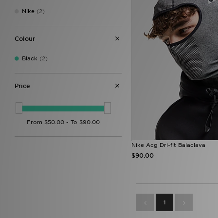
Nike
(2)
Colour
Black
(2)
Price
Nike Acg Dri-fit Balaclava
$90.00
1