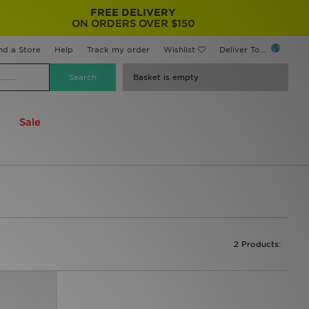
FREE DELIVERY
ON ORDERS OVER $150
nd a Store
Help
Track my order
Wishlist
Deliver To...
Basket is empty
Sale
2 Products: