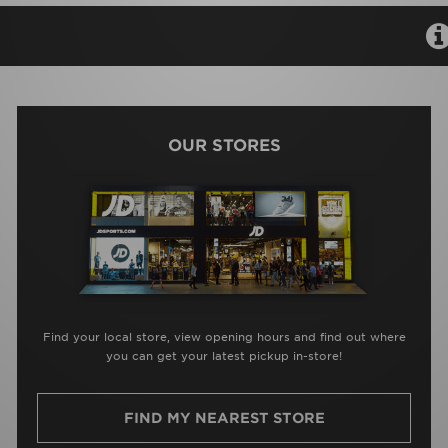
OUR STORES
Find your local store, view opening hours and find out where
you can get your latest pickup in-store!
FIND MY NEAREST STORE