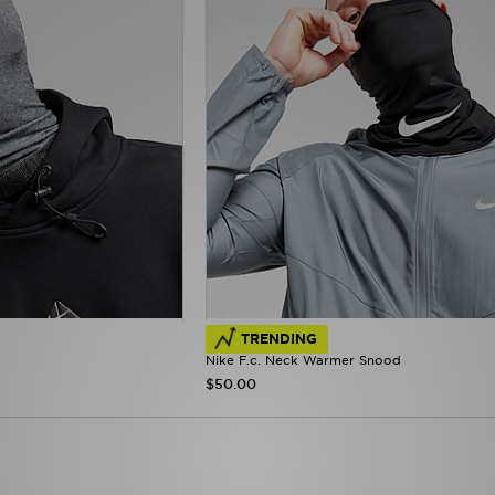
TRENDING
Nike F.c. Neck Warmer Snood
$50.00