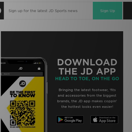
Sign Up
DOWNLOAD
THE JD APP
HEAD TO TOE, ON THE GO
Bringing the latest footwear, ‘fits
and accessories from the biggest
brands, the JD app makes coppin’
the hottest looks even easier!