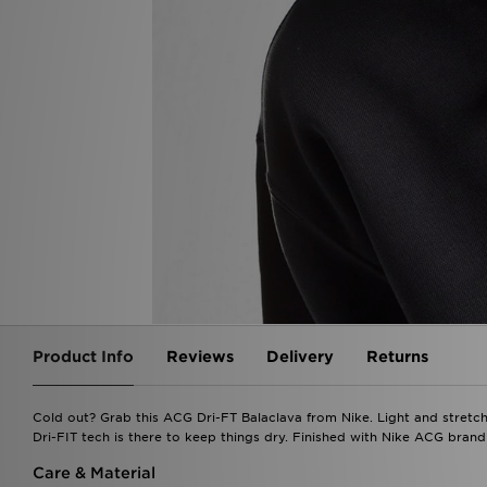
Product Info
Reviews
Delivery
Returns
Cold out? Grab this ACG Dri-FT Balaclava from Nike. Light and stretch
Dri-FIT tech is there to keep things dry. Finished with Nike ACG bran
Care & Material