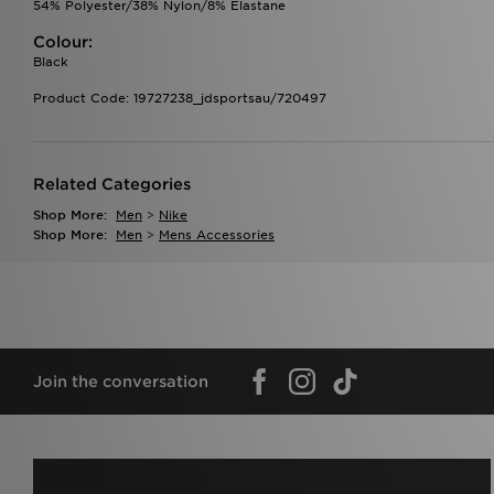
54% Polyester/38% Nylon/8% Elastane
Colour:
Black
Product Code: 19727238_jdsportsau/720497
Related Categories
Shop More:
Men
>
Nike
Shop More:
Men
>
Mens Accessories
Join the conversation