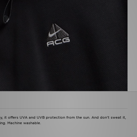
y, it offers UVA and UVB protection from the sun. And don't sweat it,
ding. Machine washable.