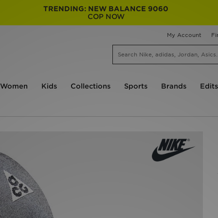
TRENDING: NEW BALANCE 9060
COP NOW
My Account
Fi
Women
Kids
Collections
Sports
Brands
Edits