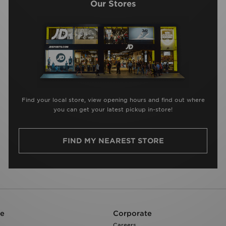
Our Stores
Find your local store, view opening hours and find out where
you can get your latest pickup in-store!
FIND MY NEAREST STORE
re
Corporate
Careers