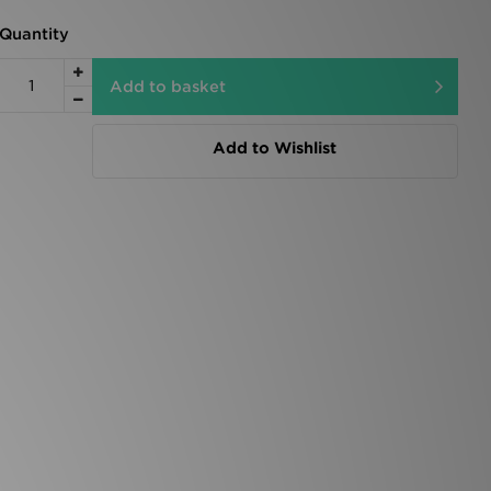
Quantity
Add to basket
Add to Wishlist