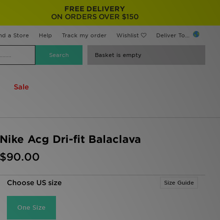
FREE DELIVERY
ON ORDERS OVER $150
nd a Store
Help
Track my order
Wishlist
Deliver To...
Basket is empty
Sale
Nike Acg Dri-fit Balaclava
$90.00
Choose US size
Size Guide
One Size