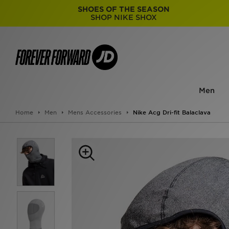
SHOES OF THE SEASON
SHOP NIKE SHOX
Men
Home
Men
Mens Accessories
Nike Acg Dri-fit Balaclava