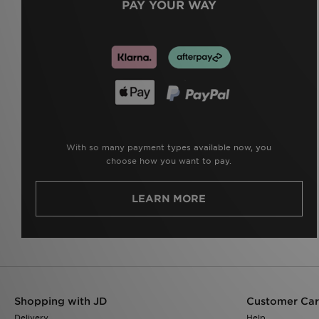
PAY YOUR WAY
With so many payment types available now, you
choose how you want to pay.
LEARN MORE
Shopping with JD
Customer Ca
Delivery
Help