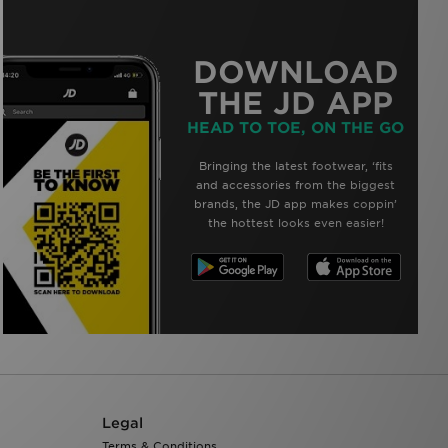
DOWNLOAD
THE JD APP
HEAD TO TOE, ON THE GO
Bringing the latest footwear, ‘fits
and accessories from the biggest
brands, the JD app makes coppin’
the hottest looks even easier!
Legal
Terms & Conditions