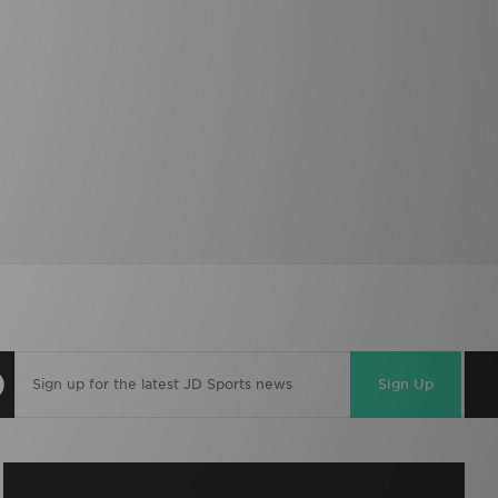
Sign Up