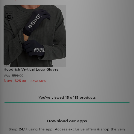
Hoodrich Vertical Logo Gloves
$50
Was
.00
Now
$25
Save 50%
.00
You’ve viewed
15
of
15
products
Download our apps
Shop 24/7 using the app. Access exclusive offers & shop the very