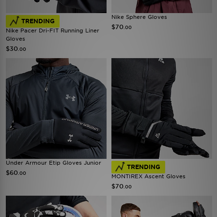
Nike Sphere Gloves
TRENDING
$70
.00
Nike Pacer Dri-FIT Running Liner
Gloves
$30
.00
Under Armour Etip Gloves Junior
TRENDING
$60
.00
MONTIREX Ascent Gloves
$70
.00