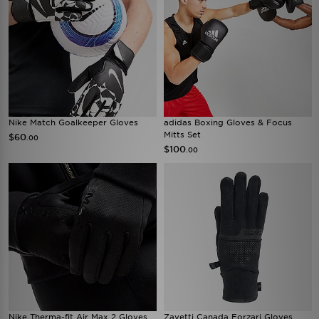
Nike Match Goalkeeper Gloves
adidas Boxing Gloves & Focus
Mitts Set
$60
.00
$100
.00
Nike Therma-fit Air Max 2 Gloves
Zavetti Canada Forzari Gloves