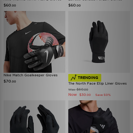
$60
$60
.00
.00
Nike Match Goalkeeper Gloves
TRENDING
$70
.00
The North Face Etip Liner Gloves
$60
Was
.00
Now
$30
Save 50%
.00