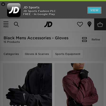
×
JD Sports
VIEW
JD Sports Fashion PLC
FREE - In Google Play
TRENDING: NEW BALANCE 9060
COP NOW
Home
Men
Mens Accessories
Black Mens Accessories - Gloves
Refine
15 Products
Categories
Gloves & Scarves
Sports Equipment