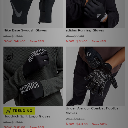
Nike Base Swoosh Gloves
adidas Running Gloves
$60
$55
Was
Was
.00
.00
Now
Now
$40
$30
Save 33%
Save 45%
.00
.00
Under Armour Combat Football
TRENDING
Gloves
Hoodrich Split Logo Gloves
$80
Was
.00
$60
Was
.00
Now
$40
Save 50%
.00
Now
$30
Save 50%
.00