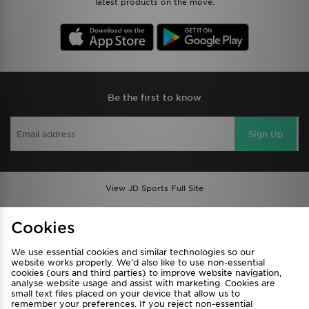
latest products on the move.
Be the first to know
Sign Up
View JD Sports Full Site
Find a Store
Terms & Conditions
Cookies
Privacy & Cookies
Contact Us
We use essential cookies and similar technologies so our
FAQ
Careers
website works properly. We’d also like to use non-essential
cookies (ours and third parties) to improve website navigation,
Cookie Settings
analyse website usage and assist with marketing. Cookies are
small text files placed on your device that allow us to
remember your preferences. If you reject non-essential