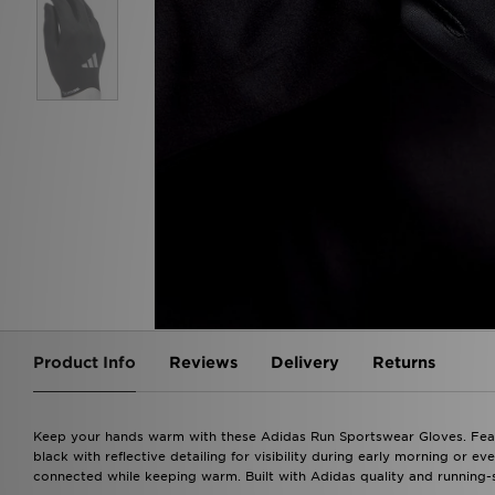
Product Info
Reviews
Delivery
Returns
Keep your hands warm with these Adidas Run Sportswear Gloves. Feat
black with reflective detailing for visibility during early morning or e
connected while keeping warm. Built with Adidas quality and running-sp