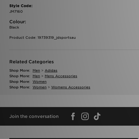
Style Code:
JM7160
Colour:
Black
Product Code: 19739319_jdsportsau
Related Categories
Shop More:
Men
>
Adidas
Shop More:
Men
>
Mens Accessories
Shop More:
Women
Shop More:
Women
>
Womens Accessories
Join the conversation