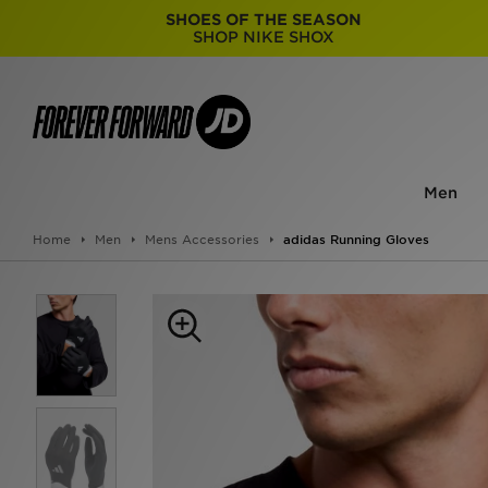
SHOES OF THE SEASON
SHOP NIKE SHOX
Men
Home
Men
Mens Accessories
adidas Running Gloves