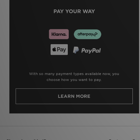
PAY YOUR WAY
With so many payment types available now, you
choose how you want to pay.
LEARN MORE