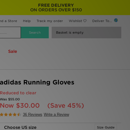
FREE DELIVERY
ON ORDERS OVER $150
nd a Store
Help
Track my order
Wishlist
Deliver To...
Basket is empty
Sale
adidas Running Gloves
Reduced to clear
Was
$55.00
Now
$30.00
(Save 45%)
36 Reviews
Write a Review
Choose US size
Size Guide