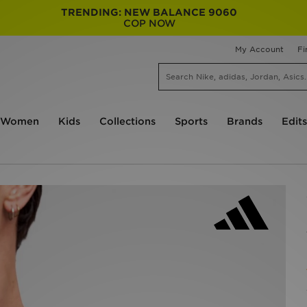
TRENDING: NEW BALANCE 9060
COP NOW
My Account
Fi
Women
Kids
Collections
Sports
Brands
Edits