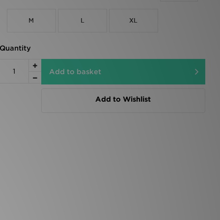
M
L
XL
Quantity
Add to basket
Add to Wishlist