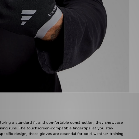
uring a standard fit and comfortable construction, they showcase
vening runs. The touchscreen-compatible fingertips let you stay
ecific design, these gloves are essential for cold-weather training.