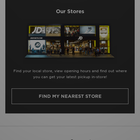
Our Stores
Find your local store, view opening hours and find out where
you can get your latest pickup in-store!
FIND MY NEAREST STORE