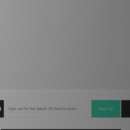
Sign Up