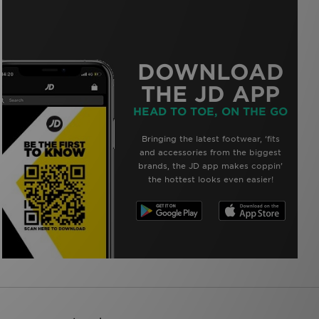
DOWNLOAD
THE JD APP
HEAD TO TOE, ON THE GO
Bringing the latest footwear, ‘fits
and accessories from the biggest
brands, the JD app makes coppin’
the hottest looks even easier!