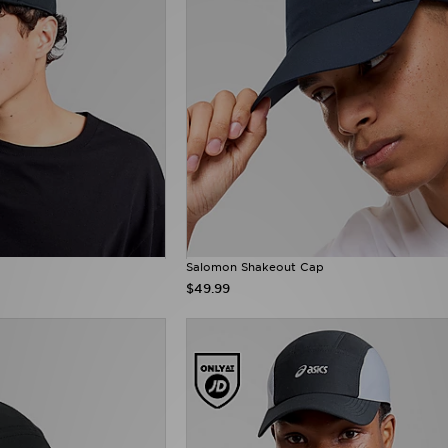
Salomon Shakeout Cap
$49.99