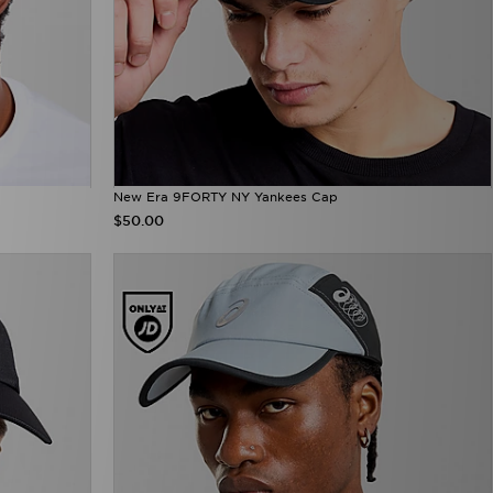
New Era 9FORTY NY Yankees Cap
$50.00