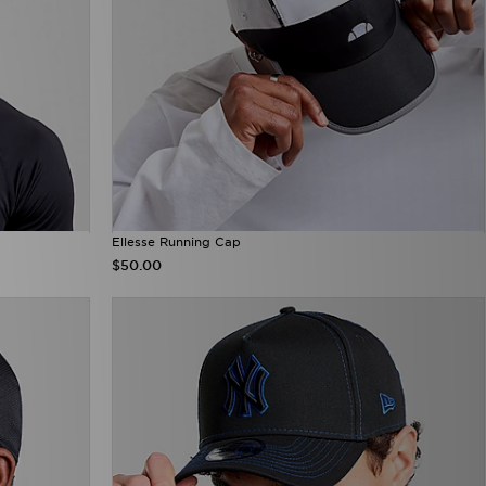
Ellesse Running Cap
$50.00