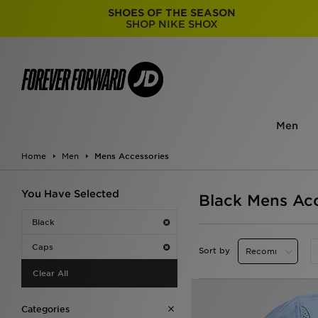
SHOES OF THE SEASON
SHOP NIKE SHOX
Men
Home
Men
Mens Accessories
You Have Selected
Black Mens Acc
Black
Caps
Sort by
Clear All
Categories