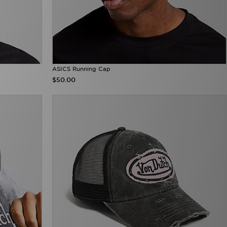
ASICS Running Cap
$50.00