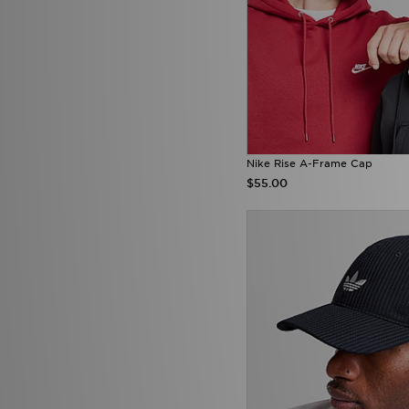
Nike Rise A-Frame Cap
$55.00