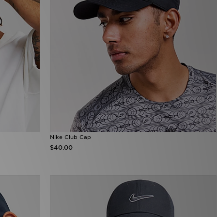
Nike Club Cap
$40.00