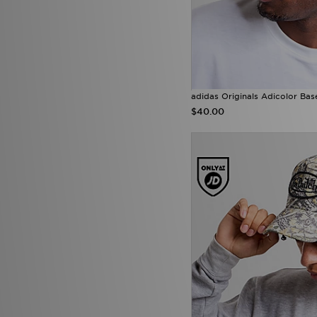
adidas Originals Adicolor Bas
$40.00