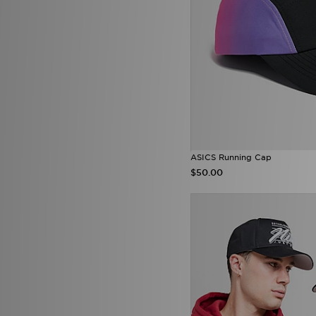
ASICS Running Cap
$50.00