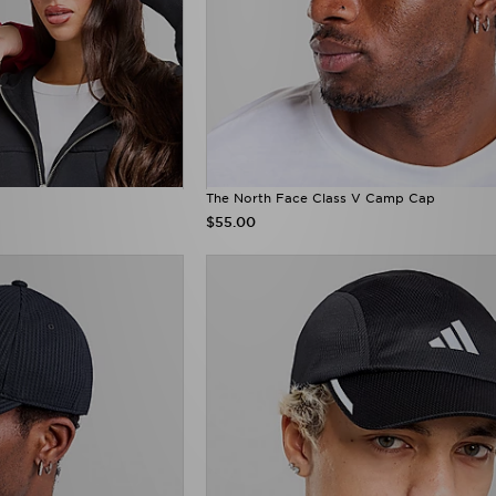
The North Face Class V Camp Cap
$55.00