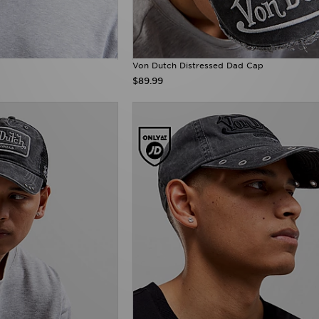
Von Dutch Distressed Dad Cap
$89.99