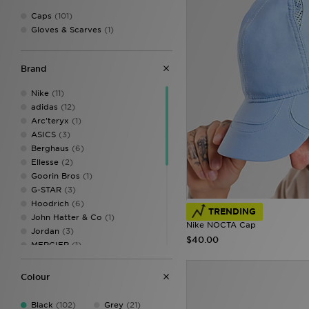
Caps
(101)
Gloves & Scarves
(1)
Brand
Nike
(11)
adidas
(12)
Arc'teryx
(1)
ASICS
(3)
Berghaus
(6)
Ellesse
(2)
Goorin Bros
(1)
G-STAR
(3)
Hoodrich
(6)
TRENDING
John Hatter & Co
(1)
Nike NOCTA Cap
Jordan
(3)
$40.00
MERCIER
(1)
MONTIREX
(2)
New Balance
(4)
Colour
New Era
(25)
On Running
(3)
Black
(102)
Grey
(21)