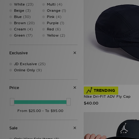
Salomon
(1)
White
(23)
Multi
(4)
The North Face
(3)
Beige
(3)
Orange
(1)
Tommy Hilfiger
(1)
Blue
(30)
Pink
(4)
Trailberg
(2)
Brown
(20)
Purple
(1)
Under Armour
(1)
Cream
(4)
Red
(6)
Unlike Humans
(1)
Green
(17)
Yellow
(2)
Von Dutch
(9)
Exclusive
JD Exclusive
(25)
Online Only
(9)
Price
TRENDING
Nike Dri-FIT ADV Fly Cap
$40.00
Sale
Only View Sale Items
(8)