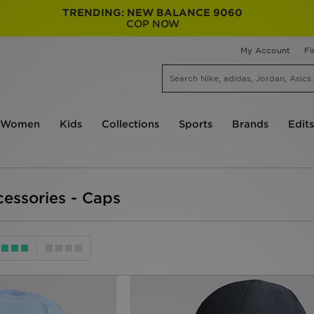
TRENDING: NEW BALANCE 9060
COP NOW
My Account
Fi
Women
Kids
Collections
Sports
Brands
Edits
essories - Caps