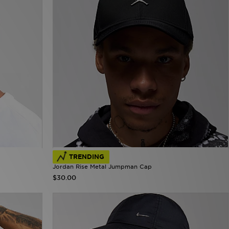
TRENDING
Jordan Rise Metal Jumpman Cap
$30.00