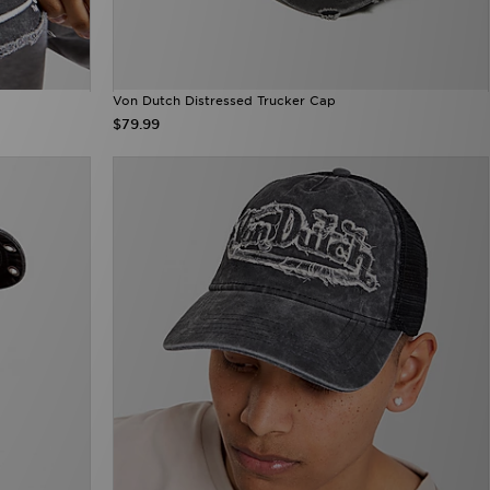
Von Dutch Distressed Trucker Cap
$79.99