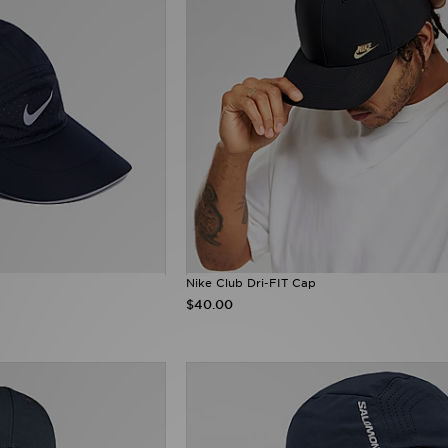
Nike Club Dri-FIT Cap
$40.00