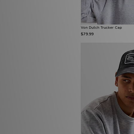
Von Dutch Trucker Cap
$79.99