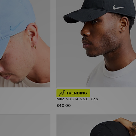
TRENDING
Nike NOCTA S.S.C. Cap
$40.00