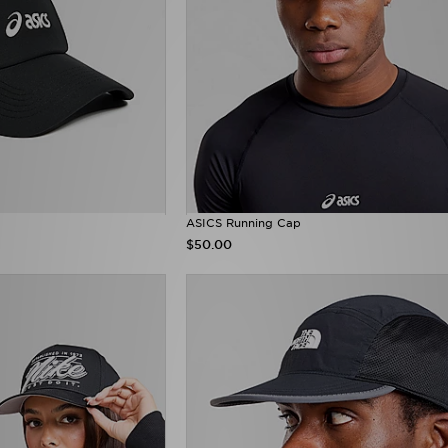
ASICS Running Cap
$50.00