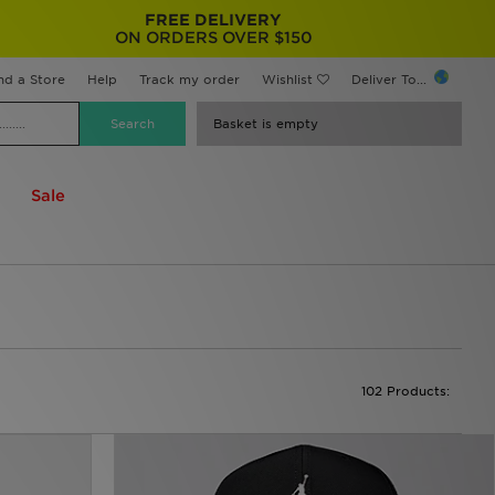
FREE DELIVERY
ON ORDERS OVER $150
nd a Store
Help
Track my order
Wishlist
Deliver To...
Basket is empty
Sale
102 Products: