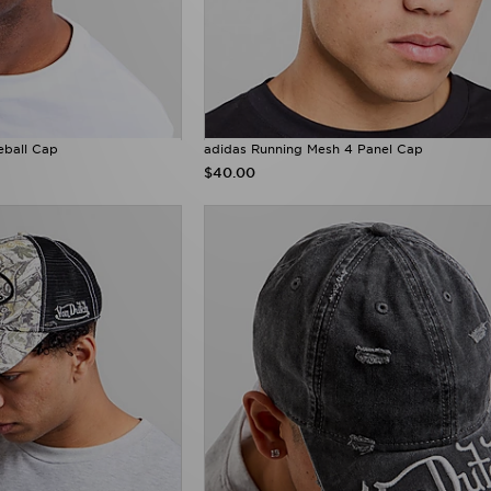
eball Cap
adidas Running Mesh 4 Panel Cap
$40.00