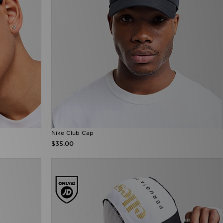
Nike Club Cap
$35.00