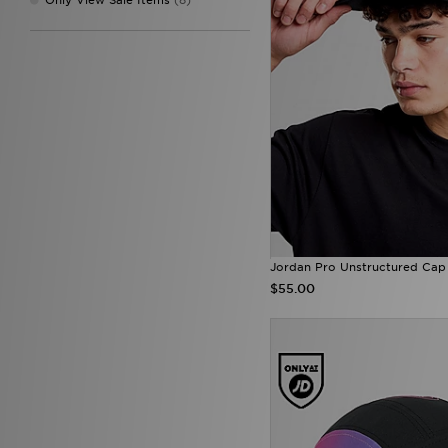
Jordan Pro Unstructured Cap
$55.00