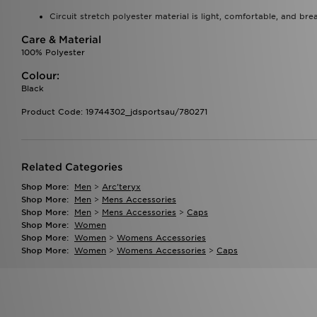
Circuit stretch polyester material is light, comfortable, and bre
Care & Material
100% Polyester
Colour:
Black
Product Code: 19744302_jdsportsau/780271
Related Categories
Shop More:
Men
>
Arc'teryx
Shop More:
Men
>
Mens Accessories
Shop More:
Men
>
Mens Accessories
>
Caps
Shop More:
Women
Shop More:
Women
>
Womens Accessories
Shop More:
Women
>
Womens Accessories
>
Caps