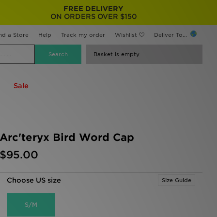
FREE DELIVERY
ON ORDERS OVER $150
nd a Store
Help
Track my order
Wishlist
Deliver To...
Basket is empty
Sale
Arc'teryx Bird Word Cap
$95.00
Choose US size
Size Guide
S/M