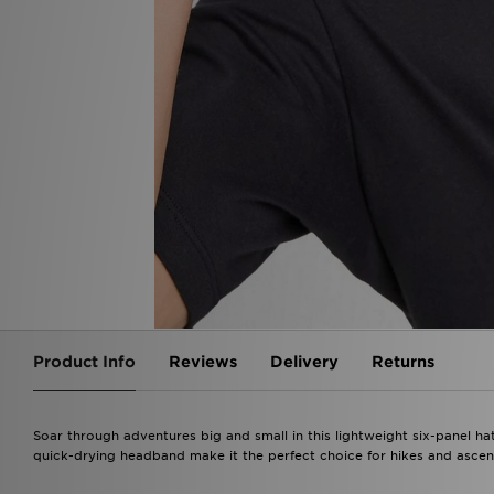
Product Info
Reviews
Delivery
Returns
Soar through adventures big and small in this lightweight six-panel ha
quick-drying headband make it the perfect choice for hikes and ascen