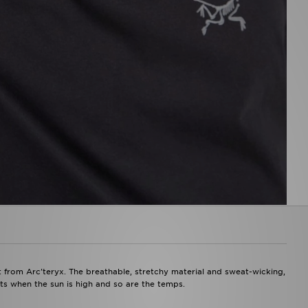
t from Arc'teryx. The breathable, stretchy material and sweat-wicking,
ts when the sun is high and so are the temps.