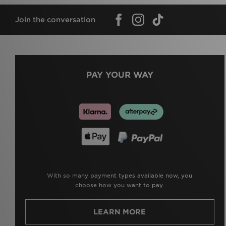
Join the conversation
PAY YOUR WAY
With so many payment types available now, you
choose how you want to pay.
LEARN MORE