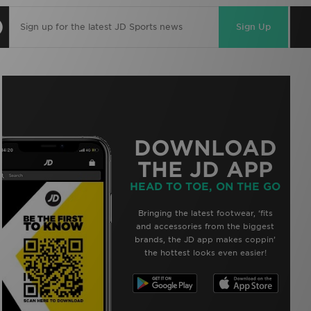
Sign Up
DOWNLOAD
THE JD APP
HEAD TO TOE, ON THE GO
Bringing the latest footwear, ‘fits
and accessories from the biggest
brands, the JD app makes coppin’
the hottest looks even easier!