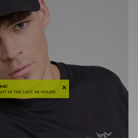
NG!
HT IN THE LAST 48 HOURS