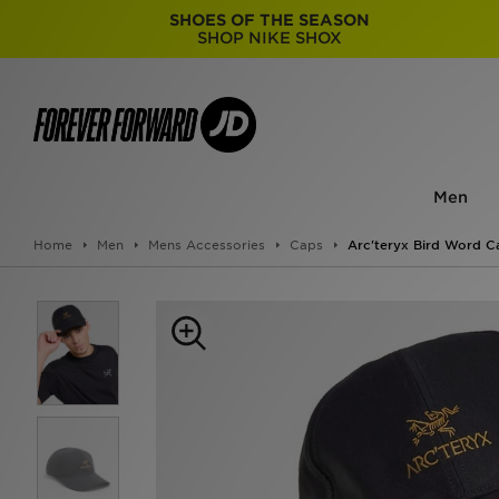
SHOES OF THE SEASON
SHOP NIKE SHOX
Men
Home
Men
Mens Accessories
Caps
Arc'teryx Bird Word C