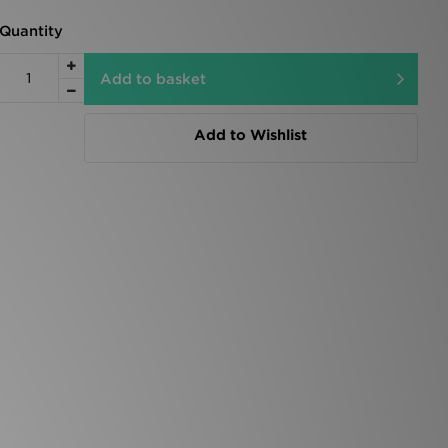
Quantity
Add to basket
Add to Wishlist