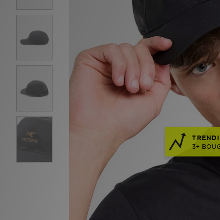
TRENDI
3+ BOUG