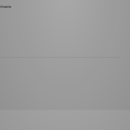
athable