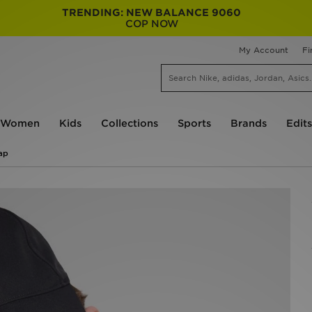
TRENDING: NEW BALANCE 9060
COP NOW
My Account
Fi
Women
Kids
Collections
Sports
Brands
Edits
ap