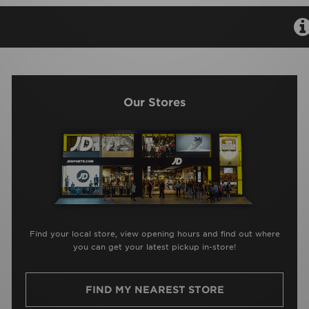
Our Stores
Find your local store, view opening hours and find out where
you can get your latest pickup in-store!
FIND MY NEAREST STORE