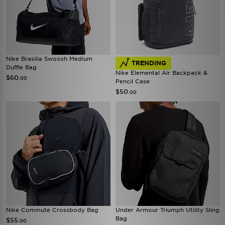
Nike Brasilia Swoosh Medium
TRENDING
Duffle Bag
Nike Elemental Air Backpack &
$60
.00
Pencil Case
$50
.00
Nike Commute Crossbody Bag
Under Armour Triumph Utility Sling
Bag
$55
.00