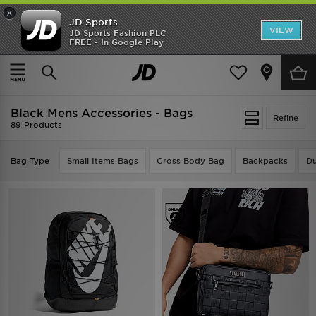
×
JD Sports
VIEW
JD Sports Fashion PLC
FREE - In Google Play
TRENDING: NEW BALANCE 9060
COP NOW
Home
Men
Mens Accessories
Black Mens Accessories - Bags
Refine
89 Products
Bag Type
Small Items Bags
Cross Body Bag
Backpacks
Du