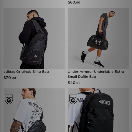
$60
.00
adidas Originals Sling Bag
Under Armour Undeniable Extra
Small Duffle Bag
$70
.00
$40
.00