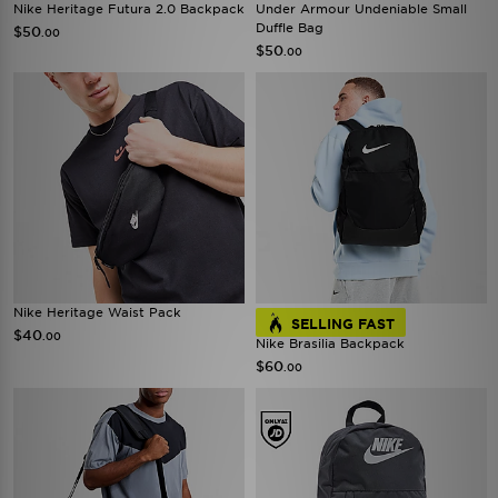
Nike Heritage Futura 2.0 Backpack
Under Armour Undeniable Small
Duffle Bag
$50
.00
$50
.00
Nike Heritage Waist Pack
SELLING FAST
$40
.00
Nike Brasilia Backpack
$60
.00