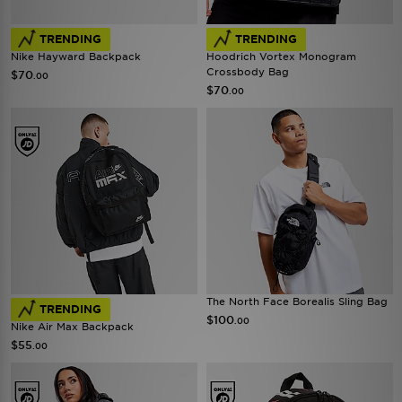
TRENDING
TRENDING
Nike Hayward Backpack
Hoodrich Vortex Monogram
Crossbody Bag
$70
.00
$70
.00
The North Face Borealis Sling Bag
TRENDING
$100
.00
Nike Air Max Backpack
$55
.00