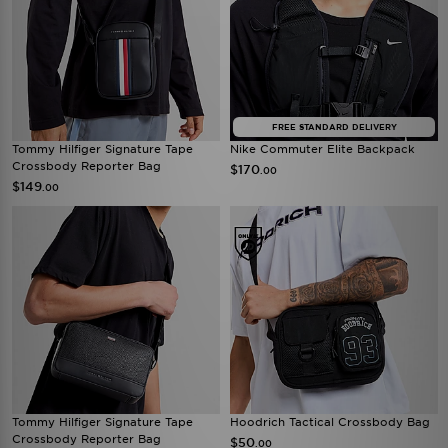
FREE STANDARD DELIVERY
Tommy Hilfiger Signature Tape
Nike Commuter Elite Backpack
Crossbody Reporter Bag
$170
.00
$149
.00
Tommy Hilfiger Signature Tape
Hoodrich Tactical Crossbody Bag
Crossbody Reporter Bag
$50
.00