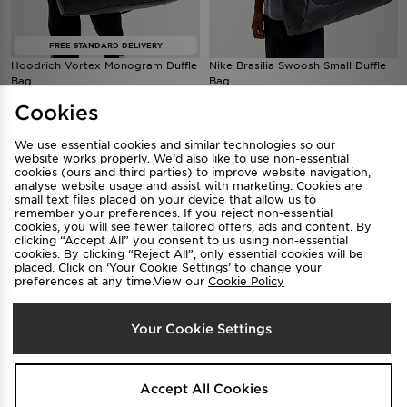
FREE STANDARD DELIVERY
Hoodrich Vortex Monogram Duffle
Nike Brasilia Swoosh Small Duffle
Bag
Bag
$150
$55
.00
.00
Cookies
We use essential cookies and similar technologies so our
website works properly. We’d also like to use non-essential
cookies (ours and third parties) to improve website navigation,
analyse website usage and assist with marketing. Cookies are
small text files placed on your device that allow us to
remember your preferences. If you reject non-essential
cookies, you will see fewer tailored offers, ads and content. By
clicking “Accept All” you consent to us using non-essential
cookies. By clicking “Reject All”, only essential cookies will be
placed. Click on ‘Your Cookie Settings’ to change your
preferences at any time.View our
Cookie Policy
Tommy Hilfiger Monogram Small
TRENDING
Your Cookie Settings
Item Bag
Under Armour Hustle Sport 6.0
$149
.00
Backpack
$50
.00
Accept All Cookies