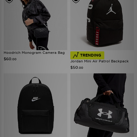
Hoodrich Monogram Camera Bag
TRENDING
$60
.00
Jordan Mini Air Patrol Backpack
$50
.00