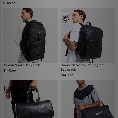
$149
.00
Jordan Sport Backpack
Hoodrich Vortex Monogram
Backpack
$140
.00
$140
.00