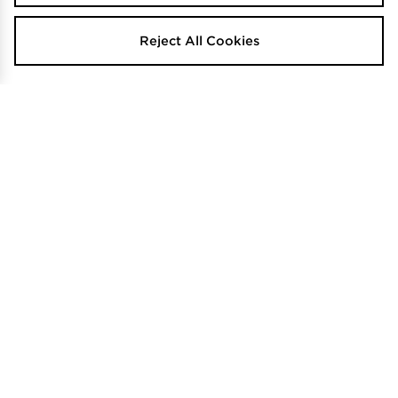
Reject All Cookies
Hoodrich Tactical Shade Bag
Nike One Duffle Bag
$50
$130
.00
.00