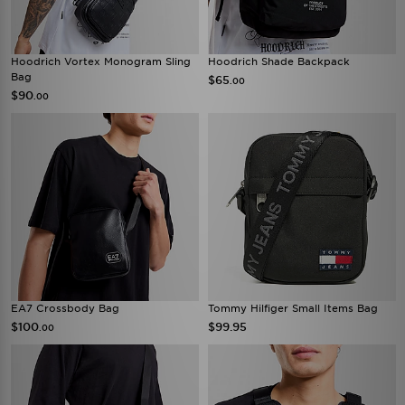
Hoodrich Vortex Monogram Sling
Hoodrich Shade Backpack
Bag
$65
.00
$90
.00
EA7 Crossbody Bag
Tommy Hilfiger Small Items Bag
$100
$99.95
.00