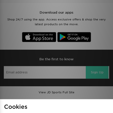
Download our apps
Shop 24/7 using the app. Access exclusive offers & shop the very
latest products on the move.
Be the first to know
Sign Up
View JD Sports Full Site
Find a Store
Terms & Conditions
Cookies
Privacy & Cookies
Contact Us