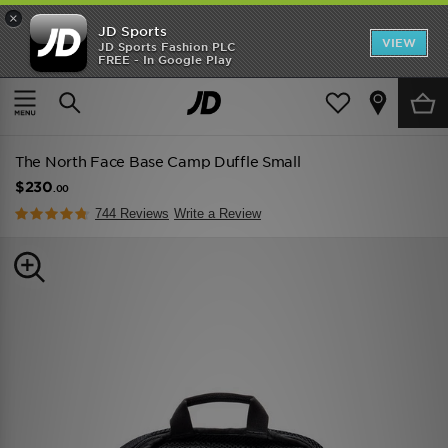
×
JD Sports
VIEW
JD Sports Fashion PLC
FREE - In Google Play
TRENDING: NEW BALANCE 9060
COP NOW
Home
Men
Mens Accessories
The North Face Base Camp Duffle Small
$230
.00
744 Reviews
Write a Review