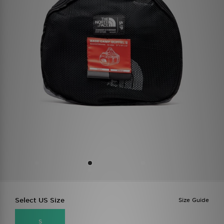
Select US Size
Size Guide
S