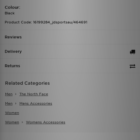
Colour:
Black
Product Code: 16199284_jdsportsau/464691
Reviews
Delivery
Returns
Related Categories
Men
The North Face
Men
Mens Accessories
Women
Women
Womens Accessories