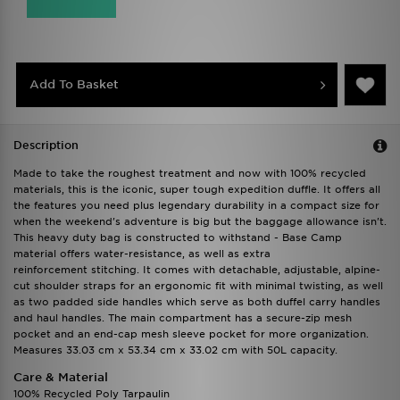
Add To Basket
Description
Made to take the roughest treatment and now with 100% recycled
materials, this is the iconic, super tough expedition duffle. It offers all
the features you need plus legendary durability in a compact size for
when the weekend's adventure is big but the baggage allowance isn't.
This heavy duty bag is constructed to withstand - Base Camp
material offers water-resistance, as well as extra
reinforcement stitching. It comes with detachable, adjustable, alpine-
cut shoulder straps for an ergonomic fit with minimal twisting, as well
as two padded side handles which serve as both duffel carry handles
and haul handles. The main compartment has a secure-zip mesh
pocket and an end-cap mesh sleeve pocket for more organization.
Measures 33.03 cm x 53.34 cm x 33.02 cm with 50L capacity.
Care & Material
100% Recycled Poly Tarpaulin