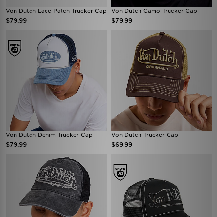
Von Dutch Lace Patch Trucker Cap
Von Dutch Camo Trucker Cap
$79.99
$79.99
Von Dutch Denim Trucker Cap
Von Dutch Trucker Cap
$79.99
$69.99