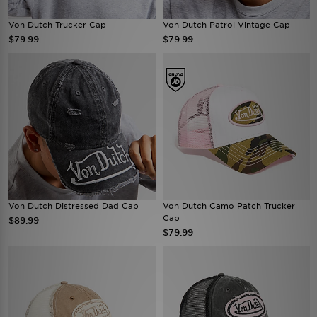
Von Dutch Trucker Cap
Von Dutch Patrol Vintage Cap
$79.99
$79.99
Von Dutch Distressed Dad Cap
Von Dutch Camo Patch Trucker
Cap
$89.99
$79.99