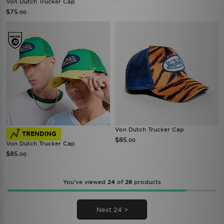
Von Dutch Trucker Cap
$75
.00
Von Dutch Trucker Cap
TRENDING
$85
.00
Von Dutch Trucker Cap
$85
.00
You’ve viewed
24
of
28
products
Next 24 >