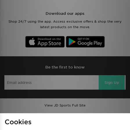
Download our apps
Shop 24/7 using the app. Access exclusive offers & shop the very
latest products on the move.
Be the first to know
Sign Up
View JD Sports Full Site
Find a Store
Terms & Conditions
Cookies
Privacy & Cookies
Contact Us