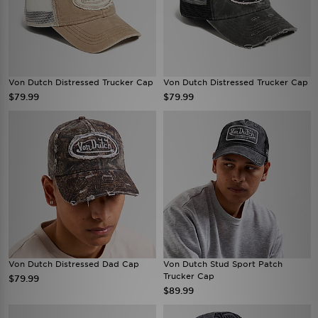
Von Dutch Distressed Trucker Cap
Von Dutch Distressed Trucker Cap
$79.99
$79.99
Von Dutch Distressed Dad Cap
Von Dutch Stud Sport Patch
Trucker Cap
$79.99
$89.99