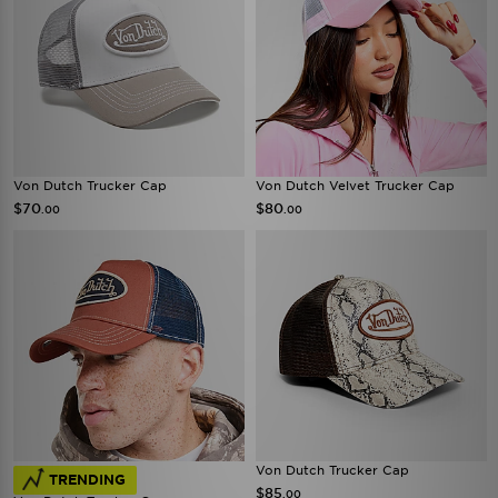
Von Dutch Trucker Cap
Von Dutch Velvet Trucker Cap
$70
$80
.00
.00
Von Dutch Trucker Cap
TRENDING
$85
.00