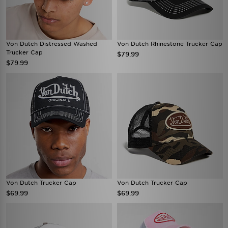
Von Dutch Distressed Washed
Von Dutch Rhinestone Trucker Cap
Trucker Cap
$79.99
$79.99
Von Dutch Trucker Cap
Von Dutch Trucker Cap
$69.99
$69.99