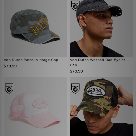
Von Dutch Patrol Vintage Cap
Von Dutch Washed Dad Eyelet
Cap
$79.99
$79.99