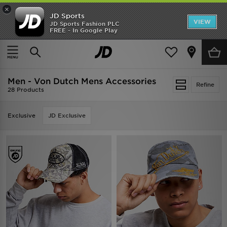
×
JD Sports
VIEW
JD Sports Fashion PLC
FREE - In Google Play
TRENDING: NEW BALANCE 9060
COP NOW
Home
Men
Mens Accessories
Men - Von Dutch Mens Accessories
Refine
28 Products
Exclusive
JD Exclusive