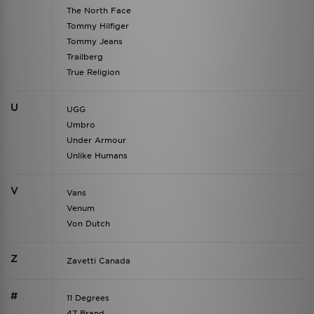
The North Face
Tommy Hilfiger
Tommy Jeans
Trailberg
True Religion
U
UGG
Umbro
Under Armour
Unlike Humans
V
Vans
Venum
Von Dutch
Z
Zavetti Canada
#
11 Degrees
47 Brand