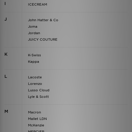
I
ICECREAM
J
John Hatter & Co
Joma
Jordan
JUICY COUTURE
K
K-Swiss
Kappa
L
Lacoste
Lorenzo
Lusso Cloud
Lyle & Scott
M
Macron
Mallet LDN
McKenzie
MERCIER