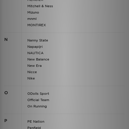
Mitchell & Ness
Mizuno
mnml
MONTIREX
N
Nanny State
Napapijri
NAUTICA
New Balance
New Era
Nicce
Nike
O
ODolls Sport
Official Team
On Running
P
PE Nation
Penfield