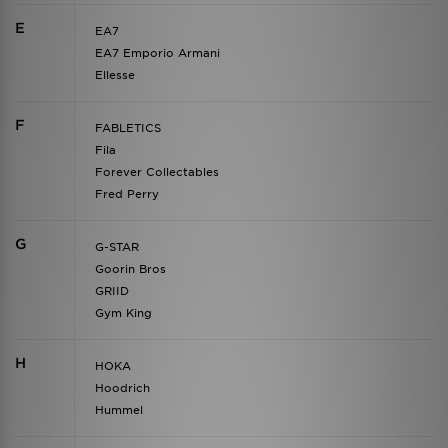
E
EA7
EA7 Emporio Armani
Ellesse
F
FABLETICS
Fila
Forever Collectables
Fred Perry
G
G-STAR
Goorin Bros
GRIID
Gym King
H
HOKA
Hoodrich
Hummel