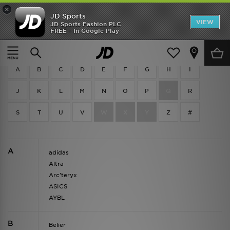
×
JD Sports
VIEW
JD Sports Fashion PLC
FREE - In Google Play
Brands
A
B
C
D
E
F
G
H
I
J
K
L
M
N
O
P
Q
R
S
T
U
V
W
X
Y
Z
#
A
adidas
Altra
Arc'teryx
ASICS
AYBL
B
Belier