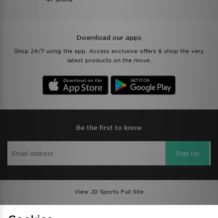
Download our apps
Shop 24/7 using the app. Access exclusive offers & shop the very
latest products on the move.
Be the first to know
Sign Up
View JD Sports Full Site
Find a Store
Terms & Conditions