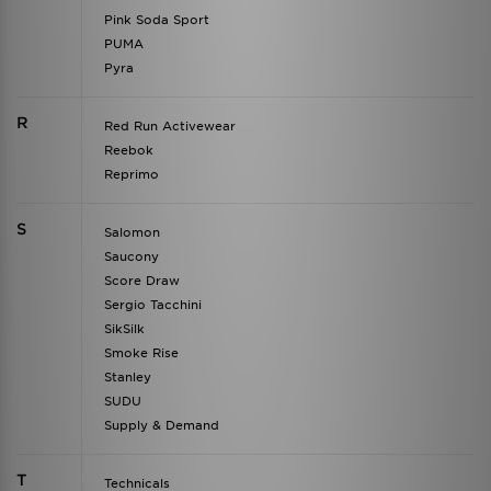
Pink Soda Sport
PUMA
Pyra
R
Red Run Activewear
Reebok
Reprimo
S
Salomon
Saucony
Score Draw
Sergio Tacchini
SikSilk
Smoke Rise
Stanley
SUDU
Supply & Demand
T
Technicals