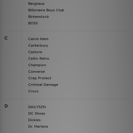
Berghaus
Billionaire Boys Club
Birkenstock
BOSS
C
Calvin Klein
Canterbury
Castore
Celtic Retro
Champion
Converse
Crep Protect
Criminal Damage
Crocs
D
DAILYSZN
DC Shoes
Dickies
Dr. Martens