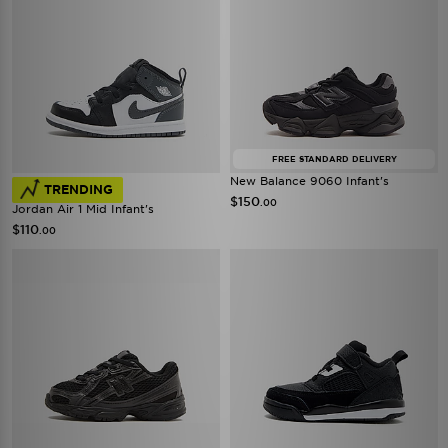
FREE STANDARD DELIVERY
New Balance 9060 Infant's
TRENDING
$150
.00
Jordan Air 1 Mid Infant's
$110
.00