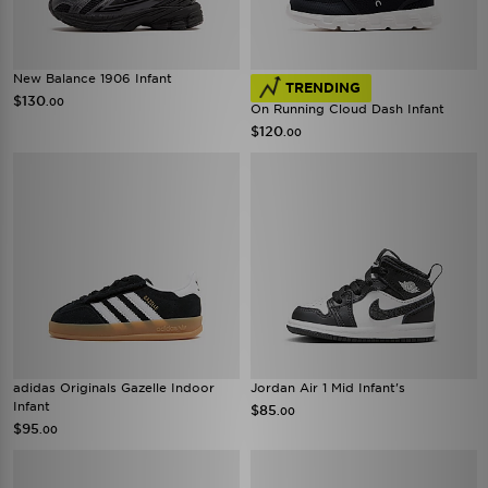
New Balance 1906 Infant
TRENDING
$130
.00
On Running Cloud Dash Infant
$120
.00
adidas Originals Gazelle Indoor
Jordan Air 1 Mid Infant's
Infant
$85
.00
$95
.00