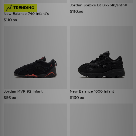
Jordan Spizike Bt Blk/blk/anth#
TRENDING
$110
.00
New Balance 740 Infant's
$110
.00
Jordan MVP 92 Infant
New Balance 1000 Infant
$95
$130
.00
.00