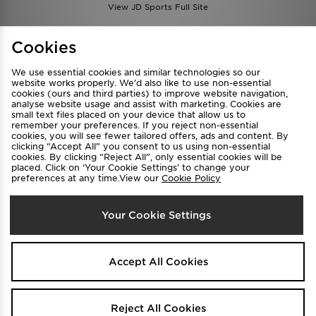
View JD Sports Full Site
Find a Store
Terms & Conditions
Cookies
Privacy & Cookies
Contact Us
We use essential cookies and similar technologies so our
FAQ
Careers
website works properly. We’d also like to use non-essential
cookies (ours and third parties) to improve website navigation,
Cookie Settings
analyse website usage and assist with marketing. Cookies are
small text files placed on your device that allow us to
remember your preferences. If you reject non-essential
cookies, you will see fewer tailored offers, ads and content. By
clicking “Accept All” you consent to us using non-essential
cookies. By clicking “Reject All”, only essential cookies will be
placed. Click on ‘Your Cookie Settings’ to change your
preferences at any time.View our
Cookie Policy
Select Country
Your Cookie Settings
Australia
We accept the following payment methods
Accept All Cookies
Visit our corporate website at
www.jdplc.com
Reject All Cookies