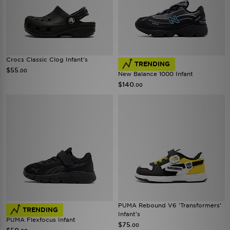
Crocs Classic Clog Infant's
TRENDING
$55
.00
New Balance 1000 Infant
$140
.00
PUMA Rebound V6 'Transformers'
TRENDING
Infant's
PUMA Flexfocus Infant
$75
.00