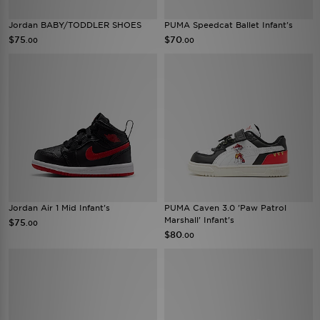
Jordan BABY/TODDLER SHOES
PUMA Speedcat Ballet Infant's
$75
$70
.00
.00
Jordan Air 1 Mid Infant's
PUMA Caven 3.0 'Paw Patrol
Marshall' Infant's
$75
.00
$80
.00