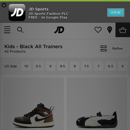
×
JD Sports
VIEW
JD Sports Fashion PLC
FREE - In Google Play
TRENDING: NEW BALANCE 9060
COP NOW
Home
Kids
Infants Footwear (Sizes 0-10)
All Trainers
Kids - Black All Trainers
Refine
42 Products
US Size
10
9.5
9
8.5
8
7.5
7
6.5
6