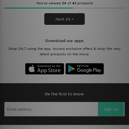
You’ve viewed
24
of
42
products
Next 24 >
Download our apps
Shop 24/7 using the app. Access exclusive offers & shop the very
latest products on the move.
Be the first to know
Sign Up