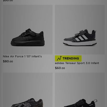
$50
.00
Nike Air Force 1 '07 Infant's
TRENDING
$80
.00
adidas Tensaur Sport 3.0 Infant
$60
.00