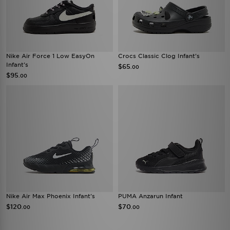
Nike Air Force 1 Low EasyOn
Crocs Classic Clog Infant's
Infant's
$65
.00
$95
.00
Nike Air Max Phoenix Infant's
PUMA Anzarun Infant
$120
$70
.00
.00