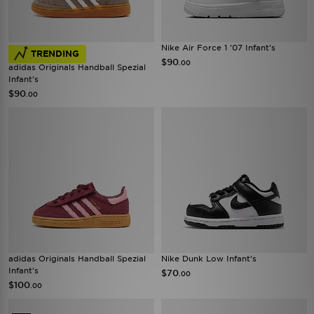
Nike Air Force 1 '07 Infant's
TRENDING
$90
.00
adidas Originals Handball Spezial
Infant's
$90
.00
adidas Originals Handball Spezial
Nike Dunk Low Infant's
Infant's
$70
.00
$100
.00