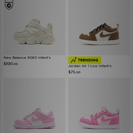
New Balance 9060 Infant's
TRENDING
$100
.00
Jordan Air 1 Low Infant's
$75
.00