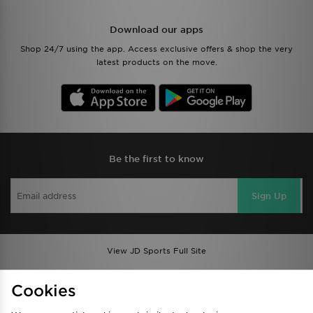
Download our apps
Shop 24/7 using the app. Access exclusive offers & shop the very
latest products on the move.
Be the first to know
Sign Up
View JD Sports Full Site
Find a Store
Terms & Conditions
Cookies
Privacy & Cookies
Contact Us