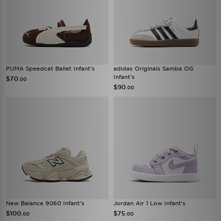
PUMA Speedcat Ballet Infant's
adidas Originals Samba OG
Infant's
$70
.00
$90
.00
New Balance 9060 Infant's
Jordan Air 1 Low Infant's
$100
$75
.00
.00