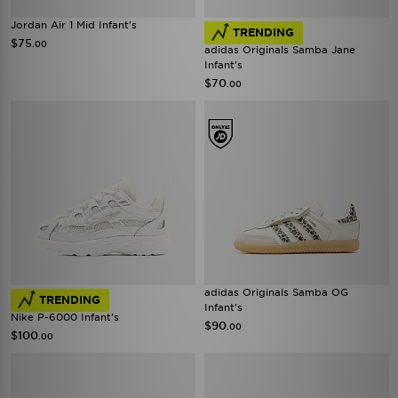
Jordan Air 1 Mid Infant's
TRENDING
$75
.00
adidas Originals Samba Jane
Infant's
$70
.00
adidas Originals Samba OG
TRENDING
Infant's
Nike P-6000 Infant's
$90
.00
$100
.00