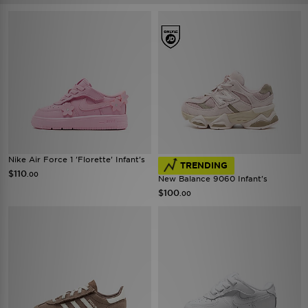
Nike Air Force 1 'Florette' Infant's
TRENDING
$110
.00
New Balance 9060 Infant's
$100
.00