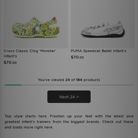
Crocs Classic Clog 'Monster'
PUMA Speedcat Ballet Infant's
Infant's
$70
.00
$70
.00
You’ve viewed
24
of
184
products
Next 24 >
Top style starts here. Freshen up your feet with the latest and
greatest infant's trainers from the biggest brands. Check out these
and loads more right here.