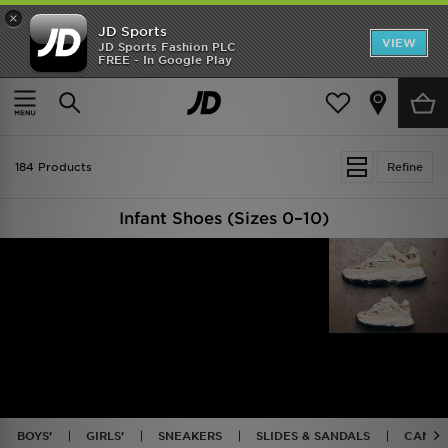
×
JD Sports
VIEW
JD Sports Fashion PLC
FREE - In Google Play
TRENDING: NEW BALANCE 9060
COP NOW
Home
Kids
Infants Footwear (Sizes 0-10)
184 Products
Refine
Infant Shoes (Sizes 0–10)
BOYS'
GIRLS'
SNEAKERS
SLIDES & SANDALS
CANVA