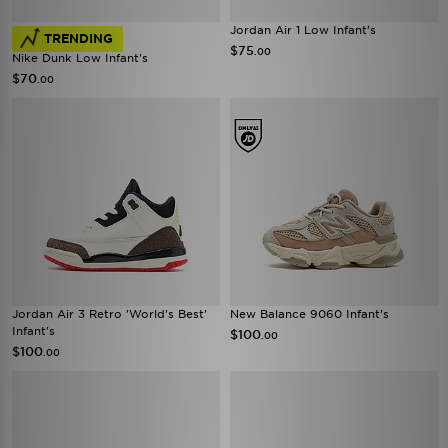
Jordan Air 1 Low Infant's
TRENDING
$75
.00
Nike Dunk Low Infant's
$70
.00
Jordan Air 3 Retro 'World's Best'
New Balance 9060 Infant's
Infant's
$100
.00
$100
.00