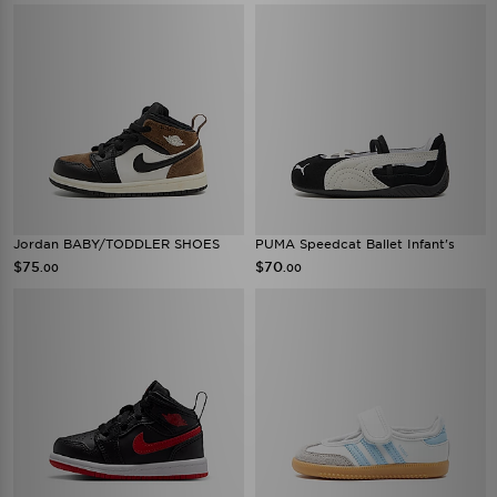
Jordan BABY/TODDLER SHOES
PUMA Speedcat Ballet Infant's
$75
$70
.00
.00