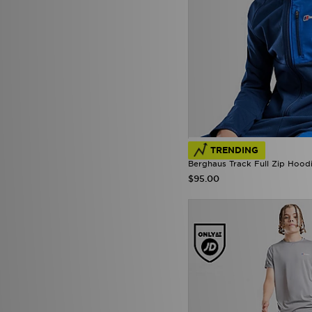
TRENDING
Berghaus Track Full Zip Hoodi
$95.00