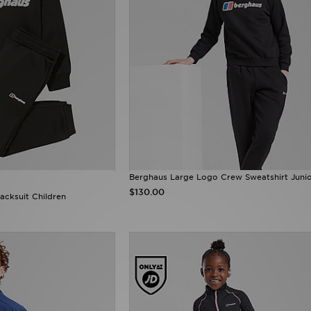
Berghaus Large Logo Crew Sweatshirt Juni
$130.00
cksuit Children