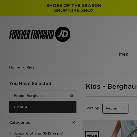
SHOES OF THE SEASON
SHOP NIKE SHOX
Men
Home
Kids
You Have Selected
Kids - Berghau
Brand: Berghaus
Clear All
Sort by
Categories
Junior Clothing (8-15 Years)