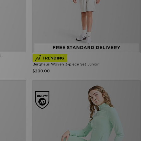
FREE STANDARD DELIVERY
n
TRENDING
Berghaus Woven 3-piece Set Junior
$200.00