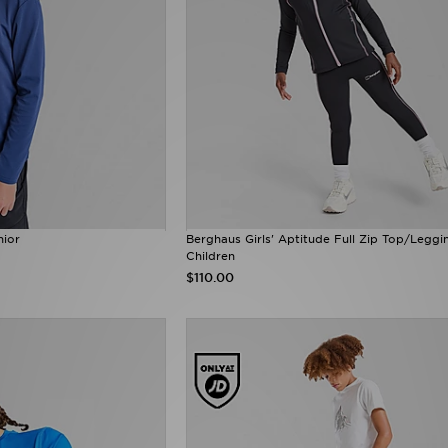
nior
Berghaus Girls' Aptitude Full Zip Top/Leggi
Children
$110.00