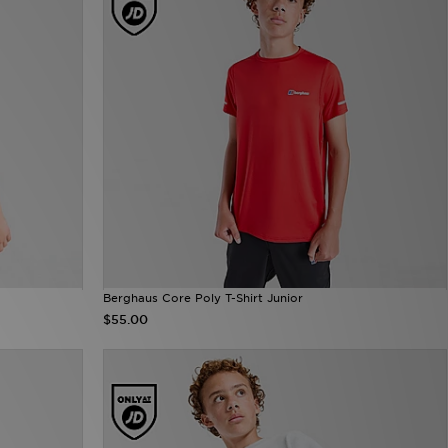
Berghaus Core Poly T-Shirt Junior
$55.00