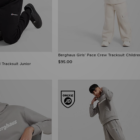
Berghaus Girls' Pace Crew Tracksuit Childre
$95.00
Tracksuit Junior