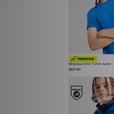
Under Armour
(176)
Unlike Humans
(34)
Vans
(14)
Zavetti Canada
(5)
TRENDING
Berghaus Emit T-shirt Junior
$60.00