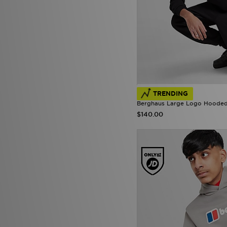
TRENDING
Berghaus Large Logo Hooded 
$140.00