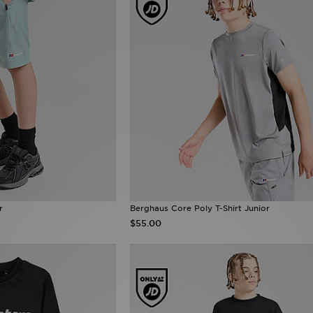
r
Berghaus Core Poly T-Shirt Junior
$55.00