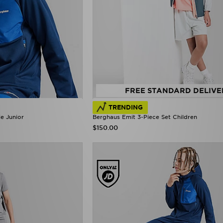
FREE STANDARD DELIVE
TRENDING
e Junior
Berghaus Emit 3-Piece Set Children
$150.00