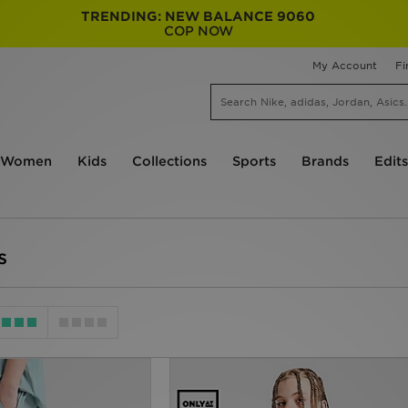
TRENDING: NEW BALANCE 9060
COP NOW
My Account
Fi
Women
Kids
Collections
Sports
Brands
Edits
s