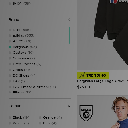
9-10Y
(39)
11-12Y
(47)
12-13Y
(9)
Brand
13Y
(38)
14-15Y
(32)
Nike
(865)
adidas
(635)
ASICS
(20)
Berghaus
(93)
Castore
(10)
Converse
(7)
Crep Protect
(6)
Crocs
(49)
TRENDING
DC Shoes
(4)
Berghaus Large Logo Crew Tra
EA7
(1)
$75.00
EA7 Emporio Armani
(14)
Ellesse
(12)
Fila
(69)
Hoodrich
(93)
Colour
Hummel
(5)
Joma
(1)
Black
(19)
Orange
(4)
Jordan
(227)
White
(3)
Pink
(4)
JUICY COUTURE
(1)