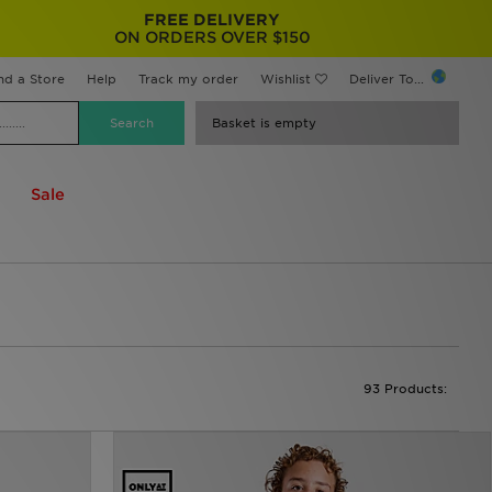
FREE DELIVERY
ON ORDERS OVER $150
nd a Store
Help
Track my order
Wishlist
Deliver To...
Basket is empty
Sale
93 Products: