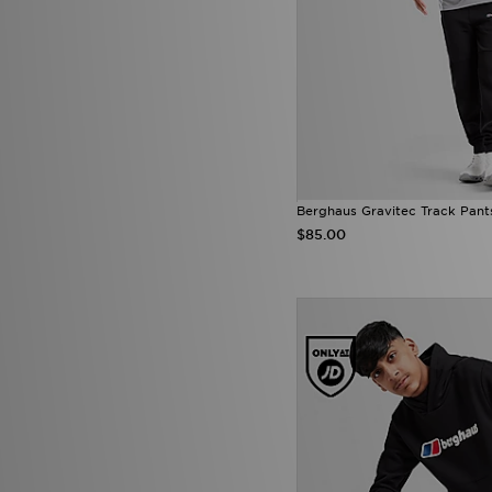
Berghaus Gravitec Track Pant
$85.00