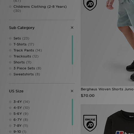
(67)
Childrens Clothing (2-8 Years)
(30)
Sub Category
Sets
(23)
T-Shirts
(17)
Track Pants
(14)
Tracksuits
(12)
Shorts
(11)
3 Piece Sets
(8)
Sweatshirts
(8)
Hoodies
(7)
Fleeces
(1)
Berghaus Woven Shorts Junio
US Size
Leggings
(1)
$70.00
3-4Y
(14)
4-5Y
(10)
5-6Y
(9)
6-7Y
(8)
7-8Y
(11)
9-10
(1)