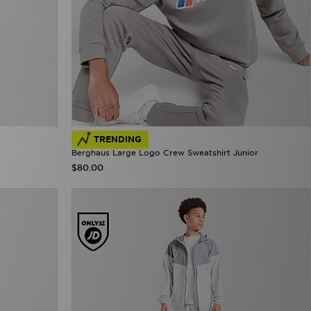
TRENDING
Berghaus Large Logo Crew Sweatshirt Junior
$80.00