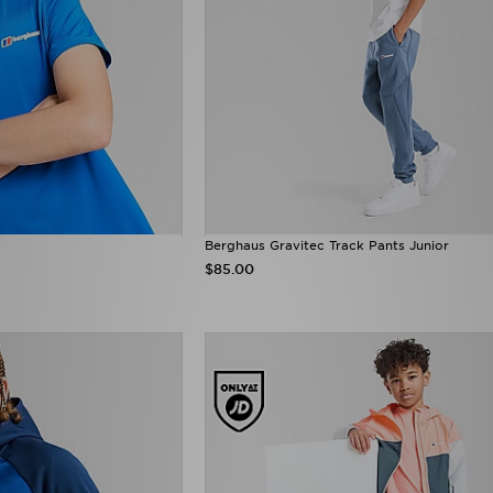
Berghaus Gravitec Track Pants Junior
$85.00