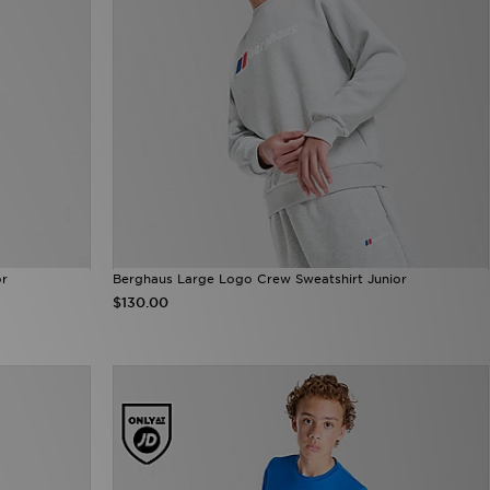
or
Berghaus Large Logo Crew Sweatshirt Junior
$130.00