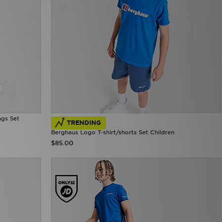
ngs Set
TRENDING
Berghaus Logo T-shirt/shorts Set Children
$85.00