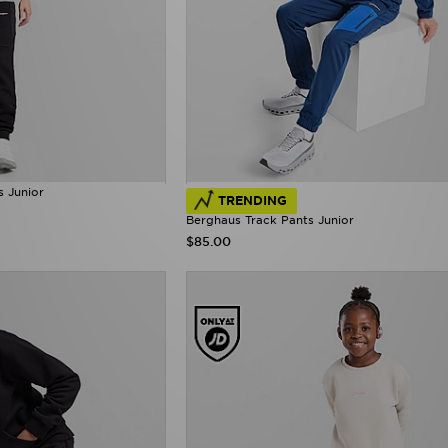
s Junior
TRENDING
Berghaus Track Pants Junior
$85.00