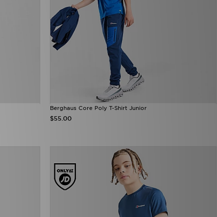
Berghaus Core Poly T-Shirt Junior
$55.00