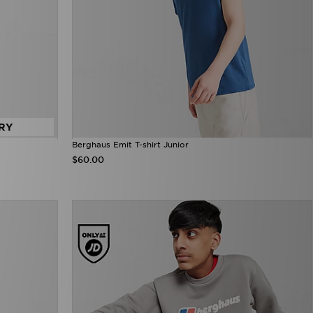
RY
Berghaus Emit T-shirt Junior
$60.00