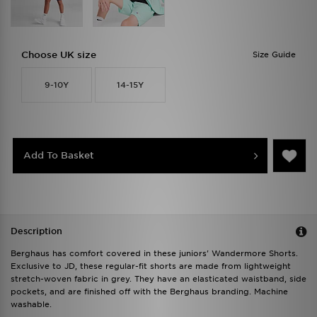
Choose UK size
Size Guide
9-10Y
14-15Y
Add To Basket
Description
Berghaus has comfort covered in these juniors' Wandermore Shorts.
Exclusive to JD, these regular-fit shorts are made from lightweight
stretch-woven fabric in grey. They have an elasticated waistband, side
pockets, and are finished off with the Berghaus branding. Machine
washable.