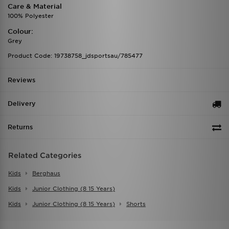
Care & Material
100% Polyester
Colour:
Grey
Product Code: 19738758_jdsportsau/785477
Reviews
Delivery
Returns
Related Categories
Kids
Berghaus
Kids
Junior Clothing (8 15 Years)
Kids
Junior Clothing (8 15 Years)
Shorts