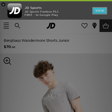
×
JD Sports
VIEW
JD Sports Fashion PLC
FREE - In Google Play
SHOES OF THE SEASON
SHOP NIKE SHOX
Home
Kids
Junior Clothing (8-15 Years)
Shorts
Berghaus Wandermore Shorts Junior
$70
.00