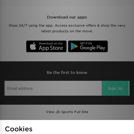
Download our apps
Shop 24/7 using the app. Access exclusive offers & shop the very
latest products on the move.
Be the first to know
Sign Up
View JD Sports Full Site
Find a Store
Terms & Conditions
Cookies
Privacy & Cookies
Contact Us