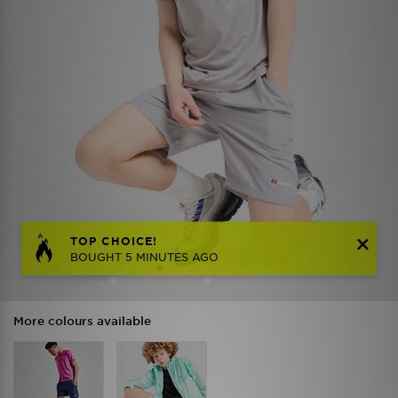
TOP CHOICE!
BOUGHT 5 MINUTES AGO
More colours available