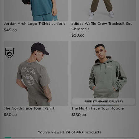
Jordan Arch Logo T-Shirt Junior's
adidas Waffle Crew Tracksuit Set
Children's
$45
.00
$90
.00
FREE STANDARD DELIVERY
The North Face Tour T-Shirt
The North Face Tour Hoodie
$80
$150
.00
.00
You’ve viewed
24
of
467
products