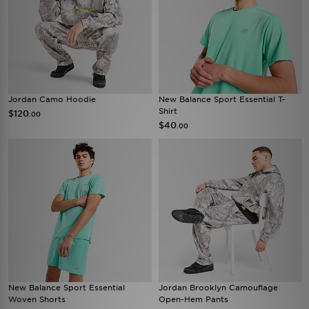
Jordan Camo Hoodie
New Balance Sport Essential T-
Shirt
$120
.00
$40
.00
New Balance Sport Essential
Jordan Brooklyn Camouflage
Woven Shorts
Open-Hem Pants