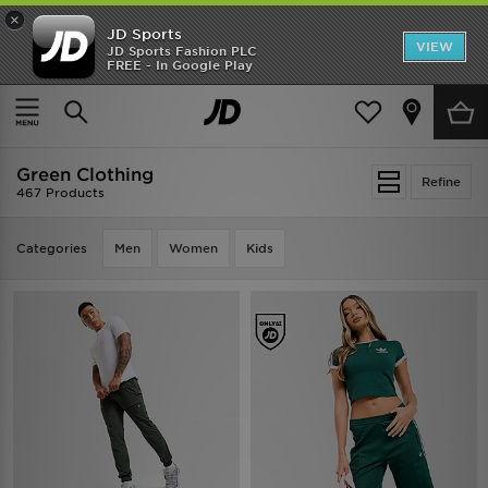
×
JD Sports
VIEW
JD Sports Fashion PLC
FREE - In Google Play
TRENDING: NEW BALANCE 9060
COP NOW
Home
Green Clothing
Green Clothing
Refine
467 Products
Categories
Men
Women
Kids