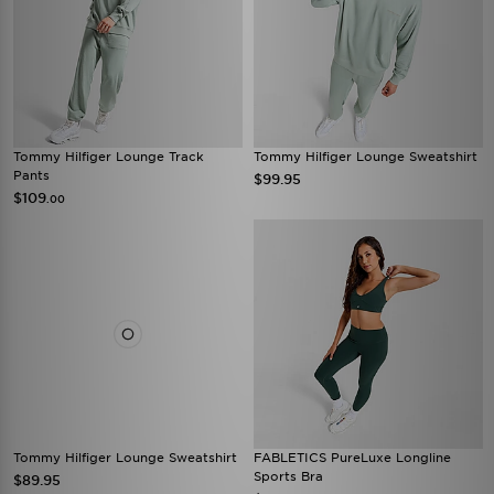
Tommy Hilfiger Lounge Track
Tommy Hilfiger Lounge Sweatshirt
Pants
$99.95
$109
.00
Tommy Hilfiger Lounge Sweatshirt
FABLETICS PureLuxe Longline
Sports Bra
$89.95