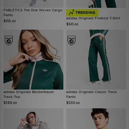
FABLETICS The One Woven Cargo
TRENDING
Pants
adidas Originals Firebird T-Shirt
$115
.00
$50
.00
adidas Originals Beckenbauer
adidas Originals Classic Track
Track Top
Pants
$130
$120
.00
.00