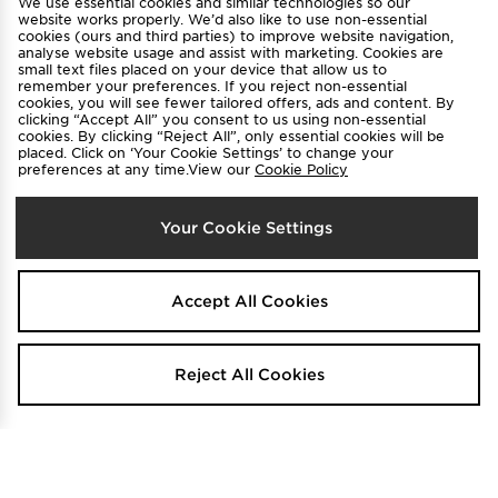
We use essential cookies and similar technologies so our
Find a Store
Terms & Conditions
website works properly. We’d also like to use non-essential
cookies (ours and third parties) to improve website navigation,
Privacy & Cookies
Contact Us
analyse website usage and assist with marketing. Cookies are
small text files placed on your device that allow us to
FAQ
Careers
remember your preferences. If you reject non-essential
cookies, you will see fewer tailored offers, ads and content. By
Cookie Settings
clicking “Accept All” you consent to us using non-essential
cookies. By clicking “Reject All”, only essential cookies will be
placed. Click on ‘Your Cookie Settings’ to change your
preferences at any time.View our
Cookie Policy
Your Cookie Settings
Select Country
Accept All Cookies
Australia
We accept the following payment methods
Reject All Cookies
Visit our corporate website at
www.jdplc.com
Copyright © 2026 JD Sports All rights reserved.