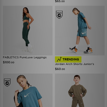
$65
.00
FABLETICS PureLuxe Leggings
TRENDING
$100
.00
Jordan Arch Shorts Junior's
$60
.00