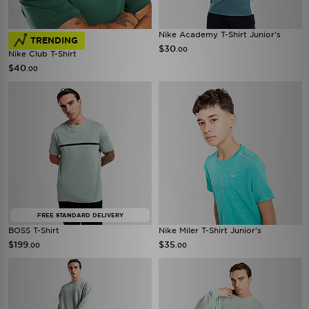
Nike Academy T-Shirt Junior's
TRENDING
$30
.00
Nike Club T-Shirt
$40
.00
FREE STANDARD DELIVERY
BOSS T-Shirt
Nike Miler T-Shirt Junior's
$199
$35
.00
.00