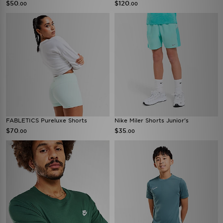
$50
$120
.00
.00
FABLETICS Pureluxe Shorts
Nike Miler Shorts Junior's
$70
$35
.00
.00