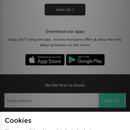
Next 24 >
Download our apps
Shop 24/7 using the app. Access exclusive offers & shop the very
latest products on the move.
Be the first to know
Sign Up
Cookies
View JD Sports Full Site