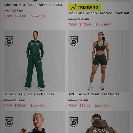
Nike Air Max Track Pants Junior's
TRENDING
$65
Was
.00
McKenzie Rocco Hooded Tracksuit
Now
$50
Save 23%
.00
$130
Was
.00
Now
$40
Save 69%
.00
Hoodrich Figure Track Pants
AYBL Adapt Seamless Shorts
$100
$60
Was
Was
.00
.00
Now
Now
$56
$35
Save 44%
Save 42%
.00
.00