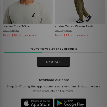
Jordan Core T-Shirt
adidas Terrex Woven Pants
$40
$150
Was
Was
.00
.00
Now
Now
$30
$95
Save 25%
Save 37%
.00
.00
You’ve viewed
24
of
62
products
Next 24 >
Download our apps
Shop 24/7 using the app. Access exclusive offers & shop the very
latest products on the move.