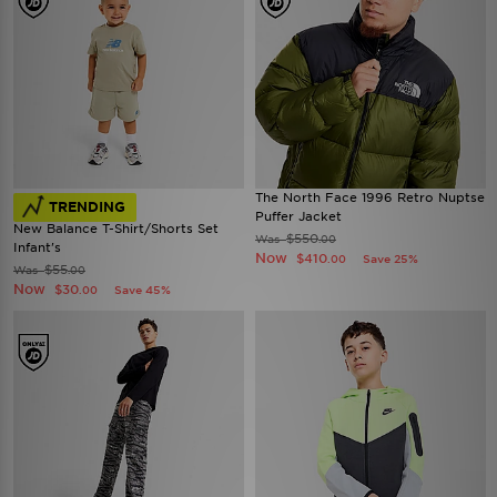
The North Face 1996 Retro Nuptse
TRENDING
Puffer Jacket
New Balance T-Shirt/Shorts Set
$550
Was
.00
Infant's
Now
$410
Save 25%
.00
$55
Was
.00
Now
$30
Save 45%
.00