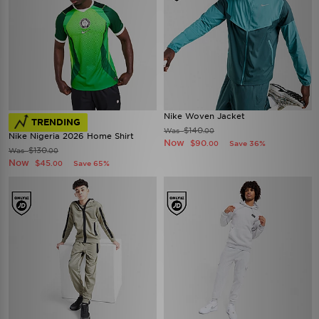
Nike Woven Jacket
TRENDING
$140
Was
.00
Nike Nigeria 2026 Home Shirt
Now
$90
Save 36%
.00
$130
Was
.00
Now
$45
Save 65%
.00