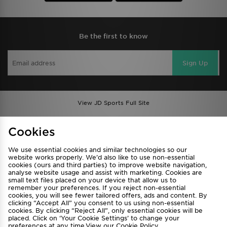
Be the first to know
Sign Up
View JD Sports Full Site
Find a Store
Terms & Conditions
Cookies
Privacy & Cookies
Contact Us
We use essential cookies and similar technologies so our
FAQ
Careers
website works properly. We’d also like to use non-essential
cookies (ours and third parties) to improve website navigation,
Cookie Settings
analyse website usage and assist with marketing. Cookies are
small text files placed on your device that allow us to
remember your preferences. If you reject non-essential
cookies, you will see fewer tailored offers, ads and content. By
clicking “Accept All” you consent to us using non-essential
cookies. By clicking “Reject All”, only essential cookies will be
placed. Click on ‘Your Cookie Settings’ to change your
preferences at any time.View our
Cookie Policy