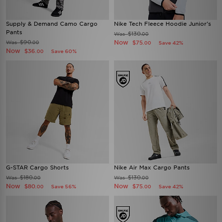
Supply & Demand Camo Cargo
Nike Tech Fleece Hoodie Junior's
Pants
$130
Was
.00
$90
Now
Was
$75
.00
Save 42%
.00
Now
$36
Save 60%
.00
G-STAR Cargo Shorts
Nike Air Max Cargo Pants
$180
$130
Was
Was
.00
.00
Now
Now
$80
$75
Save 56%
Save 42%
.00
.00