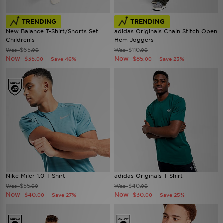
TRENDING
TRENDING
New Balance T-Shirt/Shorts Set
adidas Originals Chain Stitch Open
Children's
Hem Joggers
$65
$110
Was
Was
.00
.00
Now
Now
$35
$85
Save 46%
Save 23%
.00
.00
Nike Miler 1.0 T-Shirt
adidas Originals T-Shirt
$55
$40
Was
Was
.00
.00
Now
Now
$40
$30
Save 27%
Save 25%
.00
.00