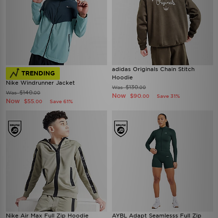
adidas Originals Chain Stitch
TRENDING
Hoodie
Nike Windrunner Jacket
$130
Was
.00
$140
Was
.00
Now
$90
Save 31%
.00
Now
$55
Save 61%
.00
Nike Air Max Full Zip Hoodie
AYBL Adapt Seamlesss Full Zip