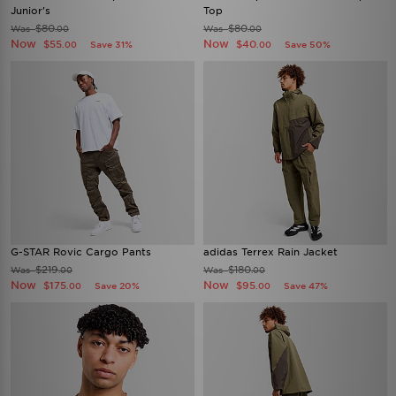
Junior's
Top
$80
$80
Was
Was
.00
.00
Now
Now
$55
$40
Save 31%
Save 50%
.00
.00
G-STAR Rovic Cargo Pants
adidas Terrex Rain Jacket
$219
$180
Was
Was
.00
.00
Now
Now
$175
$95
Save 20%
Save 47%
.00
.00