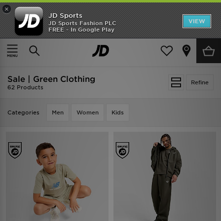
×
JD Sports
VIEW
JD Sports Fashion PLC
FREE - In Google Play
SHOES OF THE SEASON
SHOP NIKE SHOX
Home
Sale | Green Clothing
Sale | Green Clothing
Refine
62 Products
Categories
Men
Women
Kids