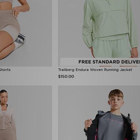
FREE STANDARD DELIVE
Shorts
Trailberg Endura Woven Running Jacket
$150.00