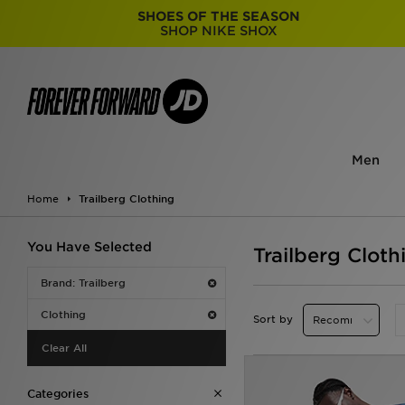
SHOES OF THE SEASON
SHOP NIKE SHOX
Men
Home
Trailberg Clothing
You Have Selected
Trailberg Cloth
Brand: Trailberg
Clothing
Sort by
Clear All
Categories