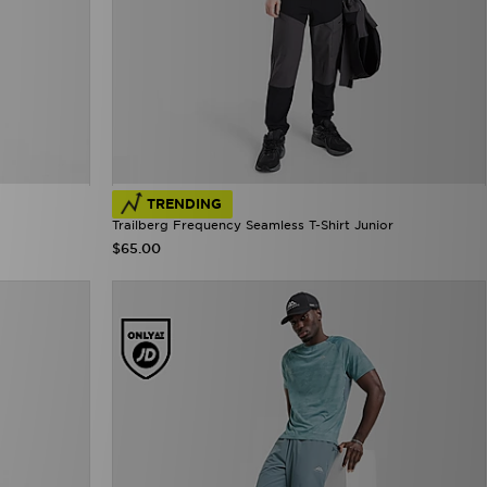
TRENDING
Trailberg Frequency Seamless T-Shirt Junior
$65.00