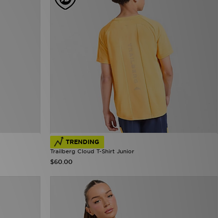
TRENDING
Trailberg Cloud T-Shirt Junior
$60.00