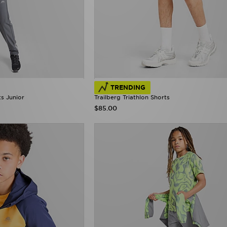
TRENDING
ts Junior
Trailberg Triathlon Shorts
$85.00