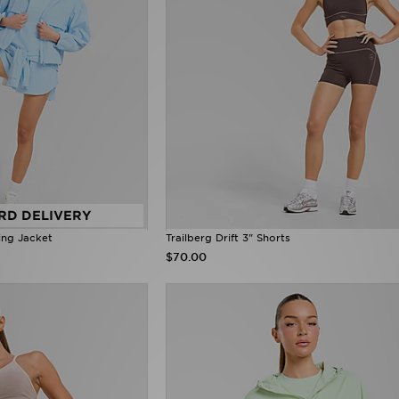
RD DELIVERY
ing Jacket
Trailberg Drift 3" Shorts
$70.00