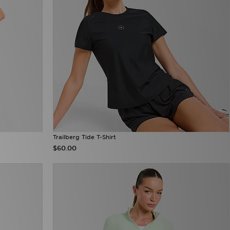
Trailberg Tide T-Shirt
$60.00