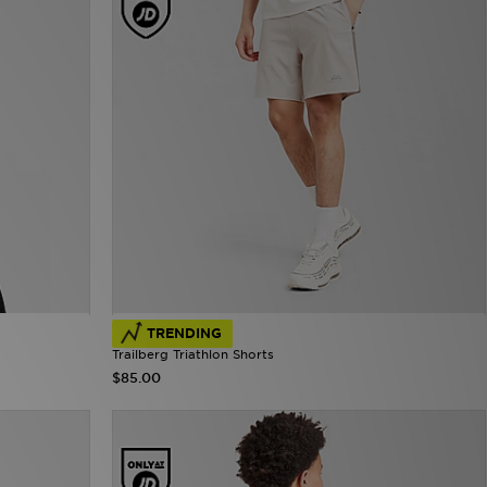
TRENDING
Trailberg Triathlon Shorts
$85.00