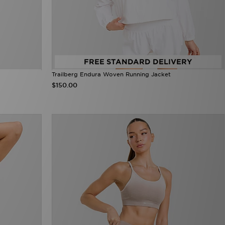
FREE STANDARD DELIVERY
Trailberg Endura Woven Running Jacket
$150.00