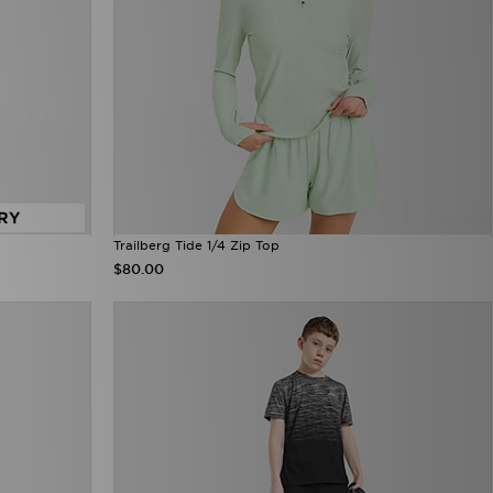
RY
Trailberg Tide 1/4 Zip Top
$80.00