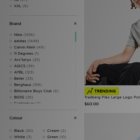
XXL
(9)
Brand
Nike
(1536)
adidas
(1448)
Calvin Klein
(49)
11 Degrees
(1)
Arc'teryx
(25)
ASICS
(39)
AYBL
(123)
Belier
(33)
Berghaus
(159)
TRENDING
Billionaire Boys Club
(6)
Trailberg Flex Large Logo Pol
BOSS
(29)
Canterbury
(1)
$60.00
Castore
(15)
Celtic Retro
(2)
Colour
Champion
(9)
Criminal Damage
(14)
Black
(20)
Cream
(2)
DAILYSZN
(60)
White
(3)
Green
(10)