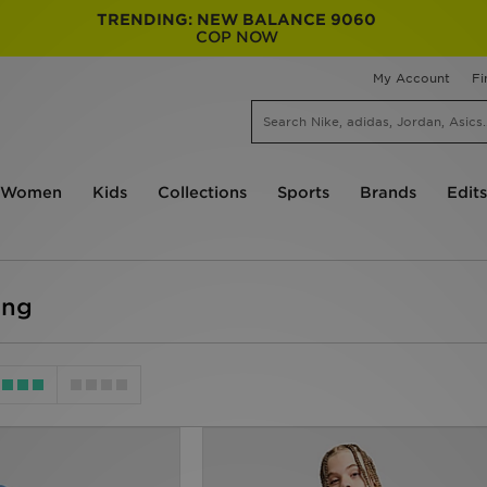
TRENDING: NEW BALANCE 9060
COP NOW
My Account
Fi
Women
Kids
Collections
Sports
Brands
Edits
ing