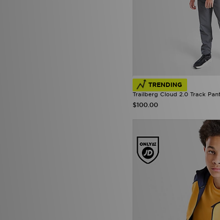
TRENDING
Trailberg Cloud 2.0 Track Pan
$100.00