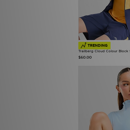
TRENDING
Trailberg Cloud Colour Block 
$60.00