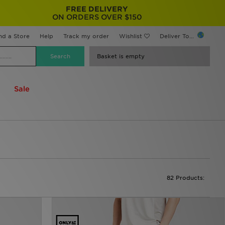
FREE DELIVERY
ON ORDERS OVER $150
nd a Store
Help
Track my order
Wishlist
Deliver To...
Basket is empty
Sale
82 Products: