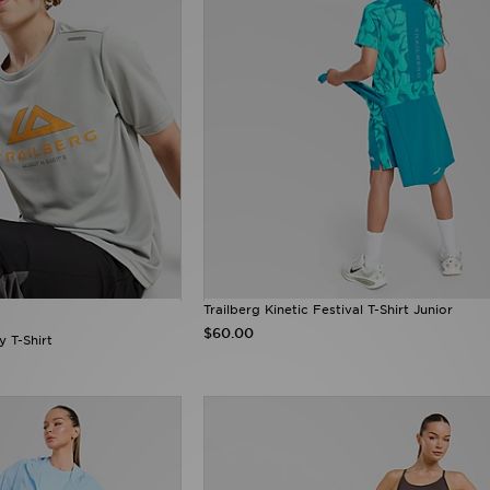
Trailberg Kinetic Festival T-Shirt Junior
$60.00
y T-Shirt