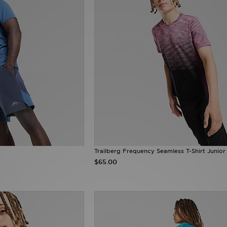
Trailberg Frequency Seamless T-Shirt Junior
$65.00