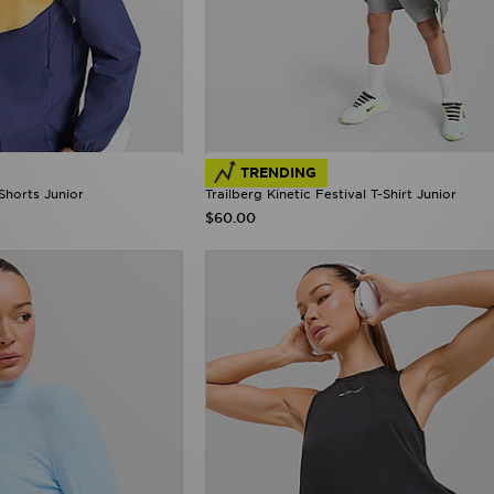
TRENDING
Shorts Junior
Trailberg Kinetic Festival T-Shirt Junior
$60.00