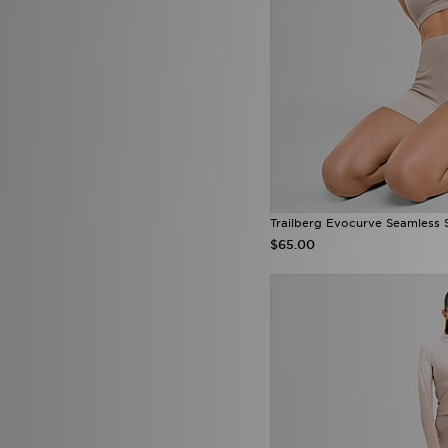
McKenzie
(205)
MERCIER
(43)
Mitchell & Ness
(21)
Mizuno
(2)
mnml
(7)
MONTIREX
(29)
Nanny State
(1)
Napapijri
(36)
NAUTICA
(3)
New Balance
(242)
New Era
(26)
Trailberg Evocurve Seamless 
Nicce
(1)
$65.00
ODolls Sport
(1)
Official Team
(2)
On Running
(71)
PE Nation
(2)
Penfield
(1)
Pink Soda Sport
(84)
PUMA
(201)
Pyra
(6)
Red Run Activewear
(49)
Reprimo
(36)