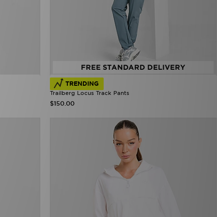
FREE STANDARD DELIVERY
TRENDING
Trailberg Locus Track Pants
$150.00