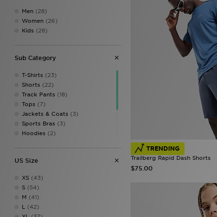
Men
(28)
Women
(26)
Kids
(28)
Sub Category
T-Shirts
(23)
Shorts
(22)
Track Pants
(18)
Tops
(7)
Jackets & Coats
(3)
Sports Bras
(3)
Hoodies
(2)
Vests
(2)
TRENDING
Cargo Pants
(1)
Trailberg Rapid Dash Shorts
US Size
Leggings
(1)
$75.00
Track Tops
(1)
XS
(43)
Tracksuits
(1)
S
(54)
M
(41)
L
(42)
XL
(37)