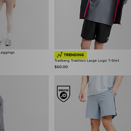
Leggings
TRENDING
Trailberg Triathlon Large Logo T-Shirt
$60.00