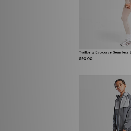
Score Draw
(27)
Sergio Tacchini
(1)
SikSilk
(1)
Smoke Rise
(3)
SUDU
(5)
Supply & Demand
(157)
Technicals
(54)
The North Face
(243)
Tommy Hilfiger
(63)
Trailberg Evocurve Seamless 
Tommy Jeans
(1)
$90.00
Trailberg
(82)
True Religion
(15)
Umbro
(22)
Under Armour
(341)
Unlike Humans
(192)
Vans
(15)
Venum
(14)
Von Dutch
(11)
Zavetti Canada
(24)