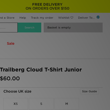
FREE DELIVERY
ON ORDERS OVER $150
nd a Store
Help
Track my order
Wishlist
Deliver To...
Basket is empty
Sale
Trailberg Cloud T-Shirt Junior
$60.00
Choose UK size
Size Guide
XS
S
M