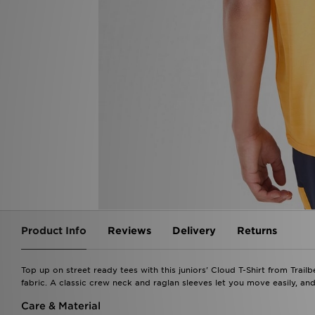
Product Info
Reviews
Delivery
Returns
Top up on street ready tees with this juniors' Cloud T-Shirt from Trail
fabric. A classic crew neck and raglan sleeves let you move easily, and
Care & Material