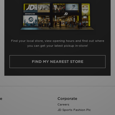
Find your local store, view opening hours and find out where
you can get your latest pickup in-store!
FIND MY NEAREST STORE
re
Corporate
Careers
JD Sports Fashion Plc