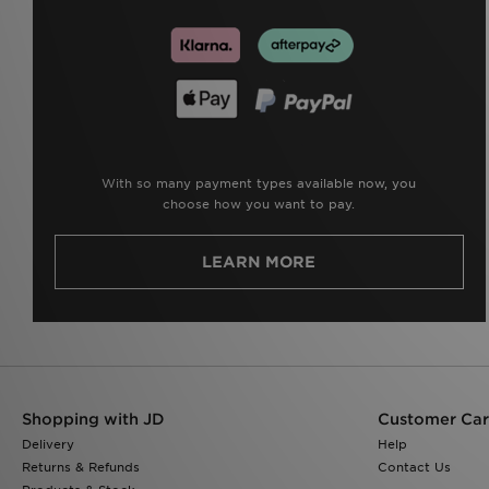
With so many payment types available now, you
choose how you want to pay.
LEARN MORE
Shopping with JD
Customer Ca
Delivery
Help
Returns & Refunds
Contact Us