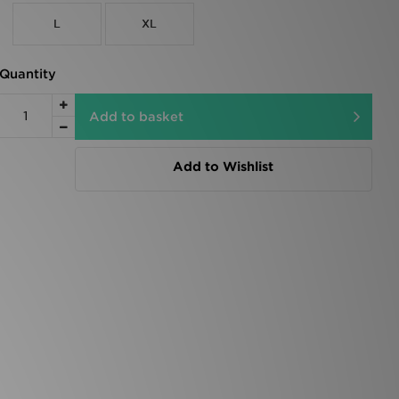
L
XL
Quantity
Add to basket
Add to Wishlist