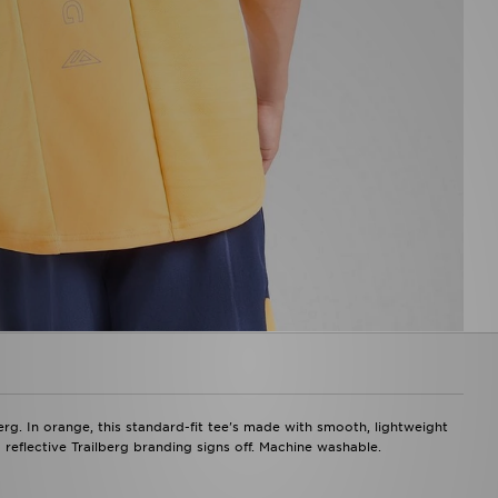
berg. In orange, this standard-fit tee's made with smooth, lightweight
 reflective Trailberg branding signs off. Machine washable.