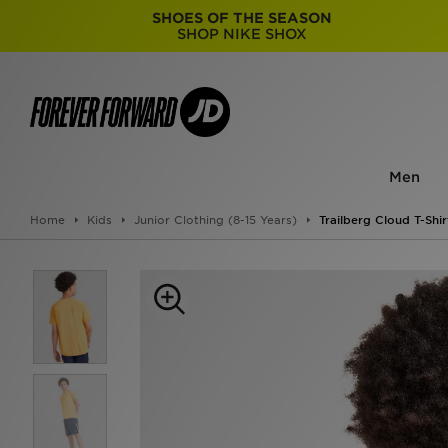
SHOES OF THE SEASON
SHOP NIKE SHOX
Men
Home
Kids
Junior Clothing (8-15 Years)
Trailberg Cloud T-Shir