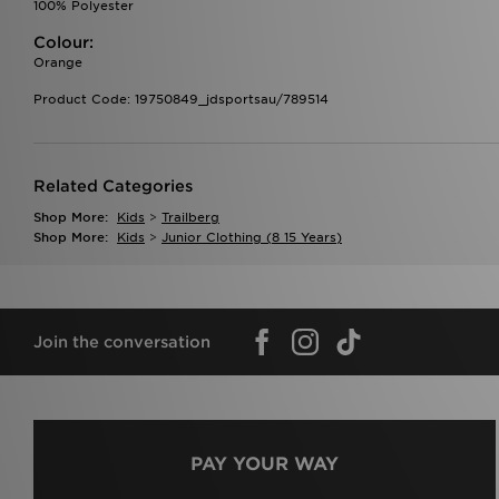
100% Polyester
Colour:
Orange
Product Code: 19750849_jdsportsau/789514
Related Categories
Shop More:
Kids
>
Trailberg
Shop More:
Kids
>
Junior Clothing (8 15 Years)
Join the conversation
PAY YOUR WAY