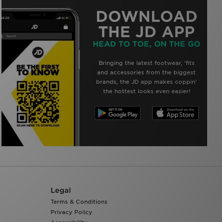
DOWNLOAD
THE JD APP
HEAD TO TOE, ON THE GO
Bringing the latest footwear, ‘fits
and accessories from the biggest
brands, the JD app makes coppin’
the hottest looks even easier!
Legal
Terms & Conditions
Privacy Policy