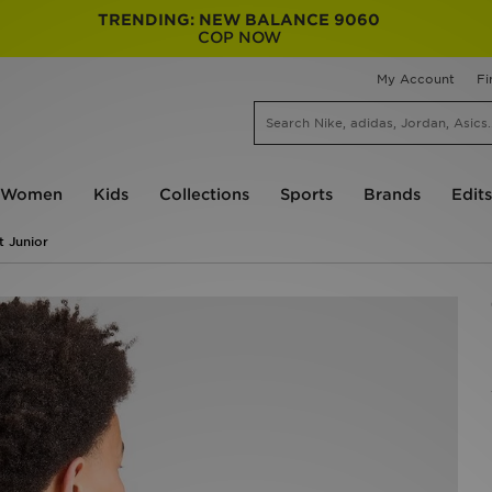
TRENDING: NEW BALANCE 9060
COP NOW
My Account
Fi
Women
Kids
Collections
Sports
Brands
Edits
t Junior