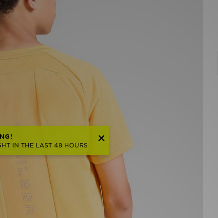
NG!
HT IN THE LAST 48 HOURS