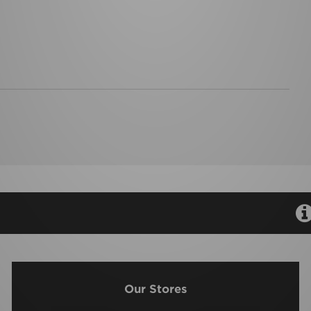
Our Stores