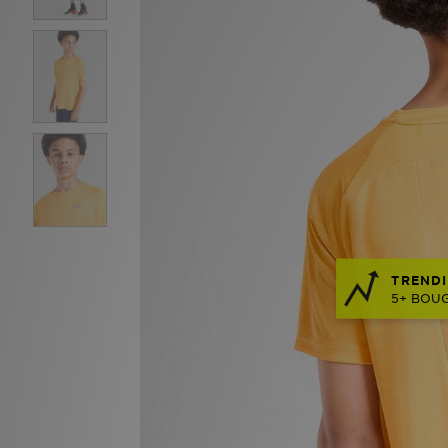
TRENDI
5+ BOUG