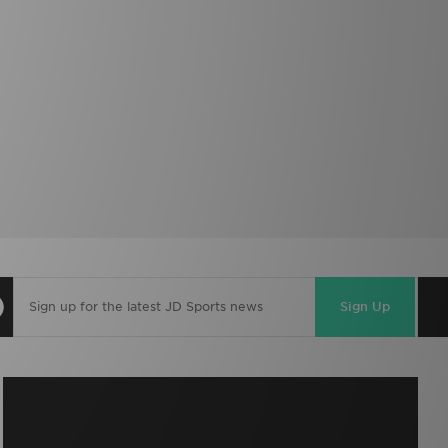
Sign Up