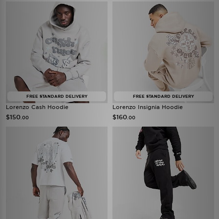
FREE STANDARD DELIVERY
FREE STANDARD DELIVERY
Lorenzo Cash Hoodie
Lorenzo Insignia Hoodie
$150
$160
.00
.00