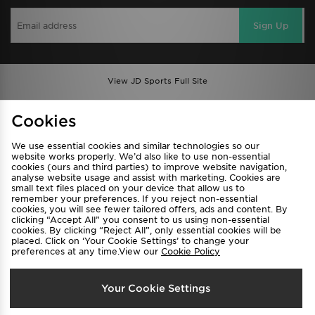
Sign Up
View JD Sports Full Site
Find a Store
Terms & Conditions
Cookies
Privacy & Cookies
Contact Us
We use essential cookies and similar technologies so our
FAQ
Careers
website works properly. We’d also like to use non-essential
cookies (ours and third parties) to improve website navigation,
Cookie Settings
analyse website usage and assist with marketing. Cookies are
small text files placed on your device that allow us to
remember your preferences. If you reject non-essential
cookies, you will see fewer tailored offers, ads and content. By
clicking “Accept All” you consent to us using non-essential
cookies. By clicking “Reject All”, only essential cookies will be
placed. Click on ‘Your Cookie Settings’ to change your
preferences at any time.View our
Cookie Policy
Select Country
Your Cookie Settings
Australia