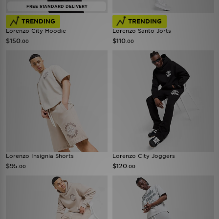
FREE STANDARD DELIVERY
TRENDING
TRENDING
Lorenzo City Hoodie
Lorenzo Santo Jorts
$150
$110
.00
.00
Lorenzo Insignia Shorts
Lorenzo City Joggers
$95
$120
.00
.00