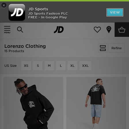
×
JD Sports
VIEW
JD Sports Fashion PLC
FREE - In Google Play
TRENDING: NEW BALANCE 9060
COP NOW
Home
Lorenzo Clothing
Lorenzo Clothing
Refine
15 Products
US Size
XS
S
M
L
XL
XXL