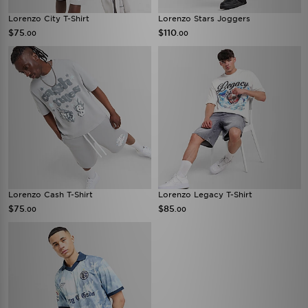
Lorenzo City T-Shirt
Lorenzo Stars Joggers
$75
$110
.00
.00
Lorenzo Cash T-Shirt
Lorenzo Legacy T-Shirt
$75
$85
.00
.00