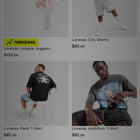
Lorenzo City Shorts
TRENDING
$85
.00
Lorenzo Insignia Joggers
$130
.00
Lorenzo Paint T-Shirt
Lorenzo Ambition T-Shirt
$85
$85
.00
.00