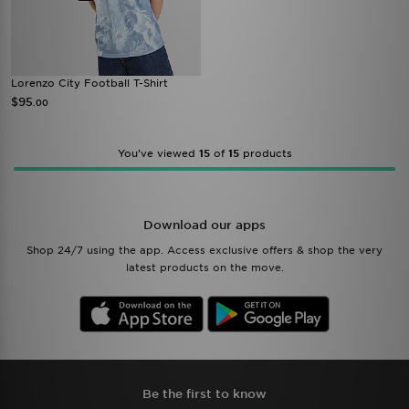
Lorenzo City Football T-Shirt
$95
.00
You’ve viewed
15
of
15
products
Download our apps
Shop 24/7 using the app. Access exclusive offers & shop the very
latest products on the move.
Be the first to know