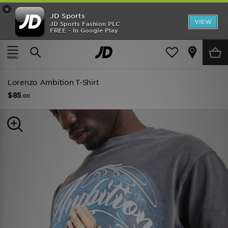
×
JD Sports
VIEW
JD Sports Fashion PLC
FREE - In Google Play
TRENDING: NEW BALANCE 9060
COP NOW
Home
Men
Mens Clothing
Lorenzo Ambition T-Shirt
$85
.00