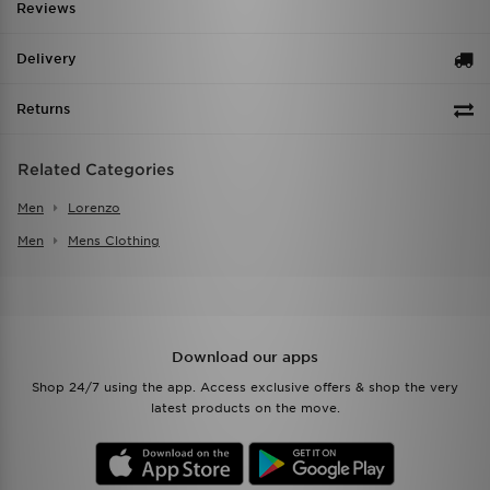
Reviews
Delivery
Returns
Related Categories
Men
Lorenzo
Men
Mens Clothing
Download our apps
Shop 24/7 using the app. Access exclusive offers & shop the very
latest products on the move.