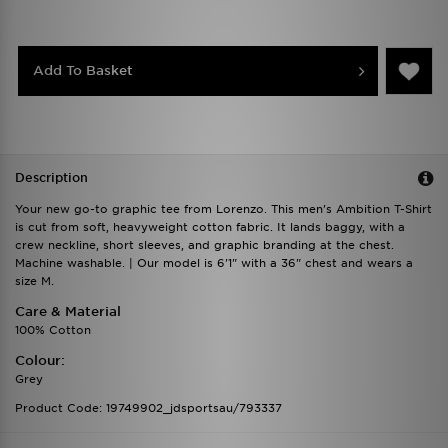
Add To Basket
Description
Your new go-to graphic tee from Lorenzo. This men's Ambition T-Shirt
is cut from soft, heavyweight cotton fabric. It lands baggy, with a
crew neckline, short sleeves, and graphic branding at the chest.
Machine washable. | Our model is 6'1" with a 36" chest and wears a
size M.
Care & Material
100% Cotton
Colour:
Grey
Product Code: 19749902_jdsportsau/793337