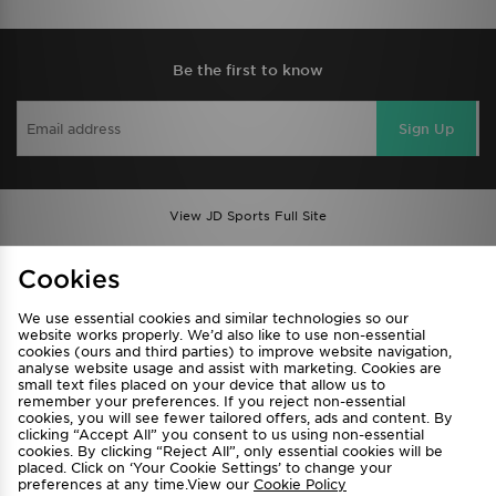
Be the first to know
Sign Up
View JD Sports Full Site
Find a Store
Terms & Conditions
Cookies
Privacy & Cookies
Contact Us
We use essential cookies and similar technologies so our
FAQ
Careers
website works properly. We’d also like to use non-essential
cookies (ours and third parties) to improve website navigation,
Cookie Settings
analyse website usage and assist with marketing. Cookies are
small text files placed on your device that allow us to
remember your preferences. If you reject non-essential
cookies, you will see fewer tailored offers, ads and content. By
clicking “Accept All” you consent to us using non-essential
cookies. By clicking “Reject All”, only essential cookies will be
placed. Click on ‘Your Cookie Settings’ to change your
preferences at any time.View our
Cookie Policy