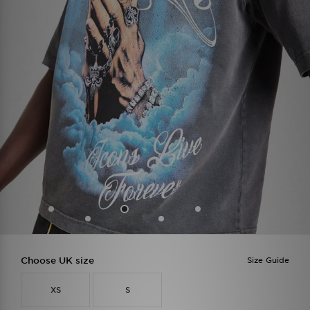
Choose UK size
Size Guide
XS
S