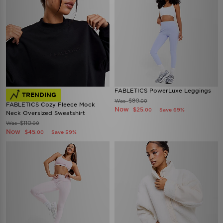
FABLETICS PowerLuxe Leggings
TRENDING
$80
Was
.00
FABLETICS Cozy Fleece Mock
Now
$25
Save 69%
.00
Neck Oversized Sweatshirt
$110
Was
.00
Now
$45
Save 59%
.00