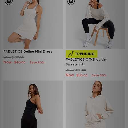
FABLETICS Define Mini Dress
TRENDING
$100
Was
.00
FABLETICS Off-Shoulder
Now
$40
Save 60%
.00
Sweatshirt
$100
Was
.00
Now
$50
Save 50%
.00