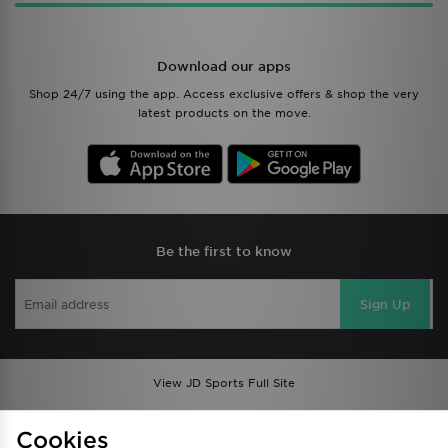
Download our apps
Shop 24/7 using the app. Access exclusive offers & shop the very
latest products on the move.
Be the first to know
Sign Up
View JD Sports Full Site
Find a Store
Terms & Conditions
Cookies