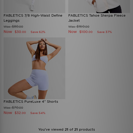
FABLETICS 7/8 High-Waist Define
FABLETICS Tahoe Sherpa Fleece
Leggings
Jacket
$80
$160
Was
Was
.00
.00
Now
Now
$30
$100
Save 62%
Save 37%
.00
.00
FABLETICS PureLuxe 4" Shorts
$70
Was
.00
Now
$32
Save 54%
.00
You’ve viewed
21
of
21
products