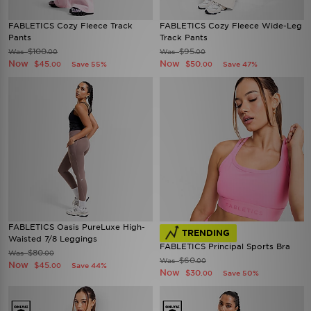
FABLETICS Cozy Fleece Track
FABLETICS Cozy Fleece Wide-Leg
Pants
Track Pants
$100
$95
Was
Was
.00
.00
Now
Now
$45
$50
Save 55%
Save 47%
.00
.00
FABLETICS Oasis PureLuxe High-
TRENDING
Waisted 7/8 Leggings
FABLETICS Principal Sports Bra
$80
Was
.00
$60
Was
.00
Now
$45
Save 44%
.00
Now
$30
Save 50%
.00