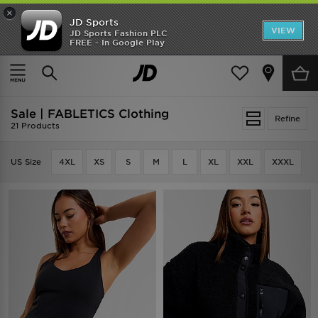
×
JD Sports
VIEW
JD Sports Fashion PLC
FREE - In Google Play
TRENDING: NEW BALANCE 9060
COP NOW
Home
Sale | FABLETICS Clothing
Sale | FABLETICS Clothing
Refine
21 Products
US Size
4XL
XS
S
M
L
XL
XXL
XXXL