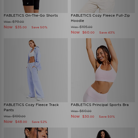
FABLETICS On-The-Go Shorts
FABLETICS Cozy Fleece Full-Zip
Hoodie
$70
Was
.00
Now
$105
$35
Was
Save 50%
.00
.00
Now
$60
Save 43%
.00
FABLETICS Cozy Fleece Track
FABLETICS Principal Sports Bra
Pants
$60
Was
.00
$100
Now
Was
$30
.00
Save 50%
.00
Now
$48
Save 52%
.00