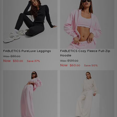
FABLETICS PureLuxe Leggings
FABLETICS Cozy Fleece Full-Zip
Hoodie
$80
Was
.00
Now
$120
$50
Was
Save 37%
.00
.00
Now
$60
Save 50%
.00