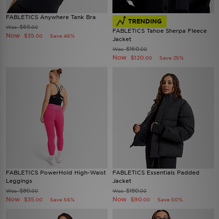
FABLETICS Anywhere Tank Bra
TRENDING
$65
Was
.00
FABLETICS Tahoe Sherpa Fleece
Now
$35
Save 46%
.00
Jacket
$160
Was
.00
Now
$120
Save 25%
.00
FABLETICS PowerHold High-Waist
FABLETICS Essentials Padded
Leggings
Jacket
$80
$180
Was
Was
.00
.00
Now
Now
$35
$90
Save 56%
Save 50%
.00
.00