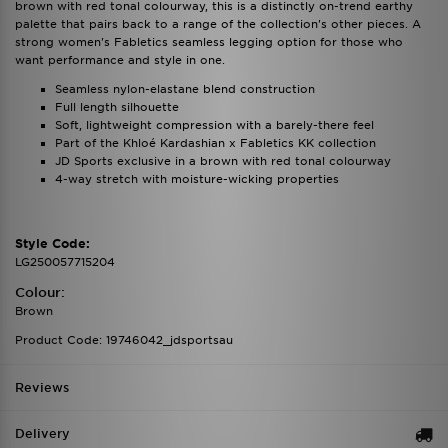
brown with red tonal colourway, this is a distinctly on-trend earthy
palette that pairs back to a range of the collection's other pieces. A
strong women's Fabletics seamless legging option for those who
want performance and style in one.
Seamless nylon-elastane blend construction
Full length silhouette
Soft, lightweight compression with a barely-there feel
Part of the Khloé Kardashian x Fabletics KK collection
JD Sports exclusive in a brown with red tonal colourway
4-way stretch with moisture-wicking properties
Style Code:
LG250057715204
Colour:
Brown
Product Code: 19746042_jdsportsau
Reviews
Delivery