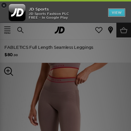
×
JD Sports
VIEW
JD Sports Fashion PLC
FREE - In Google Play
TRENDING: NEW BALANCE 9060
COP NOW
Home
Women
Womens Clothing
Performance Clothing
FABLETICS Full Length Seamless Leggings
$80
.00