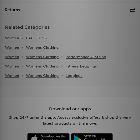
Returns
Related Categories
Women
FABLETICS
Women
Womens Clothing
Women
Womens Clothing
Performance Clothing
Women
Womens Clothing
Fitness Leggings
Women
Womens Clothing
Leggings
Download our apps
Shop 24/7 using the app. Access exclusive offers & shop the very
latest products on the move.