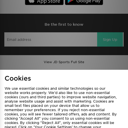
Be the first to know
Sign Up
View JD Sports Full Site
Find a Store
Terms & Conditions
Cookies
Privacy & Cookies
Contact Us
We use essential cookies and similar technologies so our
FAQ
Careers
website works properly. We’d also like to use non-essential
cookies (ours and third parties) to improve website navigation,
Cookie Settings
analyse website usage and assist with marketing. Cookies are
small text files placed on your device that allow us to
remember your preferences. If you reject non-essential
cookies, you will see fewer tailored offers, ads and content. By
clicking “Accept All” you consent to us using non-essential
cookies. By clicking “Reject All”, only essential cookies will be
placed. Click on ‘Your Cookie Settings’ to change your