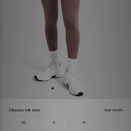
Choose UK size
Size Guide
XS
S
M