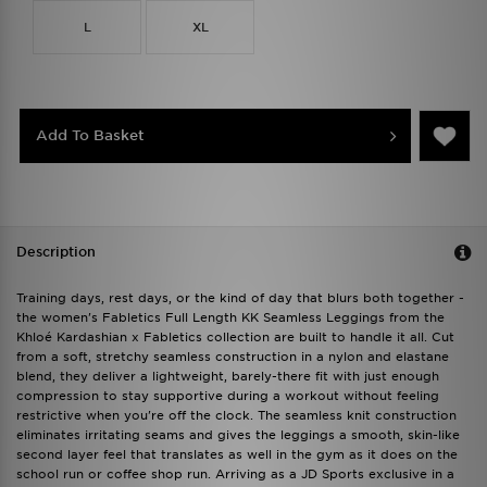
L
XL
Add To Basket
Description
Training days, rest days, or the kind of day that blurs both together -
the women's Fabletics Full Length KK Seamless Leggings from the
Khloé Kardashian x Fabletics collection are built to handle it all. Cut
from a soft, stretchy seamless construction in a nylon and elastane
blend, they deliver a lightweight, barely-there fit with just enough
compression to stay supportive during a workout without feeling
restrictive when you're off the clock. The seamless knit construction
eliminates irritating seams and gives the leggings a smooth, skin-like
second layer feel that translates as well in the gym as it does on the
school run or coffee shop run. Arriving as a JD Sports exclusive in a