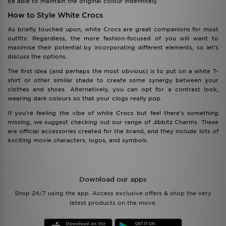
be able to maintain the original colour indefinitely.
How to Style White Crocs
As briefly touched upon, white Crocs are great companions for most
outfits. Regardless, the more fashion-focused of you will want to
maximise their potential by incorporating different elements, so let’s
discuss the options.
The first idea (and perhaps the most obvious) is to put on a white T-
shirt or other similar shade to create some synergy between your
clothes and shoes. Alternatively, you can opt for a contrast look,
wearing dark colours so that your clogs really pop.
If you’re feeling the vibe of white Crocs but feel there’s something
missing, we suggest checking out our range of Jibbitz Charms. These
are official accessories created for the brand, and they include lots of
exciting movie characters, logos, and symbols.
Download our apps
Shop 24/7 using the app. Access exclusive offers & shop the very
latest products on the move.