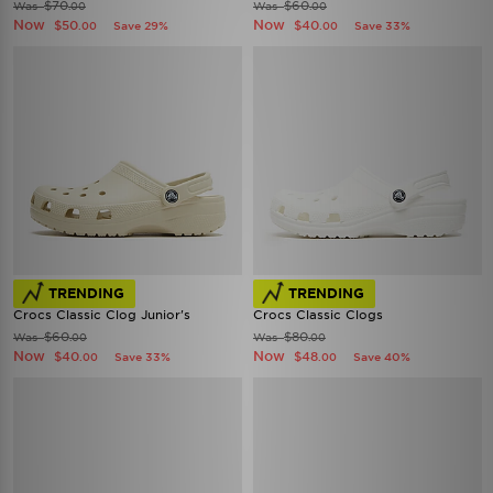
$70
$60
Was
Was
.00
.00
Now
Now
$50
$40
Save 29%
Save 33%
.00
.00
TRENDING
TRENDING
Crocs Classic Clog Junior's
Crocs Classic Clogs
$60
$80
Was
Was
.00
.00
Now
Now
$40
$48
Save 33%
Save 40%
.00
.00