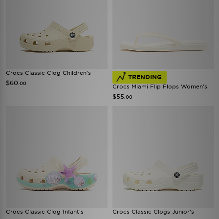
Crocs Classic Clog Children's
TRENDING
$60
.00
Crocs Miami Flip Flops Women's
$55
.00
Crocs Classic Clog Infant's
Crocs Classic Clogs Junior's