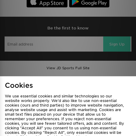
Be the first to know
Sign Up
View JD Sports Full Site
Find a Store
Terms & Conditions
Cookies
Privacy & Cookies
Contact Us
We use essential cookies and similar technologies so our
FAQ
Careers
website works properly. We’d also like to use non-essential
cookies (ours and third parties) to improve website navigation,
Cookie Settings
analyse website usage and assist with marketing. Cookies are
small text files placed on your device that allow us to
remember your preferences. If you reject non-essential
cookies, you will see fewer tailored offers, ads and content. By
clicking “Accept All” you consent to us using non-essential
cookies. By clicking “Reject All”, only essential cookies will be