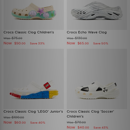
Crocs Classic Clog Children's
Crocs Echo Wave Clog
$75
$130
Was
Was
.00
.00
Now
Now
$50
$65
Save 33%
Save 50%
.00
.00
Crocs Classic Clog 'LEGO' Junior's
Crocs Classic Clog 'Soccer'
Children's
$100
Was
.00
Now
$70
$60
Was
Save 40%
.00
.00
Now
$40
Save 43%
.00