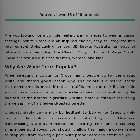
You’ve viewed
16
of
16
products
Are you looking for a complementary pair of shoes to wear in casual
settings? White Crocs are an inspired choice, easy to integrate into
your current style. Luckily for you, JD Sports Australia has loads of
different pairs, including the Classic Clog, Echo, and Mega Crush.
These are available in sizes for men, women, and kids.
Why Are White Crocs Popular?
When selecting a colour for Crocs, many people go for the classic
white, and there’s good reason why. This colour is a neutral shade
that complements most, if not all, outfits. You can pair it alongside
your summer wardrobe or, if you prefer, all year round, embracing the
comfort of the brand’s signature Croslite material without sacrificing
the versatility of a tried-and-tested palette.
Understandably, some may be hesitant to buy white Crocs simply
because the colour is known for attracting dirt. However,
handwashing is a proven method for cleaning them—and a relatively
simple one at that—so you shouldn’t allow this minor inconvenience
to stop you from owning a pair. With proper care and attention, you’ll