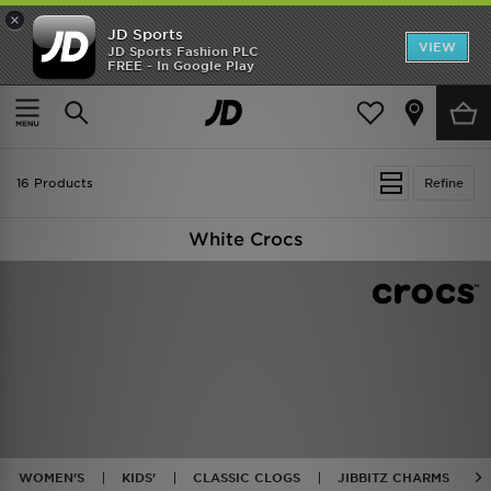
×
JD Sports
VIEW
JD Sports Fashion PLC
FREE - In Google Play
SHOES OF THE SEASON
SHOP NIKE SHOX
Home
White Crocs
16 Products
Refine
White Crocs
WOMEN'S
KIDS'
CLASSIC CLOGS
JIBBITZ CHARMS