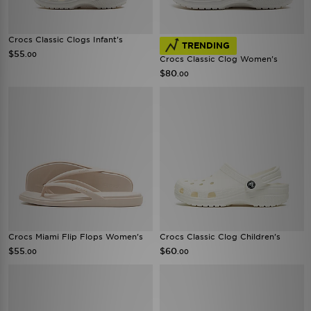
Crocs Classic Clogs Infant's
TRENDING
$55
.00
Crocs Classic Clog Women's
$80
.00
Crocs Miami Flip Flops Women's
Crocs Classic Clog Children's
$55
$60
.00
.00