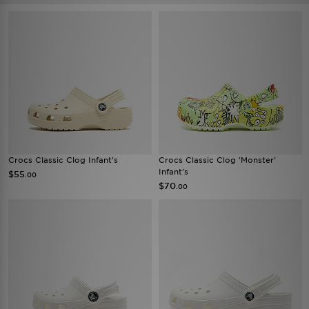
Crocs Classic Clog Infant's
Crocs Classic Clog 'Monster'
Infant's
$55
.00
$70
.00