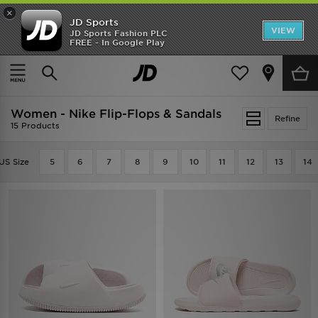
×
JD Sports
VIEW
JD Sports Fashion PLC
FREE - In Google Play
TRENDING: NEW BALANCE 9060
COP NOW
Home
Women
Womens Footwear
Flip-Flops & Sandals
Women - Nike Flip-Flops & Sandals
Refine
15 Products
US Size
5
6
7
8
9
10
11
12
13
14