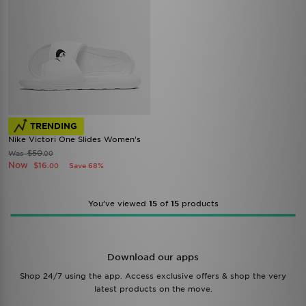
TRENDING
Nike Victori One Slides Women's
$50
Was
.00
Now
$16
Save 68%
.00
You’ve viewed
15
of
15
products
Download our apps
Shop 24/7 using the app. Access exclusive offers & shop the very
latest products on the move.