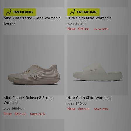
TRENDING
TRENDING
Nike Victori One Slides Women's
Nike Calm Slide Women's
$80
$70
Was
.00
.00
Now
$35
Save 50%
.00
Nike ReactX Rejuven8 Slides
Nike Calm Slide Women's
Women's
$70
Was
.00
$100
Now
Was
$50
.00
Save 29%
.00
Now
$80
Save 20%
.00