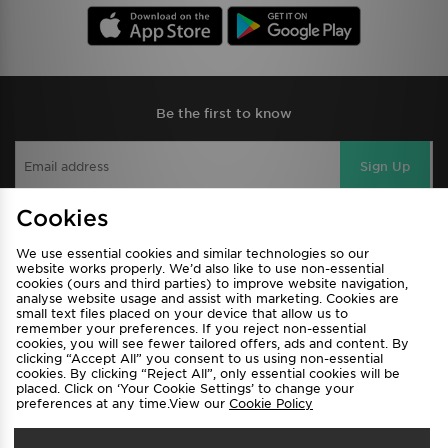
Be the first to know
Sign Up
Cookies
View JD Sports Full Site
We use essential cookies and similar technologies so our
website works properly. We’d also like to use non-essential
cookies (ours and third parties) to improve website navigation,
Find a Store
Terms & Conditions
analyse website usage and assist with marketing. Cookies are
Privacy & Cookies
Contact Us
small text files placed on your device that allow us to
remember your preferences. If you reject non-essential
FAQ
Careers
cookies, you will see fewer tailored offers, ads and content. By
clicking “Accept All” you consent to us using non-essential
Cookie Settings
cookies. By clicking “Reject All”, only essential cookies will be
placed. Click on ‘Your Cookie Settings’ to change your
preferences at any time.View our
Cookie Policy