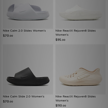
Nike Calm 2.0 Slides Women's
Nike ReactX Rejuven8 Slides
Women's
$70
.00
$95
.00
Nike Calm Slide 2.0 Women's
Nike ReactX Rejuven8 Slides
Women's
$70
.00
$110
.00