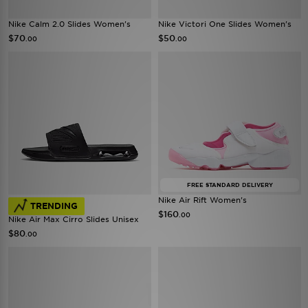
Nike Calm 2.0 Slides Women's
Nike Victori One Slides Women's
$70
$50
.00
.00
FREE STANDARD DELIVERY
Nike Air Rift Women's
TRENDING
$160
.00
Nike Air Max Cirro Slides Unisex
$80
.00