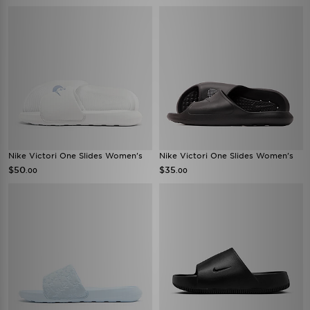
Nike Victori One Slides Women's
Nike Victori One Slides Women's
$50
$35
.00
.00