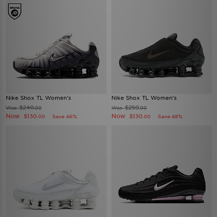
Nike Shox TL Women's
Nike Shox TL Women's
$240
$250
Was
Was
.00
.00
Now
Now
$130
$130
Save 46%
Save 48%
.00
.00