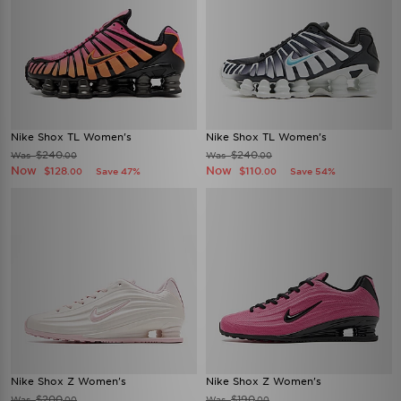
Nike Shox TL Women's
Nike Shox TL Women's
$240
$240
Was
Was
.00
.00
Now
Now
$128
$110
Save 47%
Save 54%
.00
.00
Nike Shox Z Women's
Nike Shox Z Women's
$200
$190
Was
Was
.00
.00