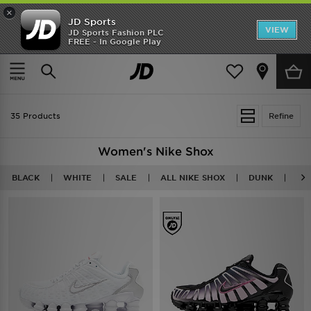
×
JD Sports
VIEW
JD Sports Fashion PLC
FREE - In Google Play
SHOES OF THE SEASON
SHOP NIKE SHOX
Home
Women
35 Products
Refine
Women's Nike Shox
BLACK
WHITE
SALE
ALL NIKE SHOX
DUNK
AI