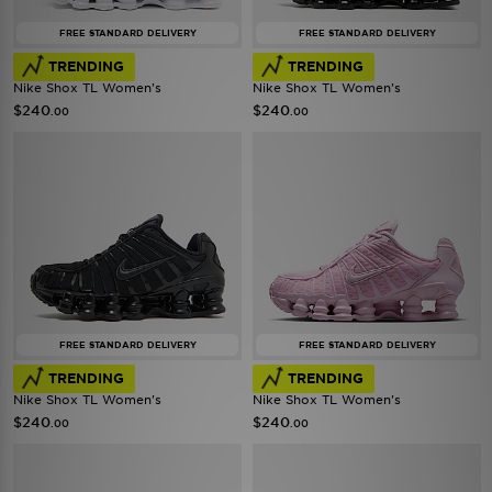
FREE STANDARD DELIVERY
FREE STANDARD DELIVERY
TRENDING
TRENDING
Nike Shox TL Women's
Nike Shox TL Women's
$240
$240
.00
.00
FREE STANDARD DELIVERY
FREE STANDARD DELIVERY
TRENDING
TRENDING
Nike Shox TL Women's
Nike Shox TL Women's
$240
$240
.00
.00