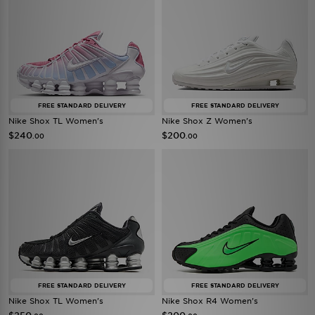
FREE STANDARD DELIVERY
FREE STANDARD DELIVERY
Nike Shox TL Women's
Nike Shox Z Women's
$240
$200
.00
.00
FREE STANDARD DELIVERY
FREE STANDARD DELIVERY
Nike Shox TL Women's
Nike Shox R4 Women's