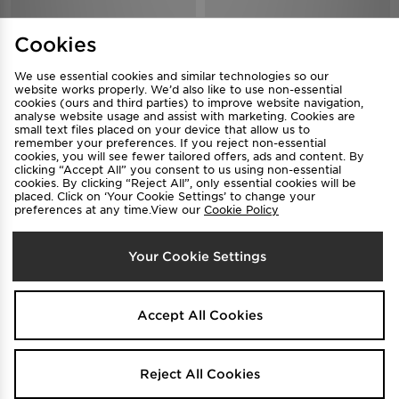
Nike Shox TL Women's
Nike Shox Z Women's
Cookies
$250
$190
Was
Was
.00
.00
Now
Now
$140
$120
Save 44%
Save 37%
.00
.00
We use essential cookies and similar technologies so our
website works properly. We’d also like to use non-essential
cookies (ours and third parties) to improve website navigation,
analyse website usage and assist with marketing. Cookies are
small text files placed on your device that allow us to
remember your preferences. If you reject non-essential
cookies, you will see fewer tailored offers, ads and content. By
clicking “Accept All” you consent to us using non-essential
cookies. By clicking “Reject All”, only essential cookies will be
placed. Click on ‘Your Cookie Settings’ to change your
preferences at any time.View our
Cookie Policy
FREE STANDARD DELIVERY
Your Cookie Settings
Nike Shox TL Women's
TRENDING
$250
Was
.00
Nike Shox TL Women's
Now
$120
Save 52%
.00
$250
Was
.00
Accept All Cookies
Now
$150
Save 40%
.00
Reject All Cookies