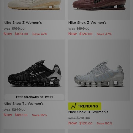
Nike Shox Z Women's
Nike Shox Z Women's
$190
$190
Was
Was
.00
.00
Now
Now
$100
$120
Save 47%
Save 37%
.00
.00
FREE STANDARD DELIVERY
Nike Shox TL Women's
TRENDING
$240
Was
.00
Nike Shox TL Women's
Now
$180
Save 25%
.00
$240
Was
.00
Now
$120
Save 50%
.00