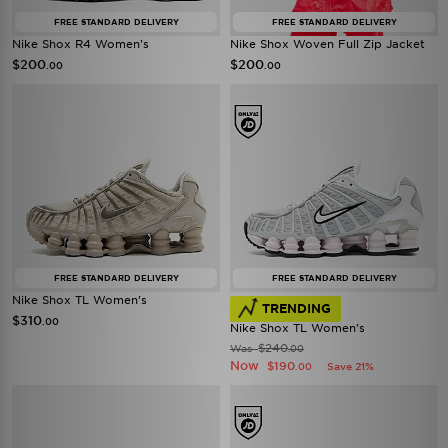
FREE STANDARD DELIVERY
FREE STANDARD DELIVERY
Nike Shox R4 Women's
Nike Shox Woven Full Zip Jacket
$200
$200
.00
.00
FREE STANDARD DELIVERY
FREE STANDARD DELIVERY
Nike Shox TL Women's
TRENDING
$310
.00
Nike Shox TL Women's
$240
Was
.00
Now
$190
Save 21%
.00