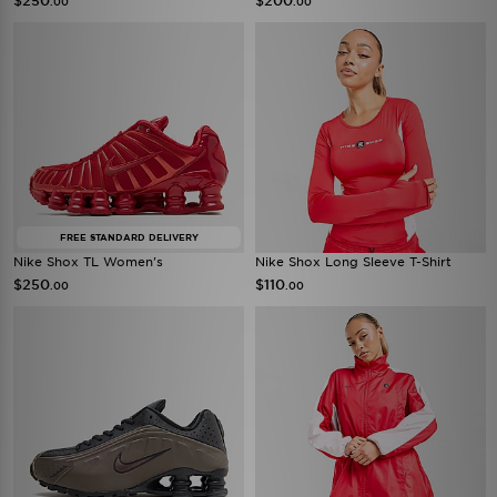
$250
$200
.00
.00
FREE STANDARD DELIVERY
Nike Shox TL Women's
Nike Shox Long Sleeve T-Shirt
$250
$110
.00
.00