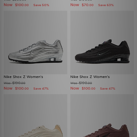
Now
Now
$100
$70
Save 50%
Save 63%
.00
.00
Nike Shox Z Women's
Nike Shox Z Women's
$190
$190
Was
Was
.00
.00
Now
Now
$100
$100
Save 47%
Save 47%
.00
.00