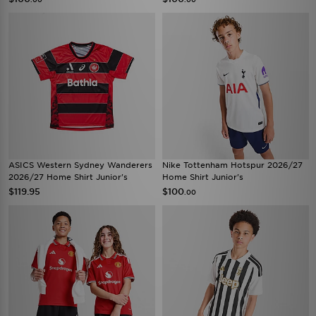
ASICS Western Sydney Wanderers
Nike Tottenham Hotspur 2026/27
2026/27 Home Shirt Junior's
Home Shirt Junior's
$119.95
$100
.00