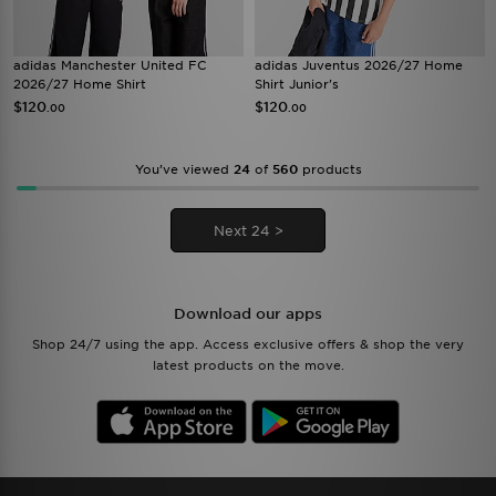
adidas Manchester United FC
adidas Juventus 2026/27 Home
2026/27 Home Shirt
Shirt Junior's
$120
$120
.00
.00
You’ve viewed
24
of
560
products
Next 24 >
Download our apps
Shop 24/7 using the app. Access exclusive offers & shop the very
latest products on the move.