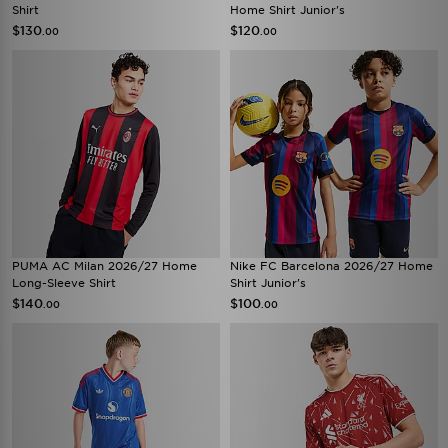
Shirt
Home Shirt Junior's
$130
$120
.00
.00
PUMA AC Milan 2026/27 Home
Nike FC Barcelona 2026/27 Home
Long-Sleeve Shirt
Shirt Junior's
$140
$100
.00
.00