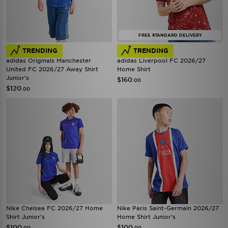
FREE STANDARD DELIVERY
TRENDING
TRENDING
adidas Originals Manchester
adidas Liverpool FC 2026/27
United FC 2026/27 Away Shirt
Home Shirt
Junior's
$160
.00
$120
.00
Nike Chelsea FC 2026/27 Home
Nike Paris Saint-Germain 2026/27
Shirt Junior's
Home Shirt Junior's
$100
$100
.00
.00