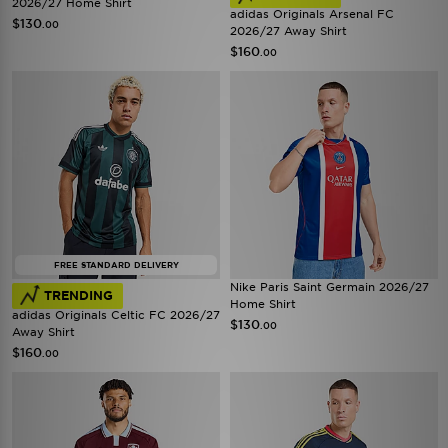
2026/27 Home Shirt
adidas Originals Arsenal FC
$130
.00
2026/27 Away Shirt
$160
.00
FREE STANDARD DELIVERY
Nike Paris Saint Germain 2026/27
TRENDING
Home Shirt
adidas Originals Celtic FC 2026/27
$130
.00
Away Shirt
$160
.00