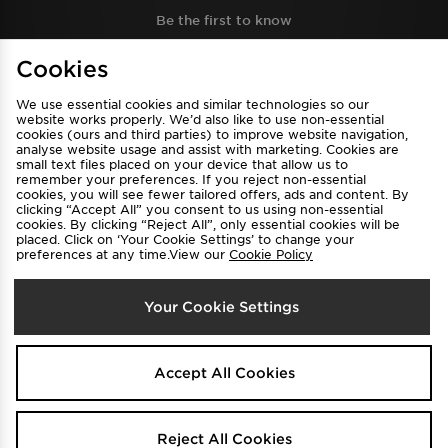
Be the first to know
Cookies
Sign Up
We use essential cookies and similar technologies so our
website works properly. We’d also like to use non-essential
cookies (ours and third parties) to improve website navigation,
analyse website usage and assist with marketing. Cookies are
View JD Sports Full Site
small text files placed on your device that allow us to
remember your preferences. If you reject non-essential
Find a Store
Terms & Conditions
cookies, you will see fewer tailored offers, ads and content. By
clicking “Accept All” you consent to us using non-essential
Privacy & Cookies
Contact Us
cookies. By clicking “Reject All”, only essential cookies will be
placed. Click on ‘Your Cookie Settings’ to change your
FAQ
Careers
preferences at any time.View our
Cookie Policy
Cookie Settings
Your Cookie Settings
Accept All Cookies
Select Country
Reject All Cookies