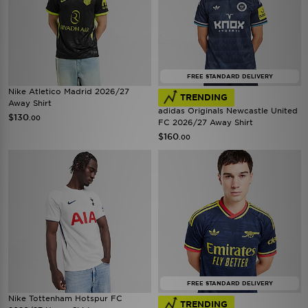
FREE STANDARD DELIVERY
Nike Atletico Madrid 2026/27
TRENDING
Away Shirt
adidas Originals Newcastle United
$130
.00
FC 2026/27 Away Shirt
$160
.00
FREE STANDARD DELIVERY
Nike Tottenham Hotspur FC
TRENDING