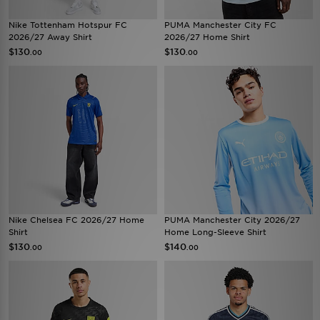
Nike Tottenham Hotspur FC
PUMA Manchester City FC
2026/27 Away Shirt
2026/27 Home Shirt
$130
$130
.00
.00
Nike Chelsea FC 2026/27 Home
PUMA Manchester City 2026/27
Shirt
Home Long-Sleeve Shirt
$130
$140
.00
.00