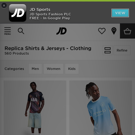
×
JD Sports
VIEW
JD Sports Fashion PLC
FREE - In Google Play
TRENDING: NEW BALANCE 9060
COP NOW
Home
Replica Shirts & Jerseys - Clothing
Replica Shirts & Jerseys - Clothing
Refine
560 Products
Categories
Men
Women
Kids