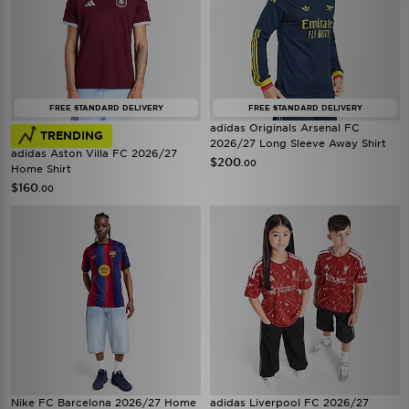
FREE STANDARD DELIVERY
FREE STANDARD DELIVERY
adidas Originals Arsenal FC
TRENDING
2026/27 Long Sleeve Away Shirt
adidas Aston Villa FC 2026/27
$200
.00
Home Shirt
$160
.00
Nike FC Barcelona 2026/27 Home
adidas Liverpool FC 2026/27