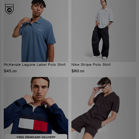
McKenzie Laguna Label Polo Shirt
Nike Stripe Polo Shirt
$45
$80
.00
.00
FREE STANDARD DELIVERY