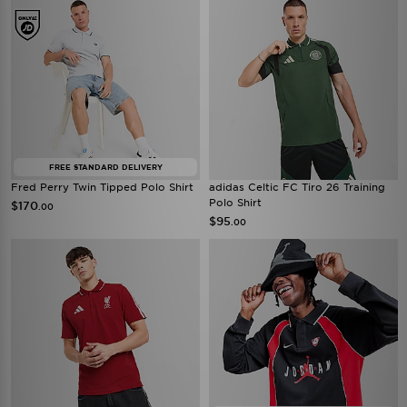
FREE STANDARD DELIVERY
Fred Perry Twin Tipped Polo Shirt
adidas Celtic FC Tiro 26 Training
Polo Shirt
$170
.00
$95
.00