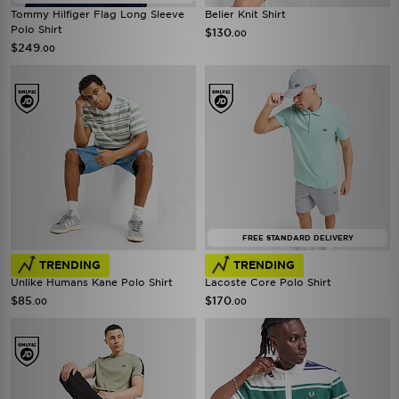
Tommy Hilfiger Flag Long Sleeve
Belier Knit Shirt
Polo Shirt
$130
.00
$249
.00
FREE STANDARD DELIVERY
TRENDING
TRENDING
Unlike Humans Kane Polo Shirt
Lacoste Core Polo Shirt
$85
$170
.00
.00