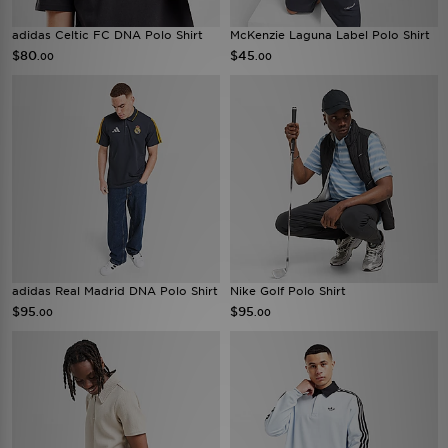
adidas Celtic FC DNA Polo Shirt
McKenzie Laguna Label Polo Shirt
$80
$45
.00
.00
adidas Real Madrid DNA Polo Shirt
Nike Golf Polo Shirt
$95
$95
.00
.00