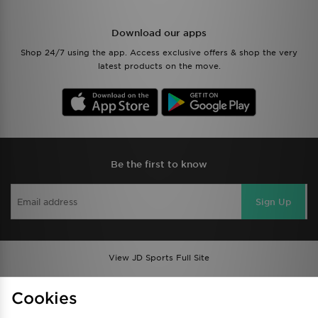
Download our apps
Shop 24/7 using the app. Access exclusive offers & shop the very
latest products on the move.
Be the first to know
Sign Up
View JD Sports Full Site
Find a Store
Terms & Conditions
Cookies
Privacy & Cookies
Contact Us