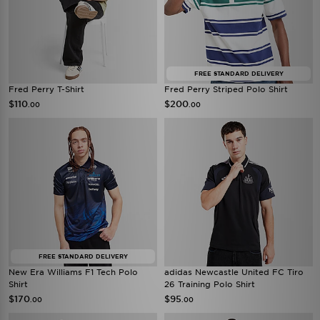
FREE STANDARD DELIVERY
Fred Perry T-Shirt
Fred Perry Striped Polo Shirt
$110
$200
.00
.00
FREE STANDARD DELIVERY
New Era Williams F1 Tech Polo
adidas Newcastle United FC Tiro
Shirt
26 Training Polo Shirt
$170
$95
.00
.00