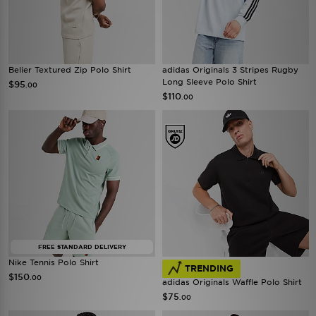
Belier Textured Zip Polo Shirt
adidas Originals 3 Stripes Rugby
Long Sleeve Polo Shirt
$95
.00
$110
.00
FREE STANDARD DELIVERY
Nike Tennis Polo Shirt
TRENDING
$150
.00
adidas Originals Waffle Polo Shirt
$75
.00