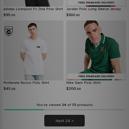
FREE STANDARD DELIVERY
adidas Liverpool Fc Dna Polo Shirt
Jordan Polo Long Sleeve Jersey
$95
$160
.00
.00
FREE STANDARD DELIVERY
McKenzie Rocco Polo Shirt
Nike Slam Polo Shirt
$45
$200
.00
.00
You’ve viewed
24
of
73
products
Next 24 >