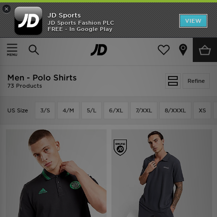
×
JD Sports
VIEW
JD Sports Fashion PLC
FREE - In Google Play
TRENDING: NEW BALANCE 9060
COP NOW
Home
Men
Men - Polo Shirts
Refine
73 Products
US Size
3/S
4/M
5/L
6/XL
7/XXL
8/XXXL
XS