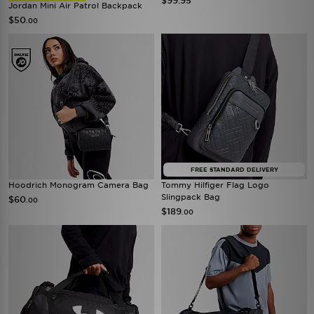
$99.95
Jordan Mini Air Patrol Backpack
$50
.00
FREE STANDARD DELIVERY
Hoodrich Monogram Camera Bag
Tommy Hilfiger Flag Logo
Slingpack Bag
$60
.00
$189
.00