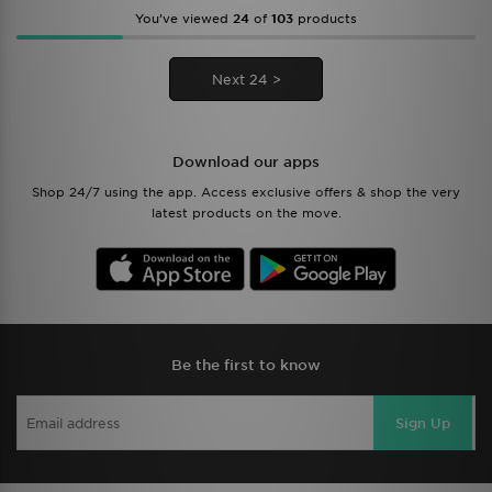
You’ve viewed
24
of
103
products
Next 24 >
Download our apps
Shop 24/7 using the app. Access exclusive offers & shop the very
latest products on the move.
Be the first to know
Sign Up