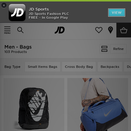
×
JD Sports
VIEW
JD Sports Fashion PLC
FREE - In Google Play
TRENDING: NEW BALANCE 9060
COP NOW
Home
Men
Men - Bags
Refine
103 Products
Bag Type
Small Items Bags
Cross Body Bag
Backpacks
Du