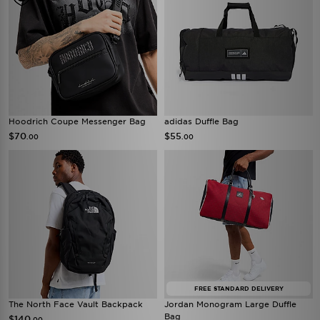
Hoodrich Coupe Messenger Bag
adidas Duffle Bag
$70
$55
.00
.00
FREE STANDARD DELIVERY
The North Face Vault Backpack
Jordan Monogram Large Duffle
Bag
$140
.00