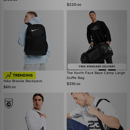
$220
.00
FREE STANDARD DELIVERY
The North Face Base Camp Large
TRENDING
Duffle Bag
Nike Brasilia Backpack
$310
.00
$60
.00