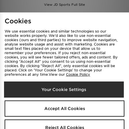
View JD Sports Full Site
Find a Store
Terms & Conditions
Cookies
Privacy & Cookies
Contact Us
We use essential cookies and similar technologies so our
FAQ
Careers
website works properly. We’d also like to use non-essential
cookies (ours and third parties) to improve website navigation,
Cookie Settings
analyse website usage and assist with marketing. Cookies are
small text files placed on your device that allow us to
remember your preferences. If you reject non-essential
cookies, you will see fewer tailored offers, ads and content. By
clicking “Accept All” you consent to us using non-essential
cookies. By clicking “Reject All”, only essential cookies will be
placed. Click on ‘Your Cookie Settings’ to change your
preferences at any time.View our
Cookie Policy
Select Country
Your Cookie Settings
Australia
We accept the following payment methods
Accept All Cookies
Visit our corporate website at
www.jdplc.com
Reject All Cookies