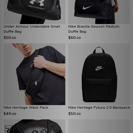
Under Armour Undeniable Small
Nike Brasilia Swoosh Medium
Duffle Bag
Duffle Bag
$50
$60
.00
.00
Nike Heritage Waist Pack
Nike Heritage Futura 2.0 Backpack
$40
$50
.00
.00