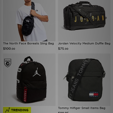
The North Face Borealis Sling Bag
Jordan Velocity Medium Duffle Bag
$100
$75
.00
.00
Tommy Hilfiger Small Items Bag
TRENDING