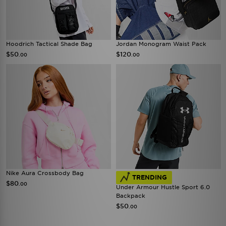
Hoodrich Tactical Shade Bag
Jordan Monogram Waist Pack
$50
$120
.00
.00
Nike Aura Crossbody Bag
TRENDING
$80
.00
Under Armour Hustle Sport 6.0
Backpack
$50
.00