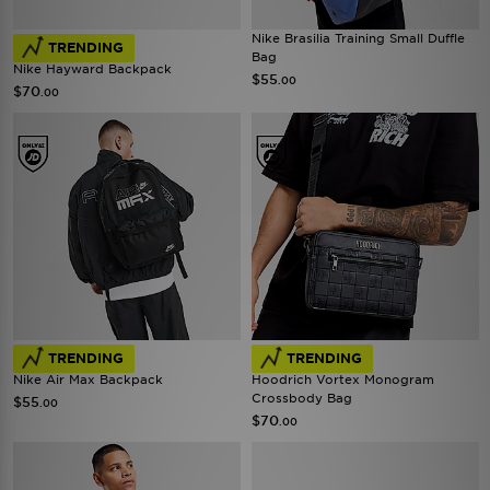
Nike Brasilia Training Small Duffle
TRENDING
Bag
Nike Hayward Backpack
$55
.00
$70
.00
TRENDING
TRENDING
Nike Air Max Backpack
Hoodrich Vortex Monogram
Crossbody Bag
$55
.00
$70
.00